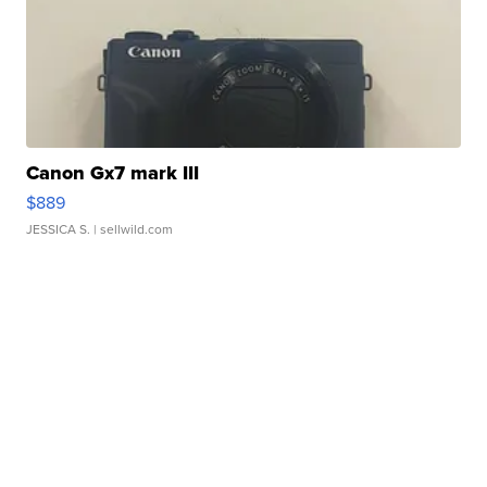
Canon Gx7 mark III
$889
JESSICA S.
| sellwild.com