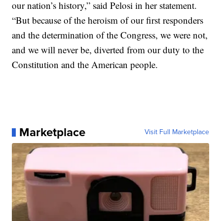
our nation’s history,” said Pelosi in her statement.
“But because of the heroism of our first responders
and the determination of the Congress, we were not,
and we will never be, diverted from our duty to the
Constitution and the American people.
Marketplace
Visit Full Marketplace