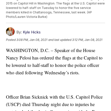
2015 on Capitol Hill in Washington. The flags at the U.S. Capitol were
lowered to half-staff on Tuesday to honor the five service
members killed in Chattanooga, Tennessee, last week. (AP
Photo/Lauren Victoria Burke)
By:
Kyle Hicks
Posted
3:08 PM, Jan 08, 2021
and last updated
3:12 PM, Jan 08, 2021
WASHINGTON, D.C. – Speaker of the House
Nancy Pelosi has ordered the flags at the Capitol to
be lowered to half-staff to honor the police officer
who died following Wednesday’s riots.
Officer Brian Sicknick with the U.S. Capitol Police
(USCP) died Thursday night due to injuries he