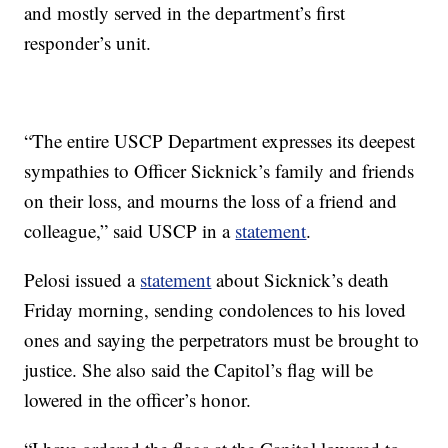
and mostly served in the department’s first
responder’s unit.
“The entire USCP Department expresses its deepest
sympathies to Officer Sicknick’s family and friends
on their loss, and mourns the loss of a friend and
colleague,” said USCP in a
statement
.
Pelosi issued a
statement
about Sicknick’s death
Friday morning, sending condolences to his loved
ones and saying the perpetrators must be brought to
justice. She also said the Capitol’s flag will be
lowered in the officer’s honor.