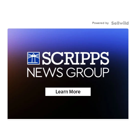
Powered by