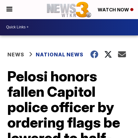
WATCH NOW
NEWS
NATIONAL NEWS
Pelosi honors
fallen Capitol
police officer by
ordering flags be
lowered to half-