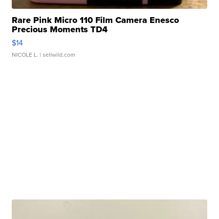
Rare Pink Micro 110 Film Camera Enesco
Precious Moments TD4
$14
NICOLE L.
| sellwild.com