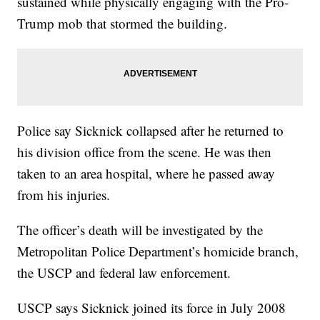
sustained while physically engaging with the Pro-
Trump mob that stormed the building.
Police say Sicknick collapsed after he returned to
his division office from the scene. He was then
taken to an area hospital, where he passed away
from his injuries.
The officer’s death will be investigated by the
Metropolitan Police Department’s homicide branch,
the USCP and federal law enforcement.
USCP says Sicknick joined its force in July 2008