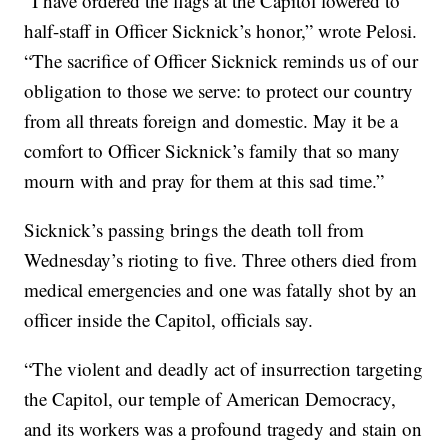
“I have ordered the flags at the Capitol lowered to
half-staff in Officer Sicknick’s honor,” wrote Pelosi.
“The sacrifice of Officer Sicknick reminds us of our
obligation to those we serve: to protect our country
from all threats foreign and domestic. May it be a
comfort to Officer Sicknick’s family that so many
mourn with and pray for them at this sad time.”
Sicknick’s passing brings the death toll from
Wednesday’s rioting to five. Three others died from
medical emergencies and one was fatally shot by an
officer inside the Capitol, officials say.
“The violent and deadly act of insurrection targeting
the Capitol, our temple of American Democracy,
and its workers was a profound tragedy and stain on