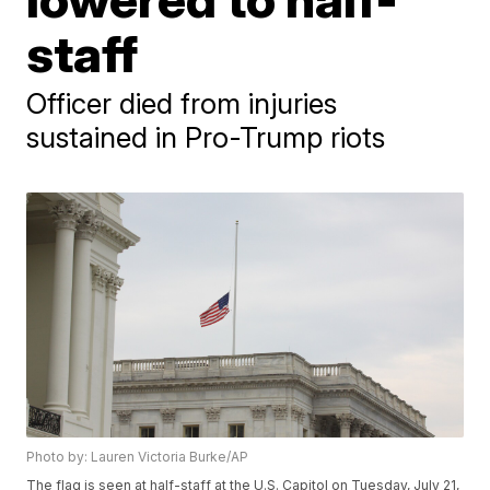
staff
Officer died from injuries
sustained in Pro-Trump riots
Photo by: Lauren Victoria Burke/AP
The flag is seen at half-staff at the U.S. Capitol on Tuesday, July 21,