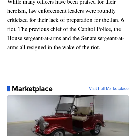
While many officers have been praised for their
heroism, law enforcement leaders were roundly
criticized for their lack of preparation for the Jan. 6
riot. The previous chief of the Capitol Police, the
House sergeant-at-arms and the Senate sergeant-at-
arms all resigned in the wake of the riot.
Marketplace
Visit Full Marketplace