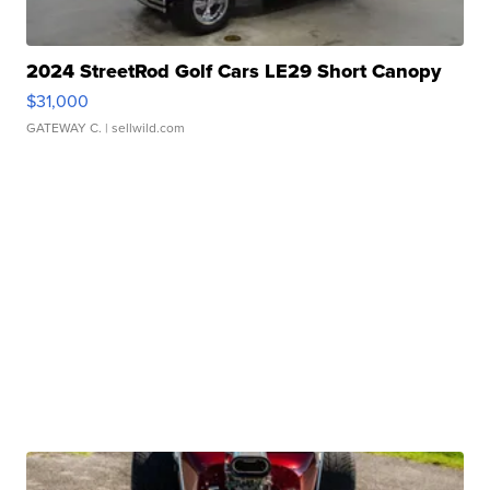
2024 StreetRod Golf Cars LE29 Short Canopy
$31,000
GATEWAY C.
| sellwild.com