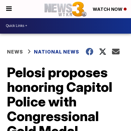
WATCH NOW
NEWS
NATIONAL NEWS
Pelosi proposes
honoring Capitol
Police with
Congressional
Gold Medal