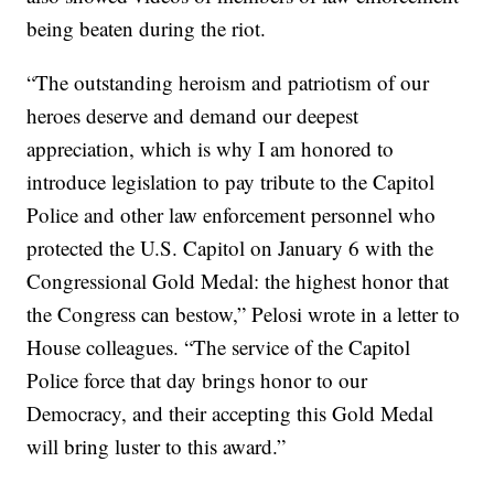
being beaten during the riot.
“The outstanding heroism and patriotism of our
heroes deserve and demand our deepest
appreciation, which is why I am honored to
introduce legislation to pay tribute to the Capitol
Police and other law enforcement personnel who
protected the U.S. Capitol on January 6 with the
Congressional Gold Medal: the highest honor that
the Congress can bestow,” Pelosi wrote in a letter to
House colleagues. “The service of the Capitol
Police force that day brings honor to our
Democracy, and their accepting this Gold Medal
will bring luster to this award.”