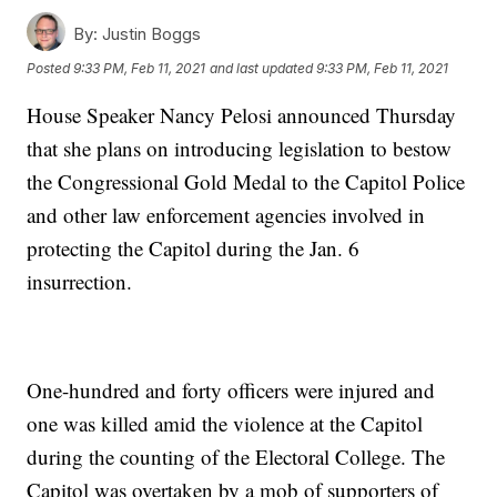
By:
Justin Boggs
Posted
9:33 PM, Feb 11, 2021
and last updated
9:33 PM, Feb 11, 2021
House Speaker Nancy Pelosi announced Thursday
that she plans on introducing legislation to bestow
the Congressional Gold Medal to the Capitol Police
and other law enforcement agencies involved in
protecting the Capitol during the Jan. 6
insurrection.
One-hundred and forty officers were injured and
one was killed amid the violence at the Capitol
during the counting of the Electoral College. The
Capitol was overtaken by a mob of supporters of