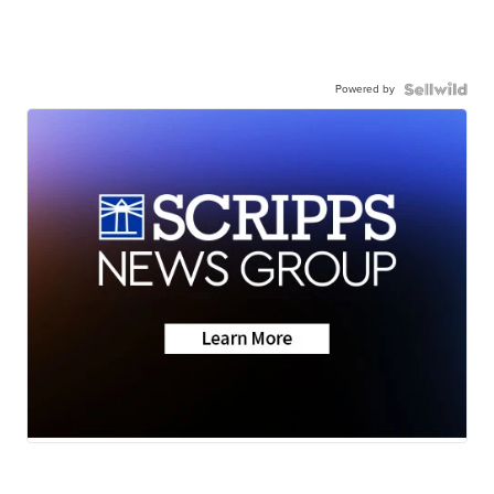
Powered by