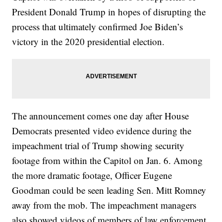
President Donald Trump in hopes of disrupting the
process that ultimately confirmed Joe Biden’s
victory in the 2020 presidential election.
The announcement comes one day after House
Democrats presented video evidence during the
impeachment trial of Trump showing security
footage from within the Capitol on Jan. 6. Among
the more dramatic footage, Officer Eugene
Goodman could be seen leading Sen. Mitt Romney
away from the mob. The impeachment managers
also showed videos of members of law enforcement