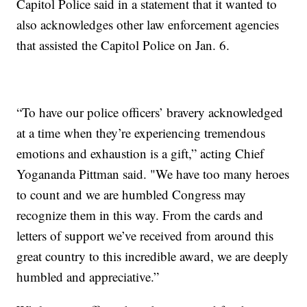
Capitol Police said in a statement that it wanted to
also acknowledges other law enforcement agencies
that assisted the Capitol Police on Jan. 6.
“To have our police officers’ bravery acknowledged
at a time when they’re experiencing tremendous
emotions and exhaustion is a gift,” acting Chief
Yogananda Pittman said. "We have too many heroes
to count and we are humbled Congress may
recognize them in this way. From the cards and
letters of support we’ve received from around this
great country to this incredible award, we are deeply
humbled and appreciative.”