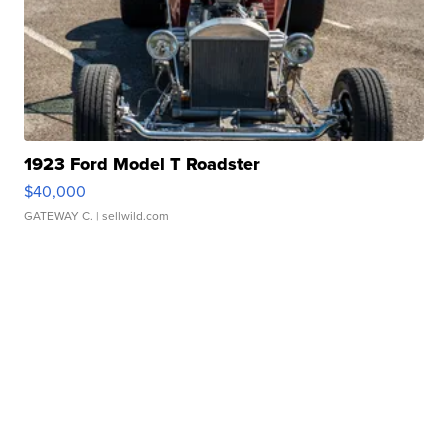
1923 Ford Model T Roadster
$40,000
GATEWAY C.
| sellwild.com