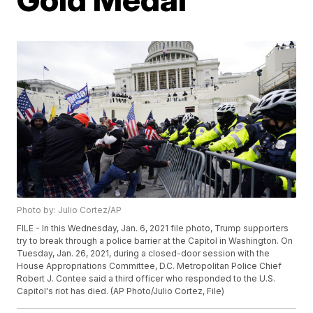
Photo by: Julio Cortez/AP
FILE - In this Wednesday, Jan. 6, 2021 file photo, Trump supporters
try to break through a police barrier at the Capitol in Washington. On
Tuesday, Jan. 26, 2021, during a closed-door session with the
House Appropriations Committee, D.C. Metropolitan Police Chief
Robert J. Contee said a third officer who responded to the U.S.
Capitol's riot has died. (AP Photo/Julio Cortez, File)