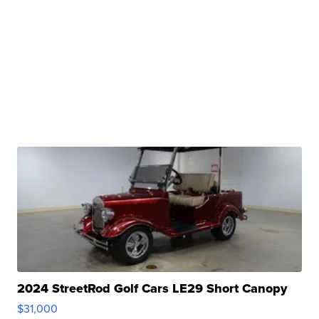
2024 StreetRod Golf Cars LE29 Short Canopy
$31,000