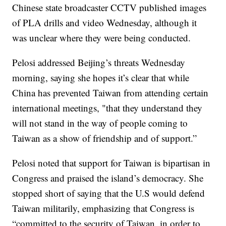
Chinese state broadcaster CCTV published images
of PLA drills and video Wednesday, although it
was unclear where they were being conducted.
Pelosi addressed Beijing’s threats Wednesday
morning, saying she hopes it’s clear that while
China has prevented Taiwan from attending certain
international meetings, "that they understand they
will not stand in the way of people coming to
Taiwan as a show of friendship and of support.”
Pelosi noted that support for Taiwan is bipartisan in
Congress and praised the island’s democracy. She
stopped short of saying that the U.S would defend
Taiwan militarily, emphasizing that Congress is
“committed to the security of Taiwan, in order to