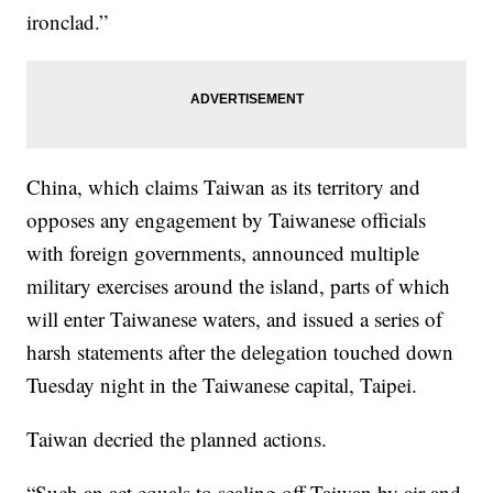
ironclad.”
China, which claims Taiwan as its territory and
opposes any engagement by Taiwanese officials
with foreign governments, announced multiple
military exercises around the island, parts of which
will enter Taiwanese waters, and issued a series of
harsh statements after the delegation touched down
Tuesday night in the Taiwanese capital, Taipei.
Taiwan decried the planned actions.
“Such an act equals to sealing off Taiwan by air and