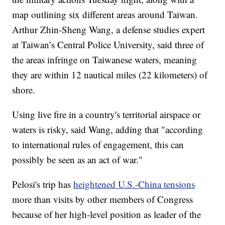
map outlining six different areas around Taiwan.
Arthur Zhin-Sheng Wang, a defense studies expert
at Taiwan’s Central Police University, said three of
the areas infringe on Taiwanese waters, meaning
they are within 12 nautical miles (22 kilometers) of
shore.
Using live fire in a country's territorial airspace or
waters is risky, said Wang, adding that "according
to international rules of engagement, this can
possibly be seen as an act of war."
Pelosi's trip has
heightened U.S.-China tensions
more than visits by other members of Congress
because of her high-level position as leader of the