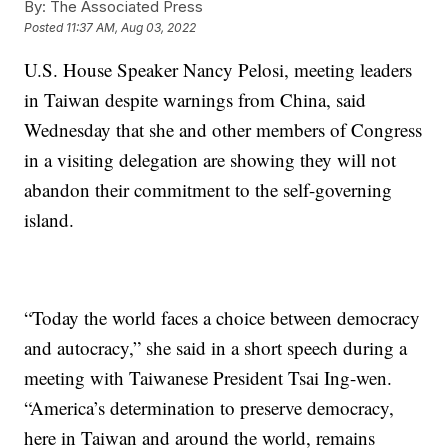
By:
The Associated Press
Posted
11:37 AM, Aug 03, 2022
U.S. House Speaker Nancy Pelosi, meeting leaders
in Taiwan despite warnings from China, said
Wednesday that she and other members of Congress
in a visiting delegation are showing they will not
abandon their commitment to the self-governing
island.
“Today the world faces a choice between democracy
and autocracy,” she said in a short speech during a
meeting with Taiwanese President Tsai Ing-wen.
“America’s determination to preserve democracy,
here in Taiwan and around the world, remains