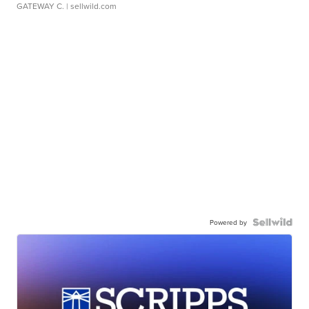
GATEWAY C.
| sellwild.com
Powered by