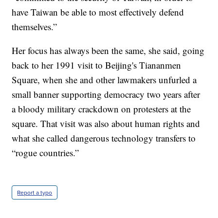
have Taiwan be able to most effectively defend
themselves.”
Her focus has always been the same, she said, going
back to her 1991 visit to Beijing's Tiananmen
Square, when she and other lawmakers unfurled a
small banner supporting democracy two years after
a bloody military crackdown on protesters at the
square. That visit was also about human rights and
what she called dangerous technology transfers to
“rogue countries.”
Report a typo