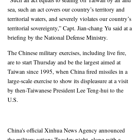
sea, such an act covers our country’s territory and
territorial waters, and severely violates our country’s
territorial sovereignty,” Capt. Jian-chang Yu said at a
briefing by the National Defense Ministry.
The Chinese military exercises, including live fire,
are to start Thursday and be the largest aimed at
Taiwan since 1995, when China fired missiles in a
large-scale exercise to show its displeasure at a visit
by then-Taiwanese President Lee Teng-hui to the
U.S.
China's official Xinhua News Agency announced
the military actions Tuesday night, along with a