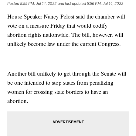
Posted
5:55 PM, Jul 14, 2022
and last updated
5:56 PM, Jul 14, 2022
House Speaker Nancy Pelosi said the chamber will
vote on a measure Friday that would codify
abortion rights nationwide. The bill, however, will
unlikely become law under the current Congress.
Another bill unlikely to get through the Senate will
be one intended to stop states from penalizing
women for crossing state borders to have an
abortion.