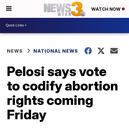
WATCH NOW
NEWS
NATIONAL NEWS
Pelosi says vote
to codify abortion
rights coming
Friday