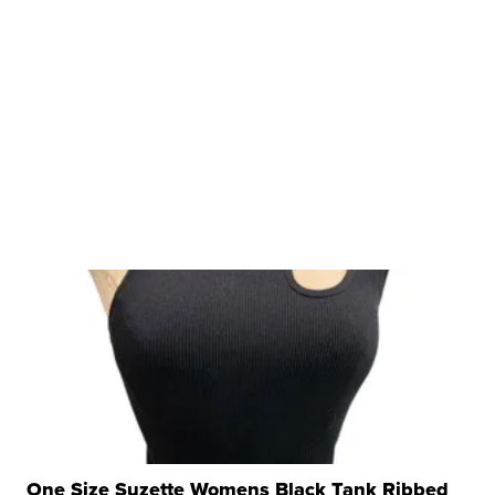
One Size Suzette Womens Black Tank Ribbed