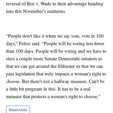
reversal of Roe v. Wade to their advantage heading
into this November’s midterms.
“People don't like it when we say vote, vote in 100
days,” Pelosi said. “People will be voting less fewer
than 100 days. People will be voting and we have to
elect a couple more Senate Democratic senators so
that we can get around the filibuster so that we can
pass legislation that truly impacts a woman's right to
choose. But there's not a halfway measure. Can't be
a little bit pregnant in this. It has to be a real
measure that protects a woman's right to choose.”
Report a typo