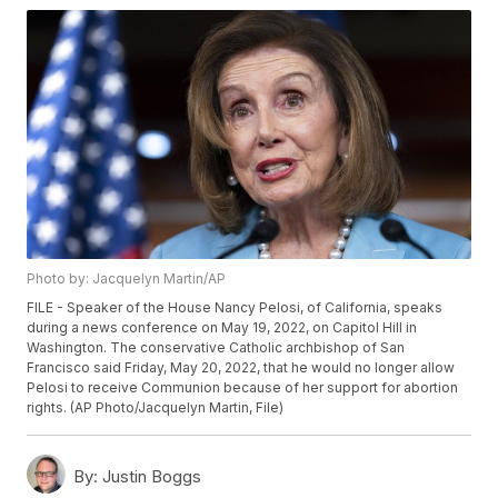
Photo by: Jacquelyn Martin/AP
FILE - Speaker of the House Nancy Pelosi, of California, speaks
during a news conference on May 19, 2022, on Capitol Hill in
Washington. The conservative Catholic archbishop of San
Francisco said Friday, May 20, 2022, that he would no longer allow
Pelosi to receive Communion because of her support for abortion
rights. (AP Photo/Jacquelyn Martin, File)
By:
Justin Boggs