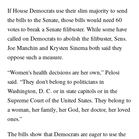
If House Democrats use their slim majority to send
the bills to the Senate, those bills would need 60
votes to break a Senate filibuster. While some have
called on Democrats to abolish the filibuster, Sens.
Joe Manchin and Krysten Sinema both said they
oppose such a measure.
“Women's health decisions are her own,” Pelosi
said. “They don't belong to politicians in
Washington, D. C. or in state capitols or in the
Supreme Court of the United States. They belong to
a woman, her family, her God, her doctor, her loved
ones.”
The bills show that Democrats are eager to use the