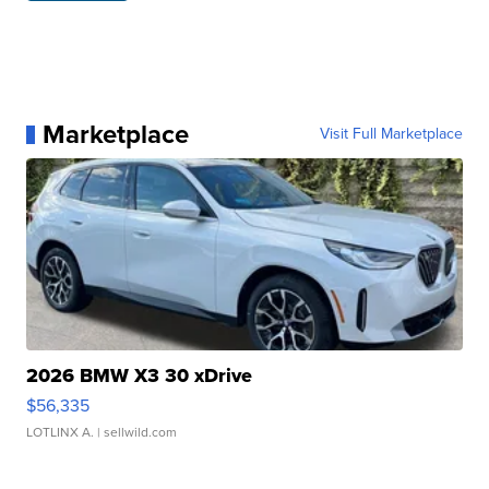
Marketplace
Visit Full Marketplace
2026 BMW X3 30 xDrive
$56,335
LOTLINX A.
| sellwild.com