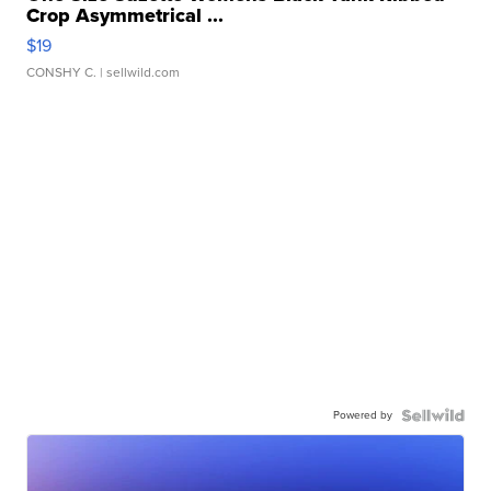
Crop Asymmetrical ...
$19
CONSHY C.
| sellwild.com
Powered by