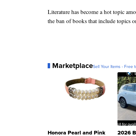
Literature has become a hot topic amo
the ban of books that include topics
Marketplace
Sell Your Items - Free t
Honora Pearl and Pink
2026 B