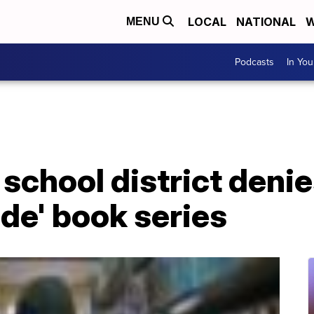
LOCAL
NATIONAL
W
MENU
Podcasts
In Yo
school district deni
de' book series