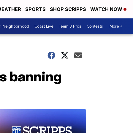
EATHER
SPORTS
SHOP SCRIPPS
WATCH NOW
ur Neighborhood
Coast Live
Team 3 Pros
Contests
More +
es banning