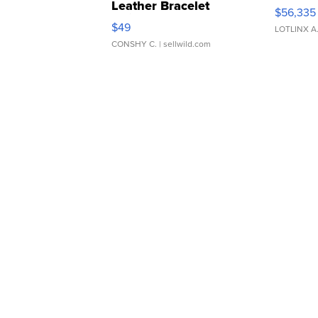
Leather Bracelet
$56,335
Adjustable Buckle Clo...
$49
LOTLINX A
CONSHY C.
| sellwild.com