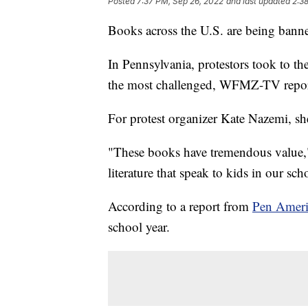
Posted
7:37 PM, Sep 26, 2022
and last updated
2:3
Books across the U.S. are being banne
In Pennsylvania, protestors took to the
the most challenged, WFMZ-TV repor
For protest organizer Kate Nazemi, she 
"These books have tremendous value,"
literature that speak to kids in our sc
According to a report from
Pen Ameri
school year.