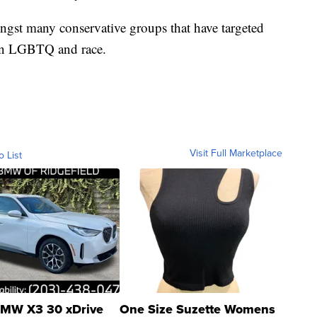
ngst many conservative groups that have targeted
 on LGBTQ and race.
Visit Full Marketplace
o List
MW X3 30 xDrive
One Size Suzette Womens