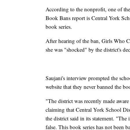
According to the nonprofit, one of th
Book Bans report is Central York Sch
book series.
After hearing of the ban, Girls Who 
she was "shocked" by the district's dec
Saujani's interview prompted the school
website that they never banned the bo
"The district was recently made aware o
claiming that Central York School Dis
the district said in its statement. "The 
false. This book series has not been ba