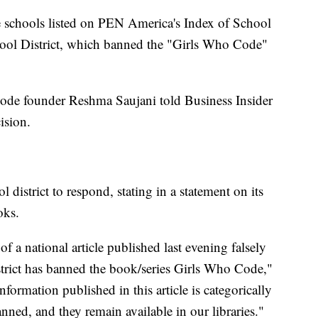
e schools listed on PEN America's Index of School
ool District, which banned the "Girls Who Code"
Code founder Reshma Saujani told Business Insider
ision.
 district to respond, stating in a statement on its
oks.
f a national article published last evening falsely
trict has banned the book/series Girls Who Code,"
information published in this article is categorically
nned, and they remain available in our libraries."