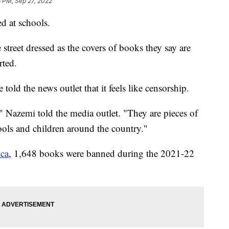
8 PM, Sep 27, 2022
d at schools.
 street dressed as the covers of books they say are
ted.
told the news outlet that it feels like censorship.
 Nazemi told the media outlet. "They are pieces of
hools and children around the country."
ca
, 1,648 books were banned during the 2021-22