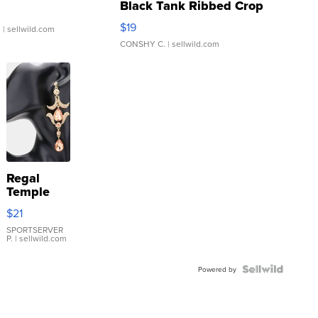
Black Tank Ribbed Crop
Asymmetrical ...
$19
.
| sellwild.com
CONSHY C.
| sellwild.com
Regal
Temple
Droplet
$21
Earrings
SPORTSERVER
P.
| sellwild.com
Powered by