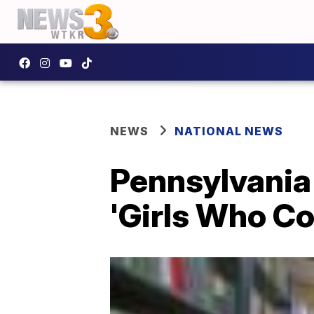
NEWS
NATIONAL NEWS
Pennsylvania 
'Girls Who Co