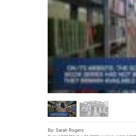
By:
Sarah Rogers