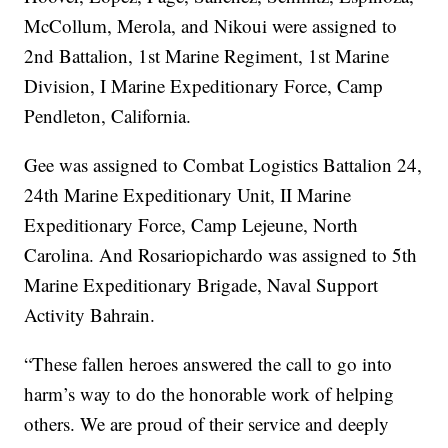
McCollum, Merola, and Nikoui were assigned to
2nd Battalion, 1st Marine Regiment, 1st Marine
Division, I Marine Expeditionary Force, Camp
Pendleton, California.
Gee was assigned to Combat Logistics Battalion 24,
24th Marine Expeditionary Unit, II Marine
Expeditionary Force, Camp Lejeune, North
Carolina. And Rosariopichardo was assigned to 5th
Marine Expeditionary Brigade, Naval Support
Activity Bahrain.
“These fallen heroes answered the call to go into
harm’s way to do the honorable work of helping
others. We are proud of their service and deeply