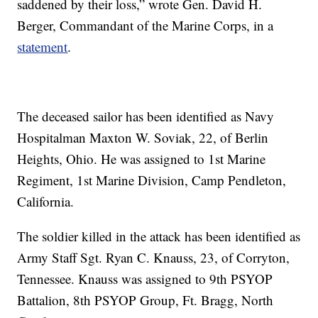
saddened by their loss,” wrote Gen. David H.
Berger, Commandant of the Marine Corps, in a
statement
.
The deceased sailor has been identified as Navy
Hospitalman Maxton W. Soviak, 22, of Berlin
Heights, Ohio. He was assigned to 1st Marine
Regiment, 1st Marine Division, Camp Pendleton,
California.
The soldier killed in the attack has been identified as
Army Staff Sgt. Ryan C. Knauss, 23, of Corryton,
Tennessee. Knauss was assigned to 9th PSYOP
Battalion, 8th PSYOP Group, Ft. Bragg, North