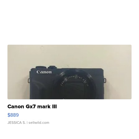
Canon Gx7 mark III
$889
JESSICA S.
| sellwild.com