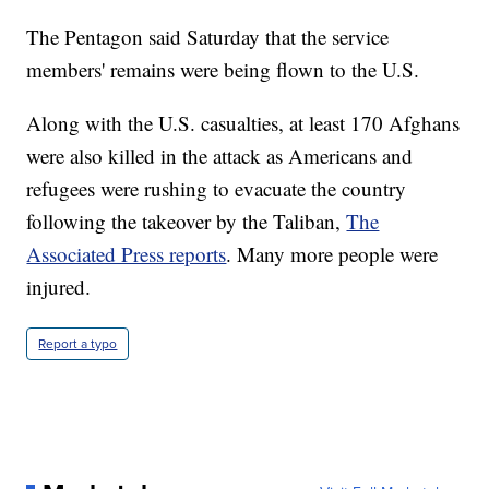
The Pentagon said Saturday that the service
members' remains were being flown to the U.S.
Along with the U.S. casualties, at least 170 Afghans
were also killed in the attack as Americans and
refugees were rushing to evacuate the country
following the takeover by the Taliban,
The
Associated Press reports
. Many more people were
injured.
Report a typo