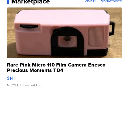
Marketplace
Visit Full Marketplace
Rare Pink Micro 110 Film Camera Enesco
Precious Moments TD4
$14
NICOLE L.
| sellwild.com