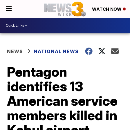
WATCH NOW
NEWS
NATIONAL NEWS
Pentagon
identifies 13
American service
members killed in
Kabul airport