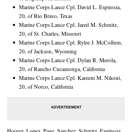
Marine Corps Lance Cpl. David L. Espinoza,
20, of Rio Bravo, Texas
Marine Corps Lance Cpl. Jared M. Schmitz,
20, of St. Charles, Missouri
Marine Corps Lance Cpl. Rylee J. McCollum,
20, of Jackson, Wyoming
Marine Corps Lance Cpl. Dylan R. Merola,
20, of Rancho Cucamonga, California
Marine Corps Lance Cpl. Kareem M. Nikoui,
20, of Norco, California
Hoover, Lopez, Page, Sanchez, Schmitz, Espinoza,