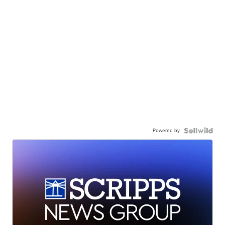
Powered by