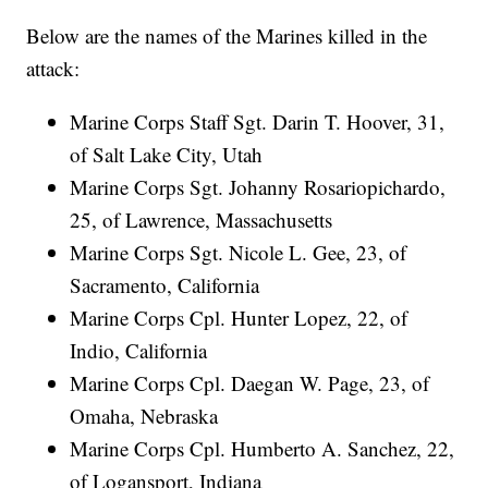
Below are the names of the Marines killed in the
attack:
Marine Corps Staff Sgt. Darin T. Hoover, 31,
of Salt Lake City, Utah
Marine Corps Sgt. Johanny Rosariopichardo,
25, of Lawrence, Massachusetts
Marine Corps Sgt. Nicole L. Gee, 23, of
Sacramento, California
Marine Corps Cpl. Hunter Lopez, 22, of
Indio, California
Marine Corps Cpl. Daegan W. Page, 23, of
Omaha, Nebraska
Marine Corps Cpl. Humberto A. Sanchez, 22,
of Logansport, Indiana