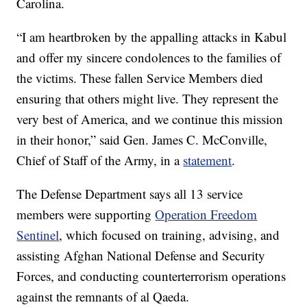
Carolina.
“I am heartbroken by the appalling attacks in Kabul
and offer my sincere condolences to the families of
the victims. These fallen Service Members died
ensuring that others might live. They represent the
very best of America, and we continue this mission
in their honor,” said Gen. James C. McConville,
Chief of Staff of the Army, in a
statement
.
The Defense Department says all 13 service
members were supporting
Operation Freedom
Sentinel
, which focused on training, advising, and
assisting Afghan National Defense and Security
Forces, and conducting counterterrorism operations
against the remnants of al Qaeda.