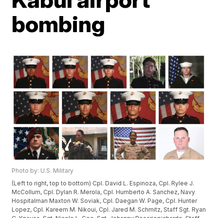
bombing
Photo by: U.S. Military
(Left to right, top to bottom) Cpl. David L. Espinoza, Cpl. Rylee J.
McCollum, Cpl. Dylan R. Merola, Cpl. Humberto A. Sanchez, Navy
Hospitalman Maxton W. Soviak, Cpl. Daegan W. Page, Cpl. Hunter
Lopez, Cpl. Kareem M. Nikoui, Cpl. Jared M. Schmitz, Staff Sgt. Ryan