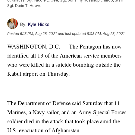
C. Knauss, Sgt. Nicole L. Gee, Sgt. Johanny Rosariopichardo, Staff
Sgt. Darin T. Hoover
By:
Kyle Hicks
Posted
6:13 PM, Aug 28, 2021
and last updated
8:08 PM, Aug 28, 2021
WASHINGTON, D.C. — The Pentagon has now
identified all 13 of the American service members
who were killed in a suicide bombing outside the
Kabul airport on Thursday.
The Department of Defense said Saturday that 11
Marines, a Navy sailor, and an Army Special Forces
soldier died in the attack that took place amid the
U.S. evacuation of Afghanistan.