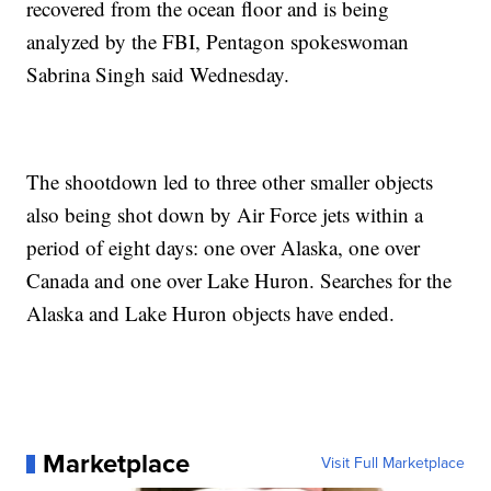
recovered from the ocean floor and is being
analyzed by the FBI, Pentagon spokeswoman
Sabrina Singh said Wednesday.
The shootdown led to three other smaller objects
also being shot down by Air Force jets within a
period of eight days: one over Alaska, one over
Canada and one over Lake Huron. Searches for the
Alaska and Lake Huron objects have ended.
Marketplace
Visit Full Marketplace