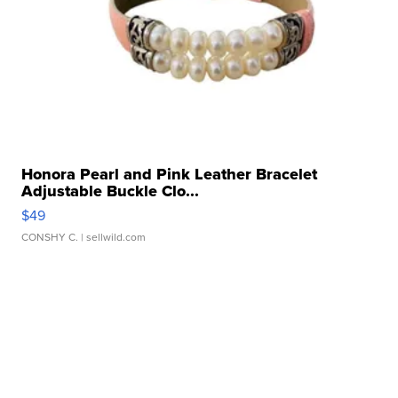
Honora Pearl and Pink Leather Bracelet
Adjustable Buckle Clo...
$49
CONSHY C.
| sellwild.com