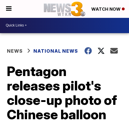
WATCH NOW
NEWS
NATIONAL NEWS
Pentagon
releases pilot's
close-up photo of
Chinese balloon