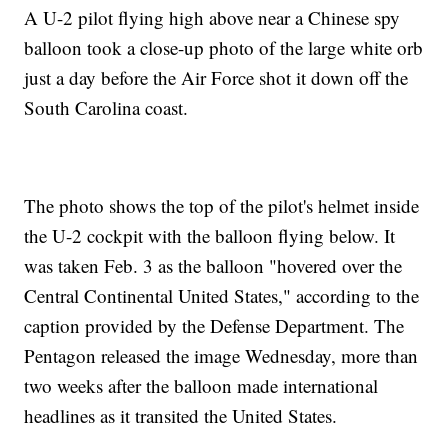
A U-2 pilot flying high above near a Chinese spy
balloon took a close-up photo of the large white orb
just a day before the Air Force shot it down off the
South Carolina coast.
The photo shows the top of the pilot's helmet inside
the U-2 cockpit with the balloon flying below. It
was taken Feb. 3 as the balloon "hovered over the
Central Continental United States," according to the
caption provided by the Defense Department. The
Pentagon released the image Wednesday, more than
two weeks after the balloon made international
headlines as it transited the United States.