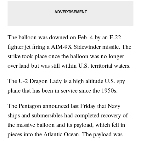
The balloon was downed on Feb. 4 by an F-22
fighter jet firing a AIM-9X Sidewinder missile. The
strike took place once the balloon was no longer
over land but was still within U.S. territorial waters.
The U-2 Dragon Lady is a high altitude U.S. spy
plane that has been in service since the 1950s.
The Pentagon announced last Friday that Navy
ships and submersibles had completed recovery of
the massive balloon and its payload, which fell in
pieces into the Atlantic Ocean. The payload was