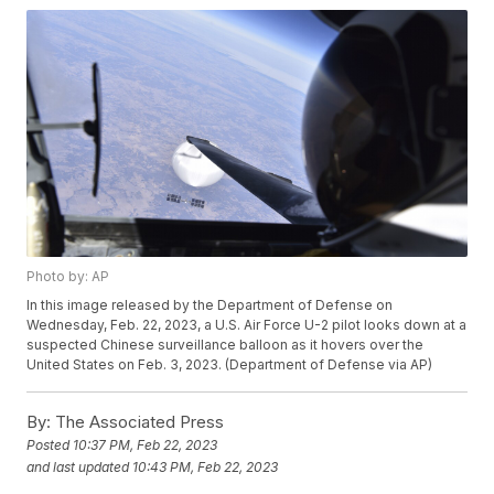
Photo by: AP
In this image released by the Department of Defense on
Wednesday, Feb. 22, 2023, a U.S. Air Force U-2 pilot looks down at a
suspected Chinese surveillance balloon as it hovers over the
United States on Feb. 3, 2023. (Department of Defense via AP)
By:
The Associated Press
Posted
10:37 PM, Feb 22, 2023
and last updated
10:43 PM, Feb 22, 2023