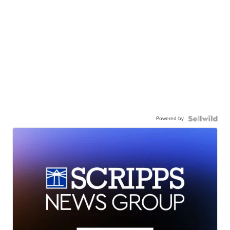
Powered by