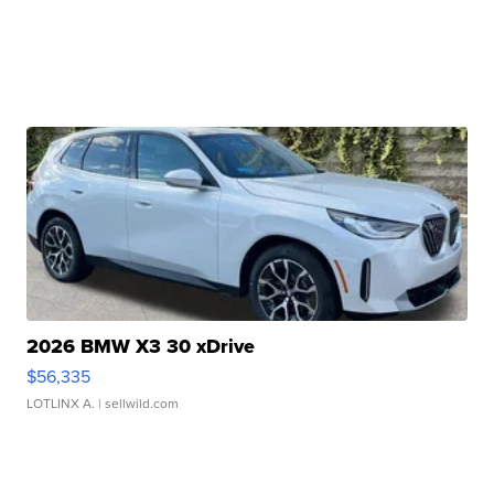
2026 BMW X3 30 xDrive
$56,335
LOTLINX A.
| sellwild.com