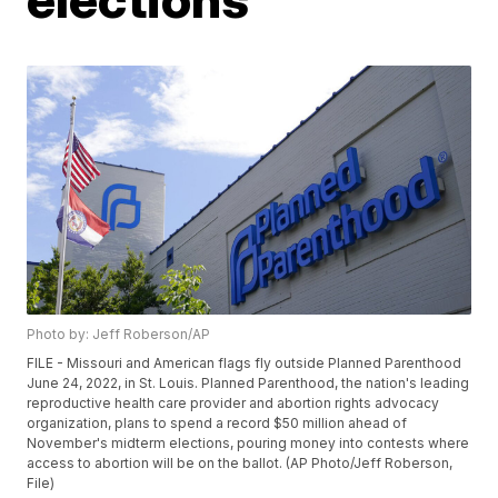
Photo by: Jeff Roberson/AP
FILE - Missouri and American flags fly outside Planned Parenthood
June 24, 2022, in St. Louis. Planned Parenthood, the nation's leading
reproductive health care provider and abortion rights advocacy
organization, plans to spend a record $50 million ahead of
November's midterm elections, pouring money into contests where
access to abortion will be on the ballot. (AP Photo/Jeff Roberson,
File)