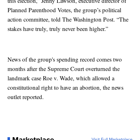
this election,” Jenny Lawson, executive director of
Planned Parenthood Votes, the group’s political
action committee, told The Washington Post. “The
stakes have truly, truly never been higher.”
News of the group's spending record comes two
months after the Supreme Court overturned the
landmark case Roe v. Wade, which allowed a
constitutional right to have an abortion, the news
outlet reported.
Marketplace
Visit Full Marketplace