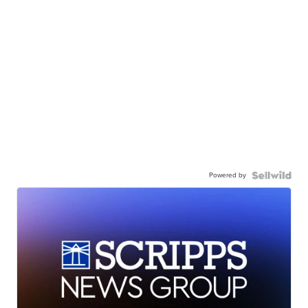
Powered by