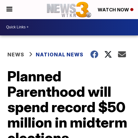
WATCH NOW
NEWS
NATIONAL NEWS
Planned
Parenthood will
spend record $50
million in midterm
elections