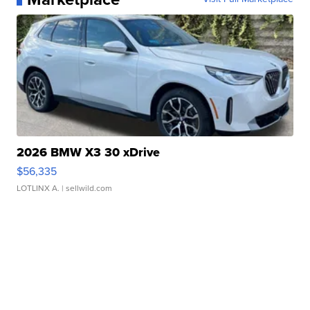
2026 BMW X3 30 xDrive
$56,335
LOTLINX A.
| sellwild.com