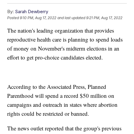
By:
Sarah Dewberry
Posted
9:10 PM, Aug 17, 2022
and last updated
9:21 PM, Aug 17, 2022
The nation's leading organization that provides
reproductive health care is planning to spend loads
of money on November's midterm elections in an
effort to get pro-choice candidates elected.
According to the Associated Press, Planned
Parenthood will spend a record $50 million on
campaigns and outreach in states where abortion
rights could be restricted or banned.
The news outlet reported that the group's previous