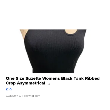
One Size Suzette Womens Black Tank Ribbed
Crop Asymmetrical ...
$19
CONSHY C.
| sellwild.com