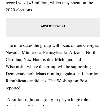
record was $45 million, which they spent on the
2020 elections.
The nine states the group will focus on are Georgia,
Nevada, Minnesota, Pennsylvania, Arizona, North
Carolina, New Hampshire, Michigan, and
Wisconsin, where the group will be supporting
Democratic politicians running against anti-abortion
Republican candidates, The Washington Post
reported.
“Abortion rights are going to play a huge role in