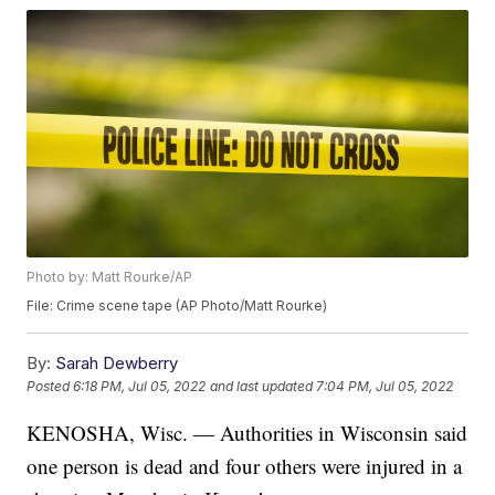
Photo by: Matt Rourke/AP
File: Crime scene tape (AP Photo/Matt Rourke)
By:
Sarah Dewberry
Posted
6:18 PM, Jul 05, 2022
and last updated
7:04 PM, Jul 05, 2022
KENOSHA, Wisc. — Authorities in Wisconsin said
one person is dead and four others were injured in a