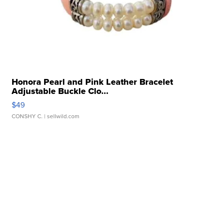
Honora Pearl and Pink Leather Bracelet
Adjustable Buckle Clo...
$49
CONSHY C.
| sellwild.com