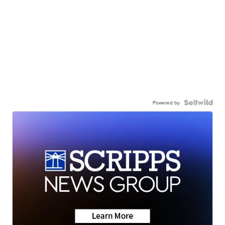
Powered by