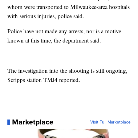
whom were transported to Milwaukee-area hospitals
with serious injuries, police said.
Police have not made any arrests, nor is a motive
known at this time, the department said.
The investigation into the shooting is still ongoing,
Scripps station TMJ4 reported.
Marketplace
Visit Full Marketplace