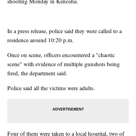
shooting Monday in Kenosha.
In a press release, police said they were called to a
residence around 10:20 p.m.
Once on scene, officers encountered a "chaotic
scene" with evidence of multiple gunshots being
fired, the department said.
Police said all the victims were adults.
Four of them were taken to a local hospital, two of