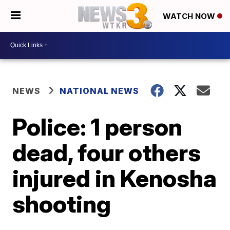
WATCH NOW
NEWS
NATIONAL NEWS
Police: 1 person
dead, four others
injured in Kenosha
shooting