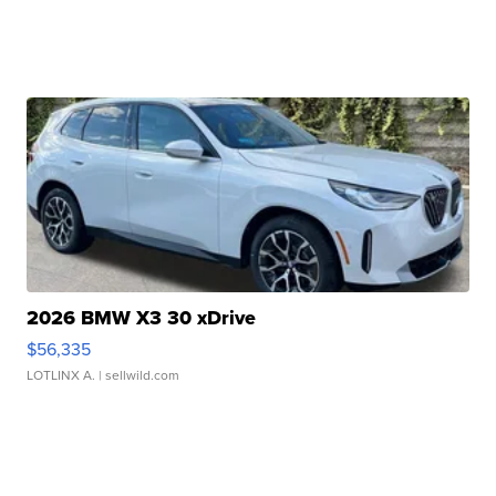
2026 BMW X3 30 xDrive
$56,335
LOTLINX A.
| sellwild.com