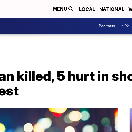
LOCAL
NATIONAL
W
MENU
Podcasts
In Yo
n killed, 5 hurt in s
est