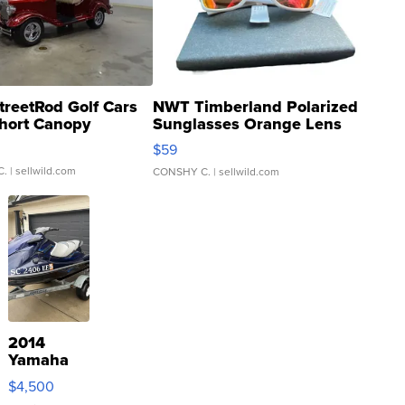
treetRod Golf Cars
NWT Timberland Polarized
hort Canopy
Sunglasses Orange Lens
Gray and Ora...
$59
C.
| sellwild.com
CONSHY C.
| sellwild.com
2014
Yamaha
VX Deluxe
$4,500