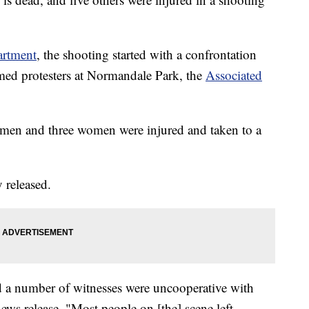
artment
, the shooting started with a confrontation
d protesters at Normandale Park, the
Associated
men and three women were injured and taken to a
 released.
d a number of witnesses were uncooperative with
news release. "Most people on [the] scene left