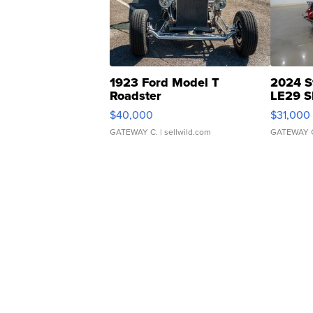
1923 Ford Model T
2024 S
Roadster
LE29 S
$40,000
$31,000
GATEWAY C.
| sellwild.com
GATEWAY 