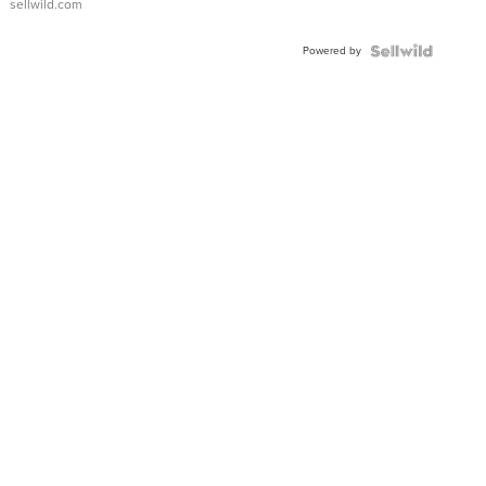
sellwild.com
Powered by