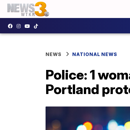
NEWS
NATIONAL NEWS
Police: 1 woma
Portland prot