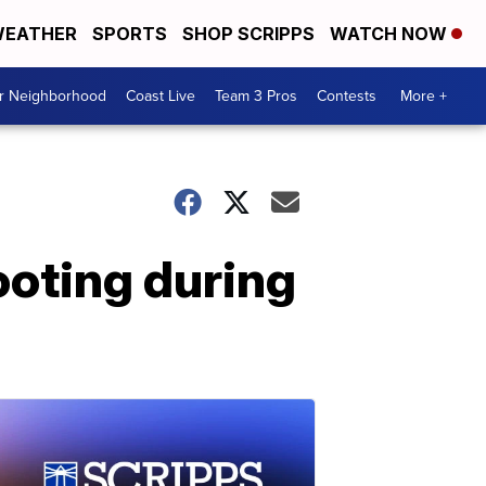
EATHER
SPORTS
SHOP SCRIPPS
WATCH NOW
ur Neighborhood
Coast Live
Team 3 Pros
Contests
More +
hooting during