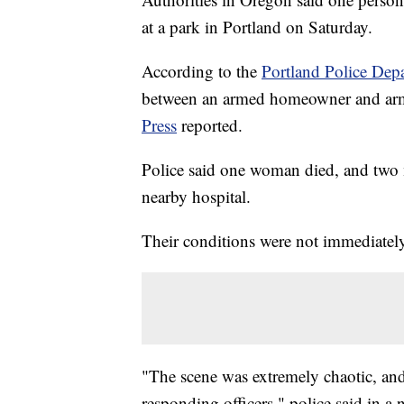
at a park in Portland on Saturday.
According to the
Portland Police Dep
between an armed homeowner and arme
Press
reported.
Police said one woman died, and two 
nearby hospital.
Their conditions were not immediately
"The scene was extremely chaotic, an
responding officers," police said in a 