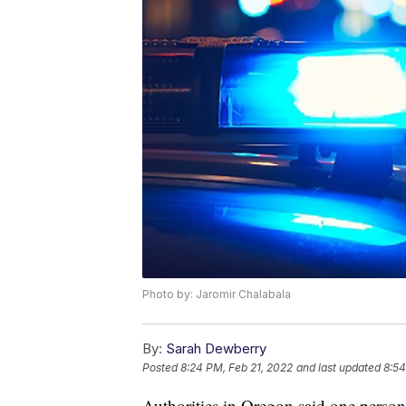
Photo by: Jaromir Chalabala
By:
Sarah Dewberry
Posted
8:24 PM, Feb 21, 2022
and last updated
8:54
Authorities in Oregon said one person 