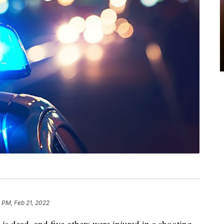
 PM, Feb 21, 2022
is dead, and five others were injured in a shooting