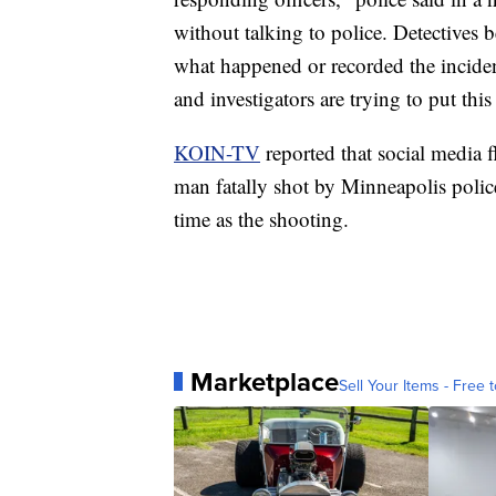
without talking to police. Detectives 
what happened or recorded the incident
and investigators are trying to put thi
KOIN-TV
reported that social media f
man fatally shot by Minneapolis polic
time as the shooting.
Marketplace
Sell Your Items - Free t