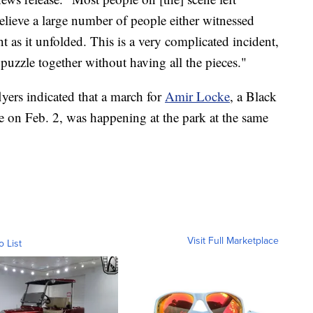
believe a large number of people either witnessed
 as it unfolded. This is a very complicated incident,
s puzzle together without having all the pieces."
lyers indicated that a march for
Amir Locke
, a Black
e on Feb. 2, was happening at the park at the same
Visit Full Marketplace
o List