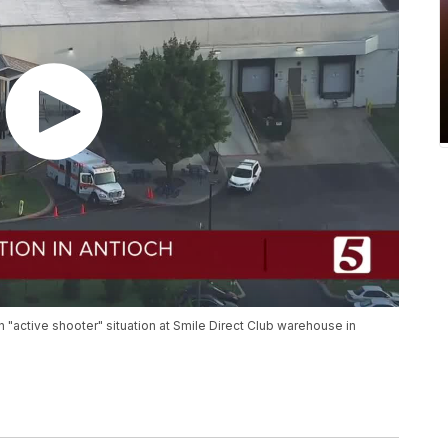
n "active shooter" situation at Smile Direct Club warehouse in