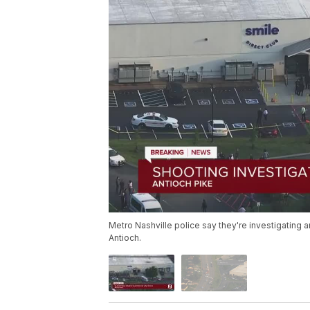
Metro Nashville police say they're investigating a
Antioch.