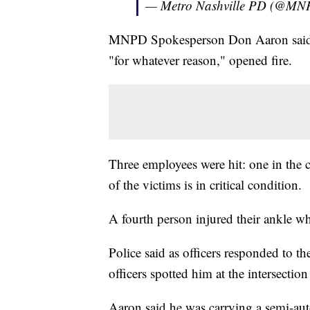
— Metro Nashville PD (@MN
MNPD Spokesperson Don Aaron said th
"for whatever reason," opened fire.
Three employees were hit: one in the 
of the victims is in critical condition.
A fourth person injured their ankle w
Police said as officers responded to the
officers spotted him at the intersect
Aaron said he was carrying a semi-aut