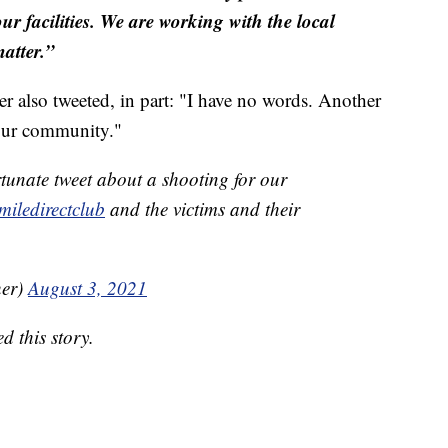
ur facilities. We are working with the local
matter.”
also tweeted, in part: "I have no words. Another
 our community."
tunate tweet about a shooting for our
iledirectclub
and the victims and their
her)
August 3, 2021
 this story.