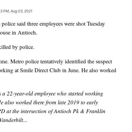
13 PM, Aug 03, 2021
lice said three employees were shot Tuesday
ouse in Antioch.
lled by police.
me. Metro police tentatively identified the suspect
orking at Smile Direct Club in June. He also worked
 a 22-year-old employee who started working
He also worked there from late 2019 to early
 at the intersection of Antioch Pk & Franklin
anderbilt...