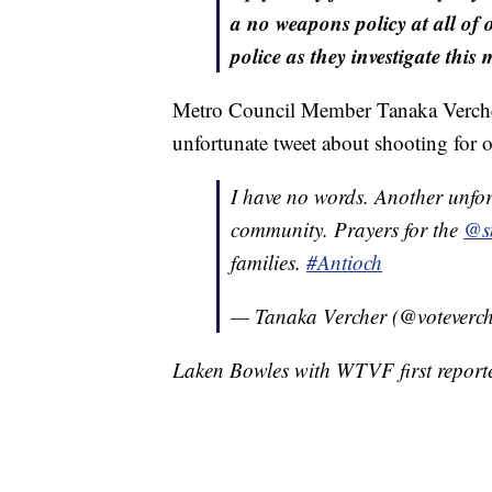
a no weapons policy at all of o
police as they investigate this 
Metro Council Member Tanaka Vercher 
unfortunate tweet about shooting for
I have no words. Another unfor
community. Prayers for the
@sm
families.
#Antioch
— Tanaka Vercher (@voteverc
Laken Bowles with WTVF first reported