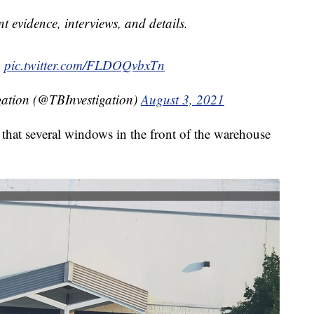
nt evidence, interviews, and details.
.
pic.twitter.com/FLDOQvbxTn
gation (@TBInvestigation)
August 3, 2021
that several windows in the front of the warehouse