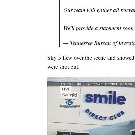
Our team will gather all releva
We'll provide a statement soon
— Tennessee Bureau of Investi
Sky 5 flew over the scene and showed 
were shot out.