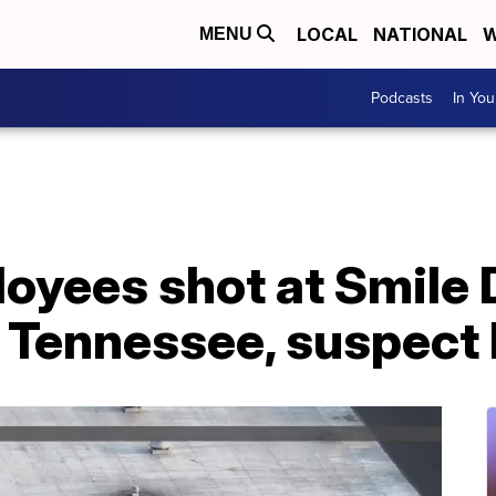
LOCAL
NATIONAL
W
MENU
Podcasts
In Yo
loyees shot at Smile 
Tennessee, suspect k