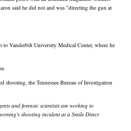
ron said he did not and was "directing the gun at
 to Vanderbilt University Medical Center, where he
ne.
ved shooting, the Tennessee Bureau of Investigation
s and forensic scientists are working to
morning's shooting incident at a Smile Direct