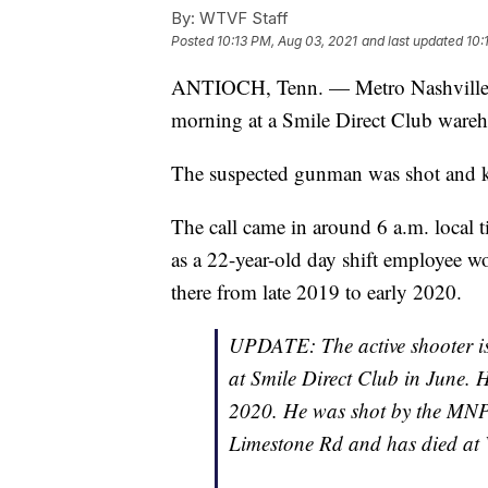
By:
WTVF Staff
Posted
10:13 PM, Aug 03, 2021
and last updated
10:
ANTIOCH, Tenn. — Metro Nashville po
morning at a Smile Direct Club wareh
The suspected gunman was shot and ki
The call came in around 6 a.m. local ti
as a 22-year-old day shift employee w
there from late 2019 to early 2020.
UPDATE: The active shooter is
at Smile Direct Club in June. 
2020. He was shot by the MNPD
Limestone Rd and has died at V