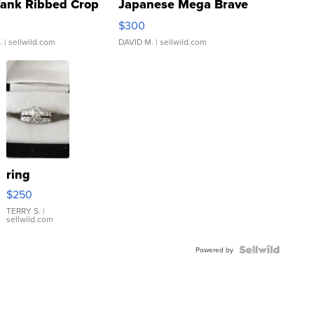
Tank Ribbed Crop
Japanese Mega Brave
rical ...
076/063 Super Rare H...
$300
.
| sellwild.com
DAVID M.
| sellwild.com
ring
$250
TERRY S.
|
sellwild.com
Powered by