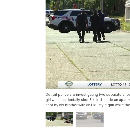
Detroit police are investigating two separate shoot
girl was accidentally shot & killed inside an apa
shot by his brother with an Uzi-style gun while th