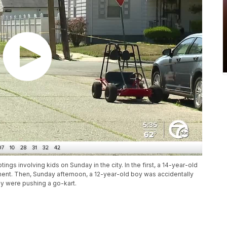
ings involving kids on Sunday in the city. In the first, a 14-year-old
rtment. Then, Sunday afternoon, a 12-year-old boy was accidentally
ey were pushing a go-kart.