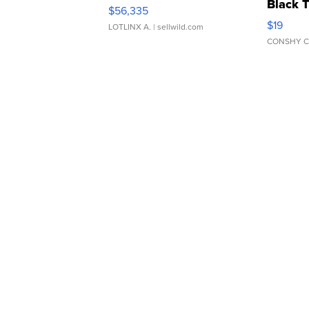
Black 
$56,335
Asymmet
$19
LOTLINX A.
| sellwild.com
CONSHY C