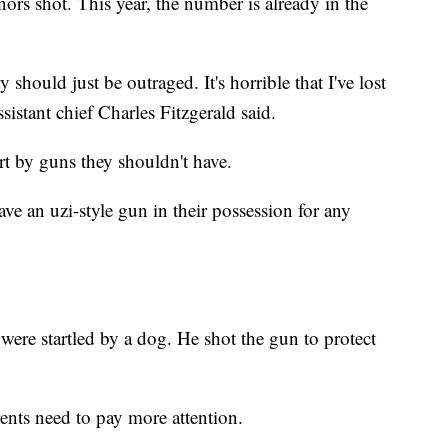
ors shot. This year, the number is already in the
ty should just be outraged. It's horrible that I've lost
istant chief Charles Fitzgerald said.
urt by guns they shouldn't have.
e an uzi-style gun in their possession for any
 were startled by a dog. He shot the gun to protect
rents need to pay more attention.