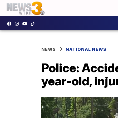
NEWS
NATIONAL NEWS
Police: Accid
year-old, inju