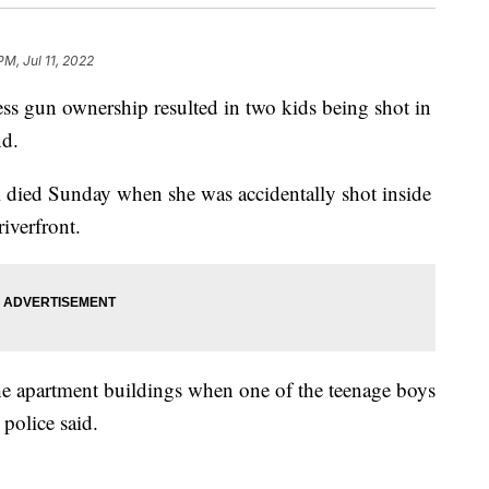
PM, Jul 11, 2022
s gun ownership resulted in two kids being shot in
nd.
rl died Sunday when she was accidentally shot inside
iverfront.
he apartment buildings when one of the teenage boys
 police said.