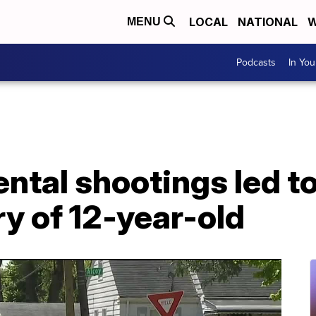
LOCAL
NATIONAL
W
MENU
Podcasts
In Yo
ental shootings led to
ry of 12-year-old