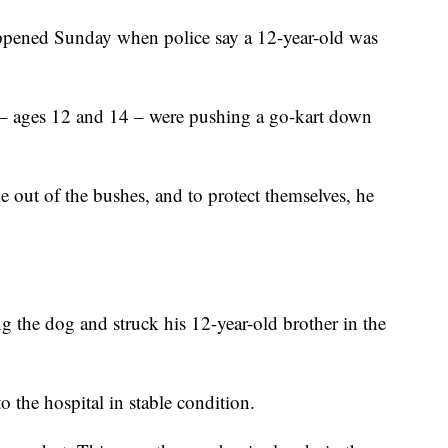
ppened Sunday when police say a 12-year-old was
s – ages 12 and 14 – were pushing a go-kart down
 out of the bushes, and to protect themselves, he
g the dog and struck his 12-year-old brother in the
o the hospital in stable condition.