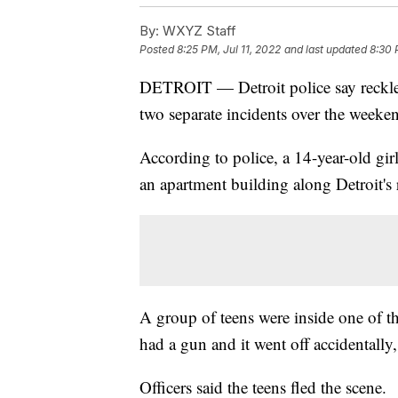
By:
WXYZ Staff
Posted
8:25 PM, Jul 11, 2022
and last updated
8:30 
DETROIT — Detroit police say reckles
two separate incidents over the weeke
According to police, a 14-year-old gi
an apartment building along Detroit's r
A group of teens were inside one of t
had a gun and it went off accidentally,
Officers said the teens fled the scene.