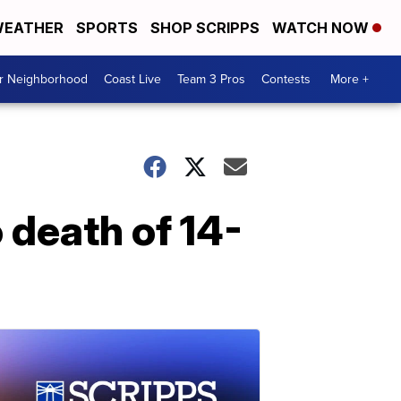
EATHER
SPORTS
SHOP SCRIPPS
WATCH NOW
ur Neighborhood
Coast Live
Team 3 Pros
Contests
More +
 death of 14-