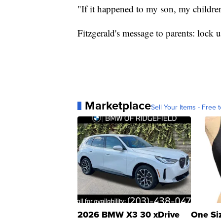
"If it happened to my son, my childre
Fitzgerald's message to parents: lock
Marketplace
Sell Your Items - Free t
2026 BMW X3 30 xDrive
One Si