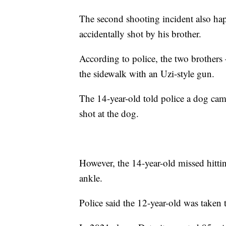
The second shooting incident also ha
accidentally shot by his brother.
According to police, the two brother
the sidewalk with an Uzi-style gun.
The 14-year-old told police a dog came
shot at the dog.
However, the 14-year-old missed hittin
ankle.
Police said the 12-year-old was taken t