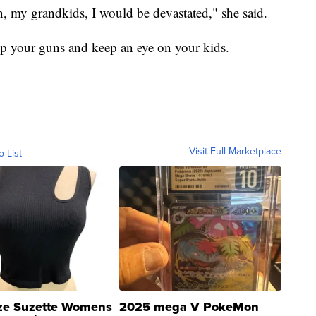
n, my grandkids, I would be devastated," she said.
 up your guns and keep an eye on your kids.
Visit Full Marketplace
o List
ze Suzette Womens
2025 mega V PokeMon