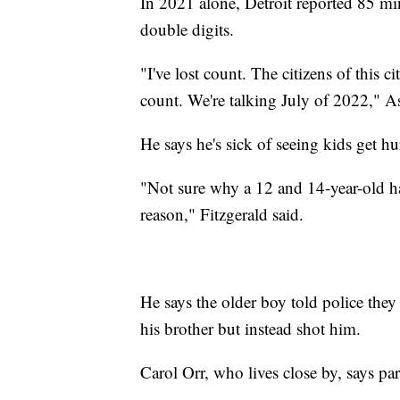
In 2021 alone, Detroit reported 85 min
double digits.
"I've lost count. The citizens of this ci
count. We're talking July of 2022," Ass
He says he's sick of seeing kids get h
"Not sure why a 12 and 14-year-old hav
reason," Fitzgerald said.
He says the older boy told police they
his brother but instead shot him.
Carol Orr, who lives close by, says pa