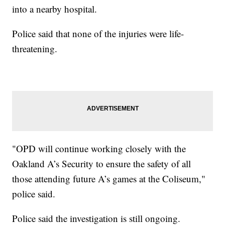
into a nearby hospital.
Police said that none of the injuries were life-
threatening.
"OPD will continue working closely with the
Oakland A’s Security to ensure the safety of all
those attending future A’s games at the Coliseum,"
police said.
Police said the investigation is still ongoing.