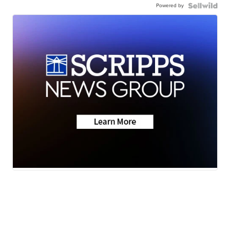
Powered by