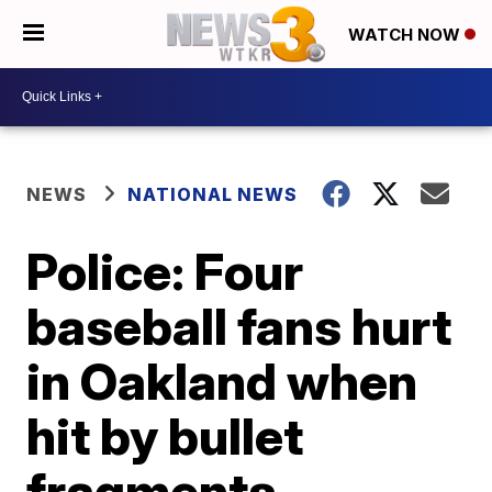
WATCH NOW
NEWS
NATIONAL NEWS
Police: Four
baseball fans hurt
in Oakland when
hit by bullet
fragments