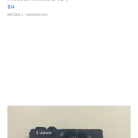
$14
NICOLE L.
| sellwild.com