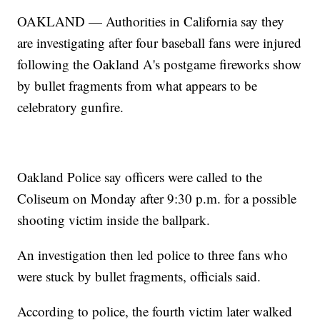
OAKLAND — Authorities in California say they
are investigating after four baseball fans were injured
following the Oakland A's postgame fireworks show
by bullet fragments from what appears to be
celebratory gunfire.
Oakland Police say officers were called to the
Coliseum on Monday after 9:30 p.m. for a possible
shooting victim inside the ballpark.
An investigation then led police to three fans who
were stuck by bullet fragments, officials said.
According to police, the fourth victim later walked