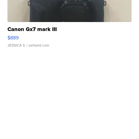
Canon Gx7 mark III
$889
JESSICA S.
| sellwild.com