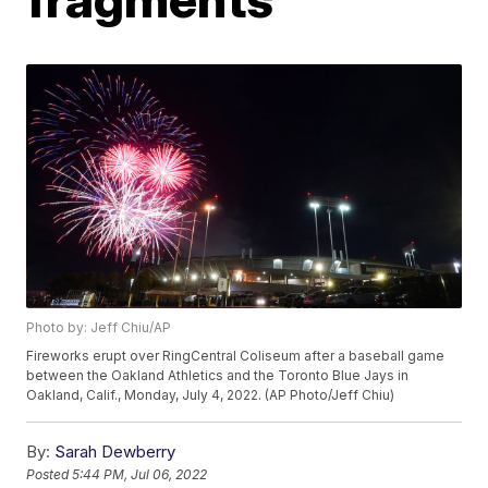
Photo by: Jeff Chiu/AP
Fireworks erupt over RingCentral Coliseum after a baseball game
between the Oakland Athletics and the Toronto Blue Jays in
Oakland, Calif., Monday, July 4, 2022. (AP Photo/Jeff Chiu)
By:
Sarah Dewberry
Posted
5:44 PM, Jul 06, 2022