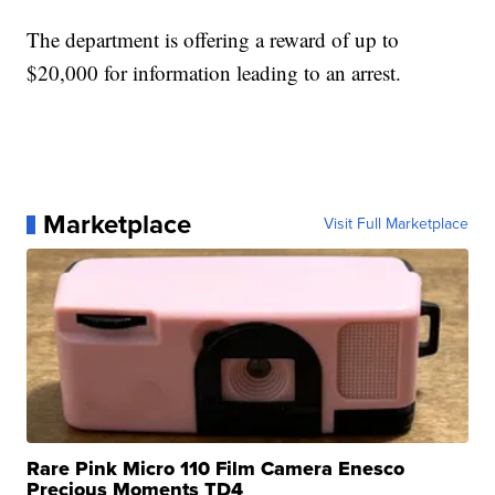
The department is offering a reward of up to
$20,000 for information leading to an arrest.
Marketplace
Visit Full Marketplace
Rare Pink Micro 110 Film Camera Enesco
Precious Moments TD4