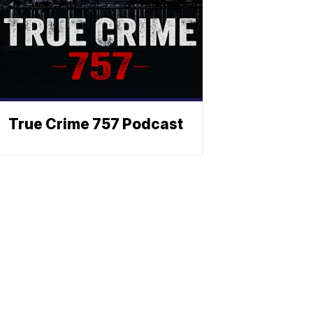
True Crime 757 Podcast