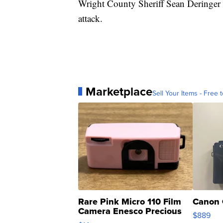
Wright County Sheriff Sean Deringer s
attack.
Marketplace
Sell Your Items - Free t
Rare Pink Micro 110 Film
Canon 
Camera Enesco Precious
$889
Moments TD4