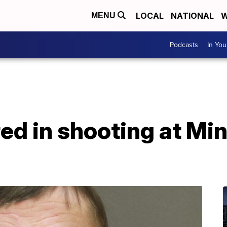
LOCAL
NATIONAL
W
MENU
Podcasts
In Yo
ured in shooting at M