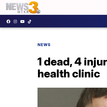
NEWS
1 dead, 4 inj
health clinic