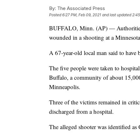
By:
The Associated Press
Posted
6:27 PM, Feb 09, 2021
and last updated
2:45
BUFFALO, Minn. (AP) — Authorities s
wounded in a shooting at a Minnesota 
A 67-year-old local man said to have b
The five people were taken to hospitals 
Buffalo, a community of about 15,000
Minneapolis.
Three of the victims remained in crit
discharged from a hospital.
The alleged shooter was identified as 