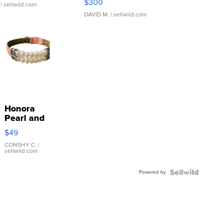
$300
| sellwild.com
DAVID M.
| sellwild.com
Honora
Pearl and
Pink
$49
Leather
Bracelet
CONSHY C.
|
sellwild.com
Adjustable
Buckle
Powered by
Clo...