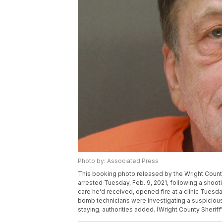
Photo by: Associated Press
This booking photo released by the Wright County
arrested Tuesday, Feb. 9, 2021, following a shootin
care he'd received, opened fire at a clinic Tuesday,
bomb technicians were investigating a suspicious 
staying, authorities added. (Wright County Sheriff