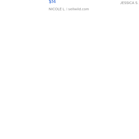
$14
JESSICA S.
NICOLE L.
| sellwild.com