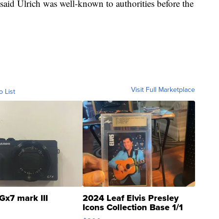
aid Ulrich was well-known to authorities before the
Visit Full Marketplace
o List
Gx7 mark III
2024 Leaf Elvis Presley
Icons Collection Base 1/1
SSP Clear ...