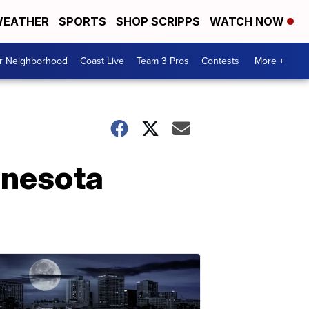
EATHER
SPORTS
SHOP SCRIPPS
WATCH NOW
ur Neighborhood
Coast Live
Team 3 Pros
Contests
More +
innesota