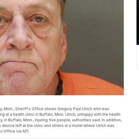
, Minn., Sheriff's Office shows Gregory Paul Ulrich who was
g at a health clinic in Buffalo, Minn. Ulrich, unhappy with the health
 in Buffalo, Minn., injuring five people, authorities said. In addition,
device left at the clinic and others at a motel where Ulrich was
's Office via AP)