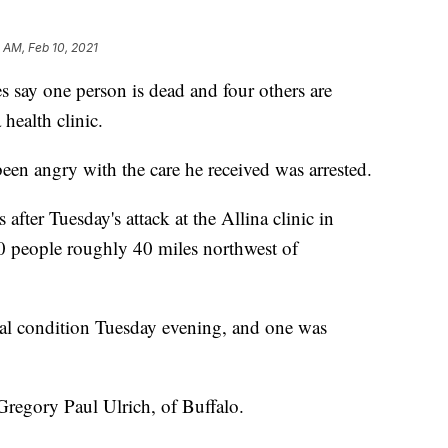
 AM, Feb 10, 2021
ay one person is dead and four others are
health clinic.
een angry with the care he received was arrested.
after Tuesday's attack at the Allina clinic in
 people roughly 40 miles northwest of
ical condition Tuesday evening, and one was
Gregory Paul Ulrich, of Buffalo.