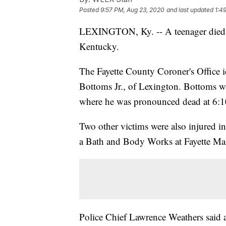
Posted
9:57 PM, Aug 23, 2020
and last updated
1:4
LEXINGTON, Ky. -- A teenager died
Kentucky.
The Fayette County Coroner's Office i
Bottoms Jr., of Lexington. Bottoms w
where he was pronounced dead at 6:1
Two other victims were also injured i
a Bath and Body Works at Fayette Mal
Police Chief Lawrence Weathers said a