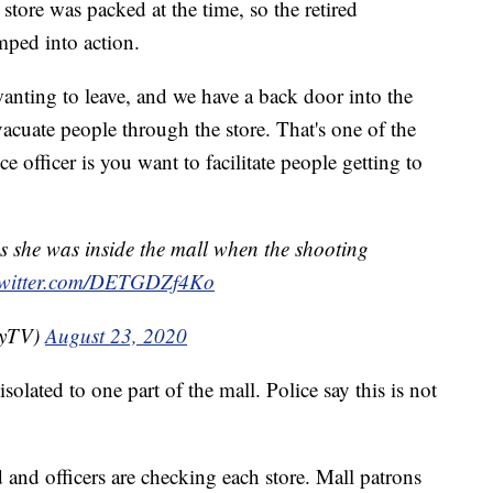
 store was packed at the time, so the retired
mped into action.
anting to leave, and we have a back door into the
vacuate people through the store. That's one of the
e officer is you want to facilitate people getting to
 she was inside the mall when the shooting
twitter.com/DETGDZf4Ko
eyTV)
August 23, 2020
olated to one part of the mall. Police say this is not
 and officers are checking each store. Mall patrons