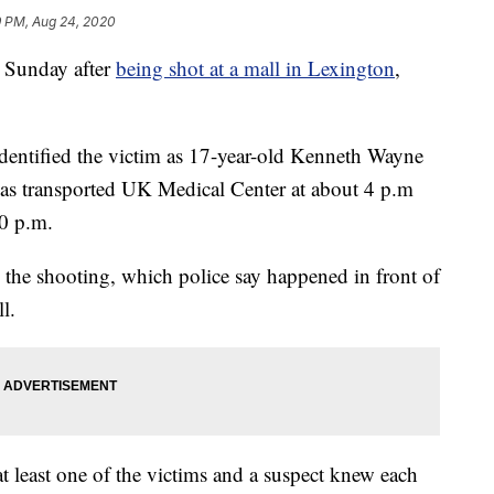
9 PM, Aug 24, 2020
 Sunday after
being shot at a mall in Lexington
,
dentified the victim as 17-year-old Kenneth Wayne
as transported UK Medical Center at about 4 p.m
0 p.m.
n the shooting, which police say happened in front of
l.
t least one of the victims and a suspect knew each