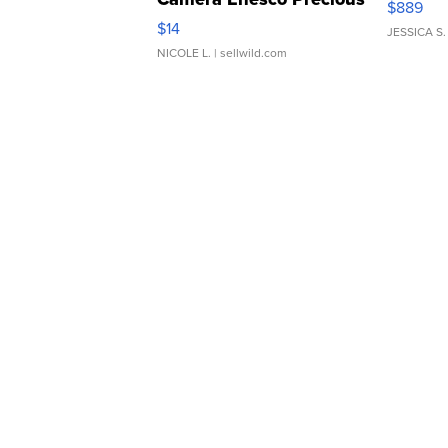
$889
Moments TD4
$14
JESSICA S.
NICOLE L.
| sellwild.com