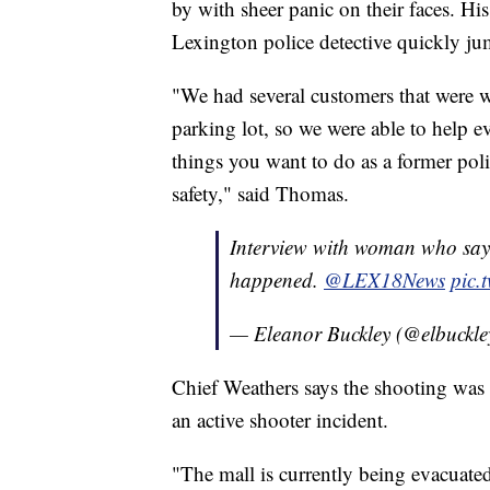
by with sheer panic on their faces. His
Lexington police detective quickly ju
"We had several customers that were w
parking lot, so we were able to help e
things you want to do as a former polic
safety," said Thomas.
Interview with woman who says
happened.
@LEX18News
pic.
— Eleanor Buckley (@elbuckl
Chief Weathers says the shooting was is
an active shooter incident.
"The mall is currently being evacuated