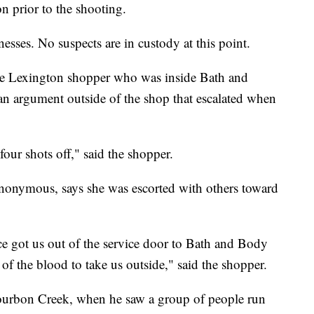
n prior to the shooting.
nesses. No suspects are in custody at this point.
e Lexington shopper who was inside Bath and
n argument outside of the shop that escalated when
 four shots off," said the shopper.
nonymous, says she was escorted with others toward
ce got us out of the service door to Bath and Body
f the blood to take us outside," said the shopper.
urbon Creek, when he saw a group of people run