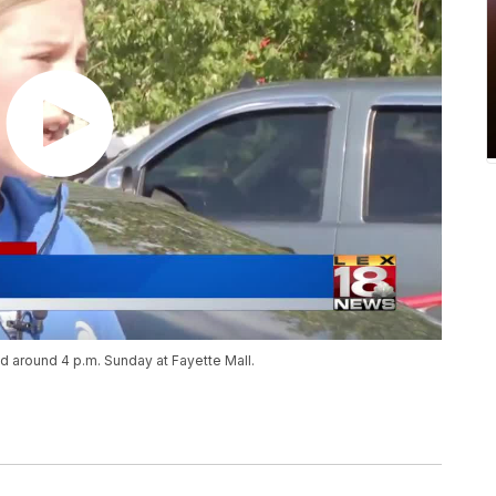
d around 4 p.m. Sunday at Fayette Mall.