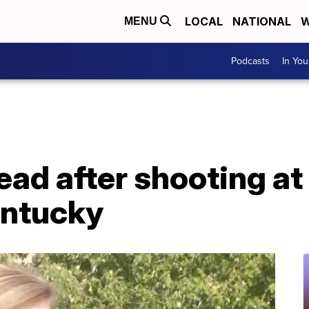
LOCAL
NATIONAL
W
MENU
Podcasts
In Yo
ead after shooting at 
entucky