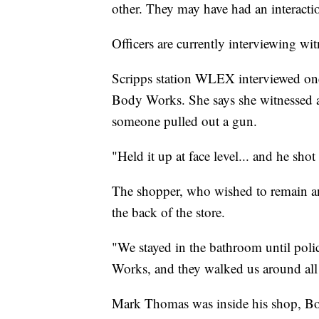
other. They may have had an interactio
Officers are currently interviewing wit
Scripps station WLEX interviewed on
Body Works. She says she witnessed a
someone pulled out a gun.
"Held it up at face level... and he shot
The shopper, who wished to remain a
the back of the store.
"We stayed in the bathroom until poli
Works, and they walked us around all o
Mark Thomas was inside his shop, Bo