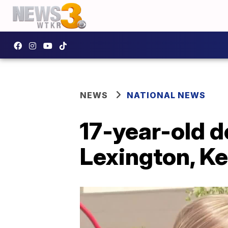
NEWS
NATIONAL NEWS
17-year-old d
Lexington, K