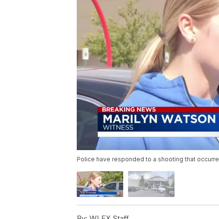
Police have responded to a shooting that occurre
By:
WLEX Staff