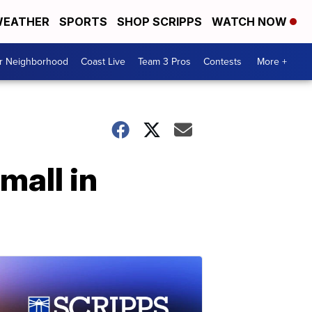
EATHER
SPORTS
SHOP SCRIPPS
WATCH NOW
ur Neighborhood
Coast Live
Team 3 Pros
Contests
More +
mall in