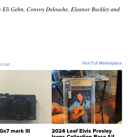
by Eli Gehn, Conroy Delouche, Eleanor Buckley and
Visit Full Marketplace
o List
Gx7 mark III
2024 Leaf Elvis Presley
Icons Collection Base 1/1