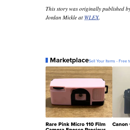
This story was originally published 
Jordan Mickle at
WLEX
.
Marketplace
Sell Your Items - Free t
Rare Pink Micro 110 Film
Canon 
Camera Enesco Precious