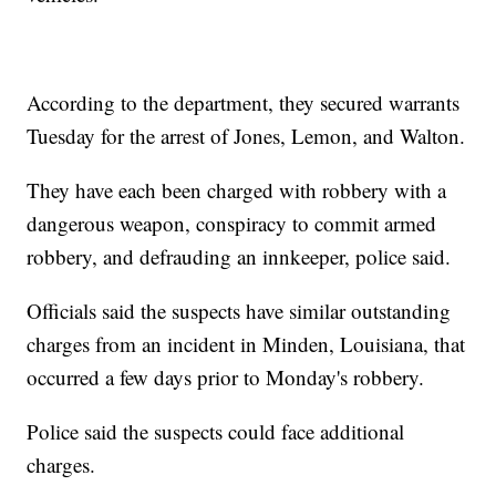
According to the department, they secured warrants
Tuesday for the arrest of Jones, Lemon, and Walton.
They have each been charged with robbery with a
dangerous weapon, conspiracy to commit armed
robbery, and defrauding an innkeeper, police said.
Officials said the suspects have similar outstanding
charges from an incident in Minden, Louisiana, that
occurred a few days prior to Monday's robbery.
Police said the suspects could face additional
charges.