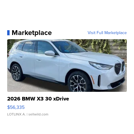
Marketplace
Visit Full Marketplace
2026 BMW X3 30 xDrive
$56,335
LOTLINX A.
| sellwild.com