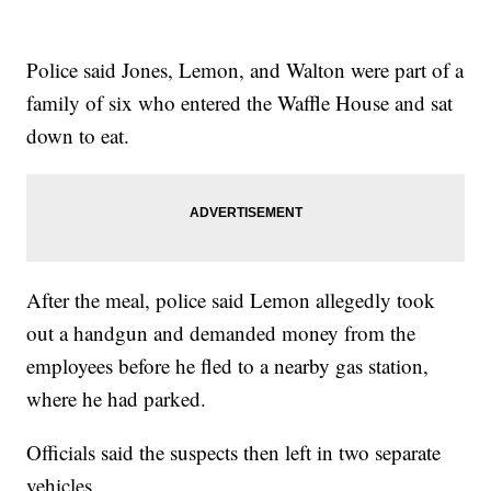
Police said Jones, Lemon, and Walton were part of a
family of six who entered the Waffle House and sat
down to eat.
After the meal, police said Lemon allegedly took
out a handgun and demanded money from the
employees before he fled to a nearby gas station,
where he had parked.
Officials said the suspects then left in two separate
vehicles.