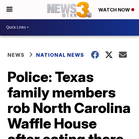
WATCH NOW
NEWS
NATIONAL NEWS
Police: Texas
family members
rob North Carolina
Waffle House
after eating there