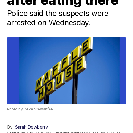
Police said the suspects were
arrested on Wednesday.
Photo by: Mike Stewart/AP
By:
Sarah Dewberry