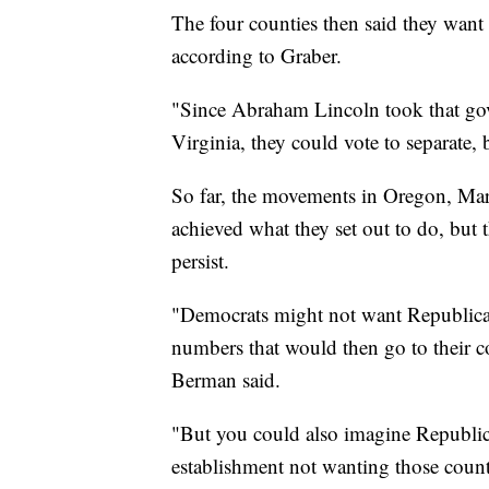
The four counties then said they want 
according to Graber.
"Since Abraham Lincoln took that gov
Virginia, they could vote to separate, 
So far, the movements in Oregon, Ma
achieved what they set out to do, but 
persist.
"Democrats might not want Republican
numbers that would then go to their co
Berman said.
"But you could also imagine Republic
establishment not wanting those countie