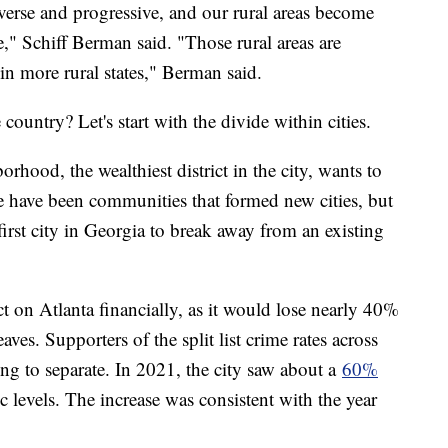
erse and progressive, and our rural areas become
" Schiff Berman said. "Those rural areas are
oin more rural states," Berman said.
country? Let's start with the divide within cities.
hood, the wealthiest district in the city, wants to
re have been communities that formed new cities, but
irst city in Georgia to break away from an existing
t on Atlanta financially, as it would lose nearly 40%
aves. Supporters of the split list crime rates across
ing to separate. In 2021, the city saw about a
60%
levels. The increase was consistent with the year