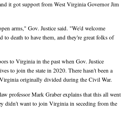
 and it got support from West Virginia Governor Jim
 open arms," Gov. Justice said. "We'd welcome
d to death to have them, and they're great folks of
ors to Virginia in the past when Gov. Justice
ves to join the state in 2020. There hasn't been a
 Virginia originally divided during the Civil War.
law professor Mark Graber explains that this all went
 didn't want to join Virginia in seceding from the