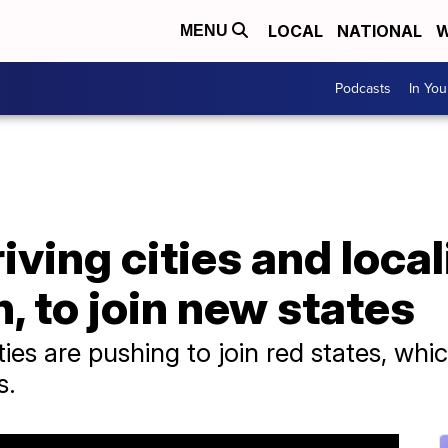
LOCAL
NATIONAL
W
MENU
Podcasts
In Yo
riving cities and loca
, to join new states
s are pushing to join red states, which
s.