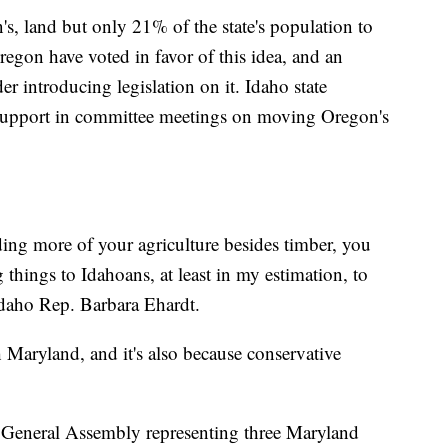
s, land but only 21% of the state's population to
egon have voted in favor of this idea, and an
er introducing legislation on it. Idaho state
r support in committee meetings on moving Oregon's
ding more of your agriculture besides timber, you
things to Idahoans, at least in my estimation, to
Idaho Rep. Barbara Ehardt.
h Maryland, and it's also because conservative
 General Assembly representing three Maryland