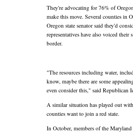
They're advocating for 76% of Oregon'
make this move. Several counties in Or
Oregon state senator said they'd consid
representatives have also voiced thei
border.
"The resources including water, inclu
know, maybe there are some appealing 
even consider this," said Republican 
A similar situation has played out wit
counties want to join a red state.
In October, members of the Maryland