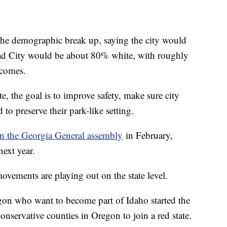
the demographic break up, saying the city would
ead City would be about 80% white, with roughly
ncomes.
, the goal is to improve safety, make sure city
d to preserve their park-like setting.
 in the Georgia General assembly
in February,
 next year.
vements are playing out on the state level.
egon who want to become part of Idaho started the
servative counties in Oregon to join a red state.