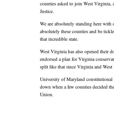
counties asked to join West Virginia,
Justice.
We are absolutely standing here with
absolutely these counties and be tickle
that incredible state.
West Virginia has also opened their do
endorsed a plan for Virginia conservati
split like that since Virginia and West
University of Maryland constitutional 
down when a few counties decided they
Union.