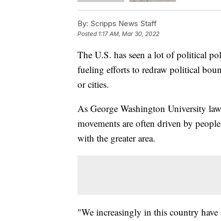
By:
Scripps News Staff
Posted
1:17 AM, Mar 30, 2022
The U.S. has seen a lot of political pol
fueling efforts to redraw political boun
or cities.
As George Washington University law 
movements are often driven by people w
with the greater area.
"We increasingly in this country have a