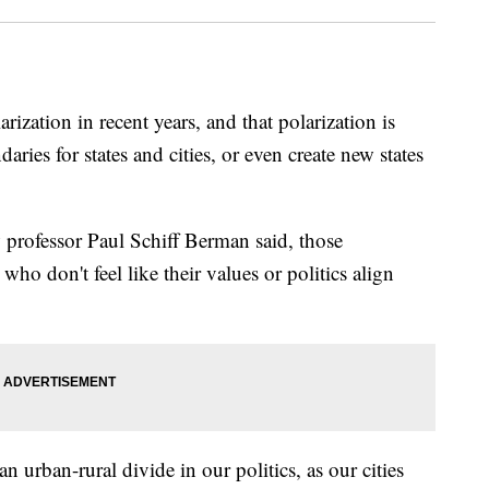
arization in recent years, and that polarization is
daries for states and cities, or even create new states
professor Paul Schiff Berman said, those
ho don't feel like their values or politics align
n urban-rural divide in our politics, as our cities