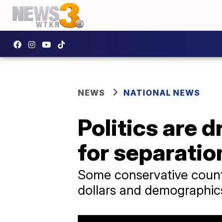
NEWS
NATIONAL NEWS
Politics are d
for separation
Some conservative countie
dollars and demographic