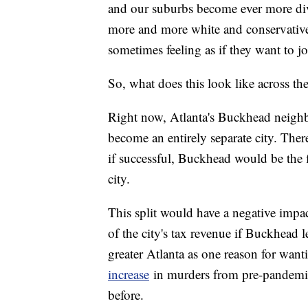
and our suburbs become ever more div
more and more white and conservative,
sometimes feeling as if they want to j
So, what does this look like across the 
Right now, Atlanta's Buckhead neighbor
become an entirely separate city. The
if successful, Buckhead would be the f
city.
This split would have a negative impac
of the city's tax revenue if Buckhead le
greater Atlanta as one reason for want
increase
in murders from pre-pandemic 
before.