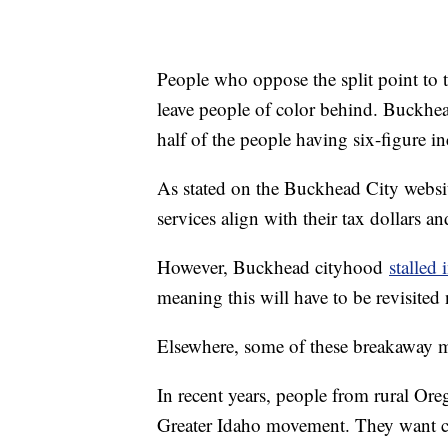
People who oppose the split point to 
leave people of color behind. Buckh
half of the people having six-figure i
As stated on the Buckhead City website
services align with their tax dollars an
However, Buckhead cityhood
stalled
meaning this will have to be revisited
Elsewhere, some of these breakaway mo
In recent years, people from rural Or
Greater Idaho movement. They want con