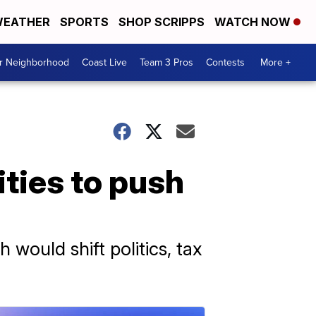
EATHER
SPORTS
SHOP SCRIPPS
WATCH NOW
ur Neighborhood
Coast Live
Team 3 Pros
Contests
More +
lities to push
 would shift politics, tax