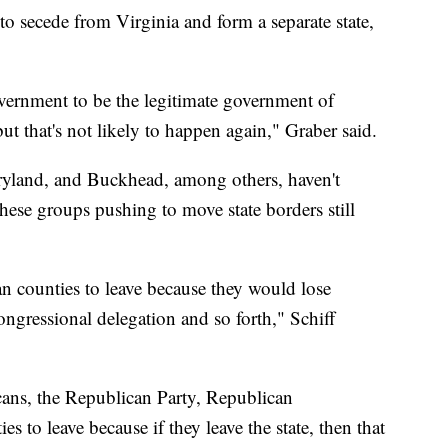
to secede from Virginia and form a separate state,
ernment to be the legitimate government of
but that's not likely to happen again," Graber said.
ryland, and Buckhead, among others, haven't
these groups pushing to move state borders still
 counties to leave because they would lose
ngressional delegation and so forth," Schiff
ans, the Republican Party, Republican
s to leave because if they leave the state, then that