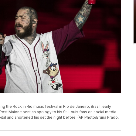
 the Rock in Rio music festival in Rio de Janeiro, Brazil, early
 Post Malone sent an apology to his St. Louis fans on social media
pital and shortened his set the night before. (AP Photo/Bruna Prado,