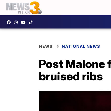
NEWS
NATIONAL NEWS
Post Malone f
bruised ribs