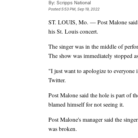
By:
Scripps National
Posted
5:53 PM, Sep 19, 2022
ST. LOUIS, Mo. — Post Malone said "e
his St. Louis concert.
The singer was in the middle of perfor
The show was immediately stopped as 
"I just want to apologize to everyone 
Twitter.
Post Malone said the hole is part of th
blamed himself for not seeing it.
Post Malone's manager said the singer
was broken.