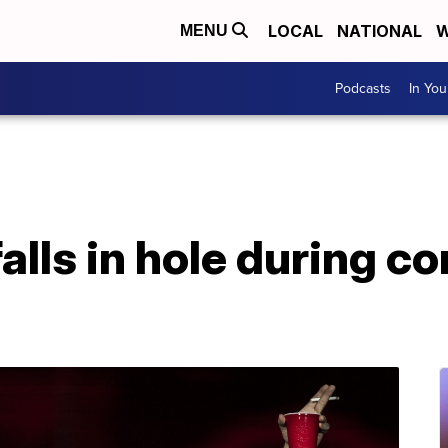
LOCAL
NATIONAL
W
MENU
Podcasts
In Yo
alls in hole during co