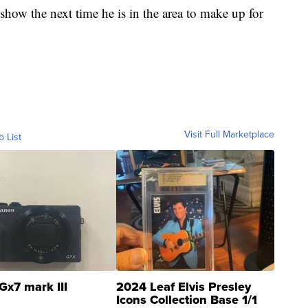
show the next time he is in the area to make up for
Visit Full Marketplace
o List
Gx7 mark III
2024 Leaf Elvis Presley
Icons Collection Base 1/1