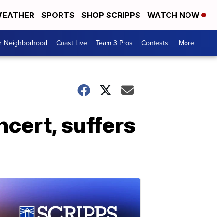
EATHER
SPORTS
SHOP SCRIPPS
WATCH NOW
ur Neighborhood
Coast Live
Team 3 Pros
Contests
More +
ncert, suffers