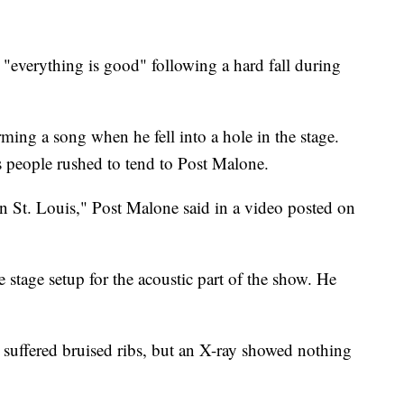
verything is good" following a hard fall during
ming a song when he fell into a hole in the stage.
people rushed to tend to Post Malone.
in St. Louis," Post Malone said in a video posted on
e stage setup for the acoustic part of the show. He
 suffered bruised ribs, but an X-ray showed nothing