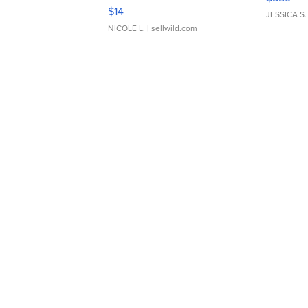
Moments TD4
$14
JESSICA S.
NICOLE L.
| sellwild.com