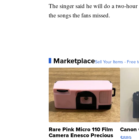
The singer said he will do a two-hour 
the songs the fans missed.
Marketplace
Sell Your Items - Free t
Rare Pink Micro 110 Film
Canon 
Camera Enesco Precious
$889