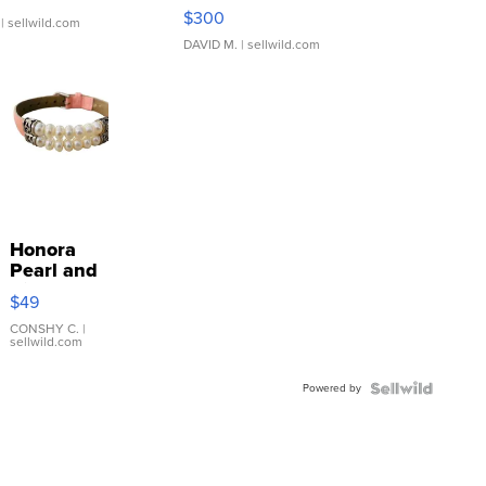
SSP Clear ...
$300
| sellwild.com
DAVID M.
| sellwild.com
Honora
Pearl and
Pink
$49
Leather
Bracelet
CONSHY C.
|
sellwild.com
Adjustable
Buckle
Powered by
Clo...