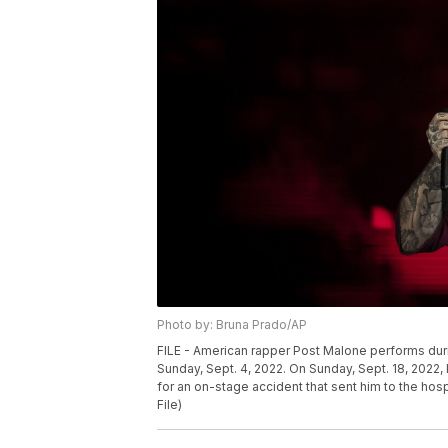
Photo by: Bruna Prado/AP
FILE - American rapper Post Malone performs during
Sunday, Sept. 4, 2022. On Sunday, Sept. 18, 2022,
for an on-stage accident that sent him to the hos
File)