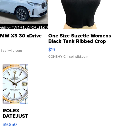
MW X3 30 xDrive
One Size Suzette Womens
Black Tank Ribbed Crop
Asymmetrical ...
$19
.
| sellwild.com
CONSHY C.
| sellwild.com
ROLEX
DATEJUST
16233
$9,850
WHITE