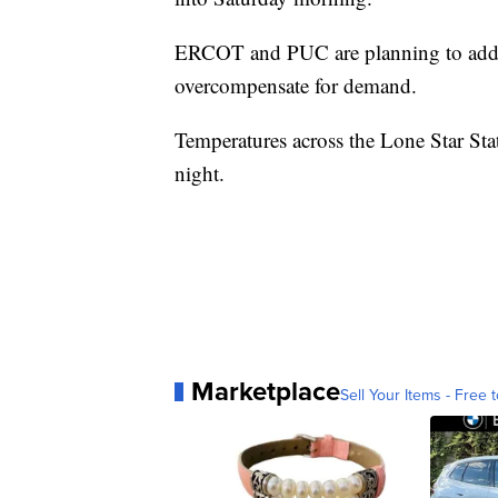
ERCOT and PUC are planning to add mo
overcompensate for demand.
Temperatures across the Lone Star Stat
night.
Marketplace
Sell Your Items - Free t