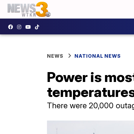
NEWS
NATIONAL NEWS
Power is mostl
temperatures
There were 20,000 outag