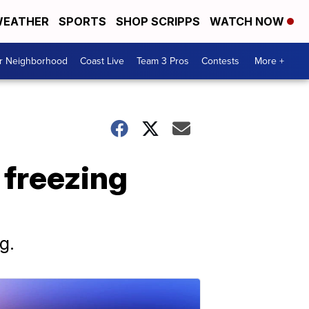
EATHER
SPORTS
SHOP SCRIPPS
WATCH NOW
ur Neighborhood
Coast Live
Team 3 Pros
Contests
More +
s freezing
g.