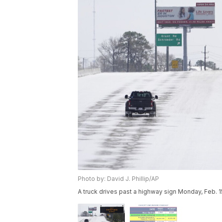
Photo by: David J. Phillip/AP
A truck drives past a highway sign Monday, Feb. 15