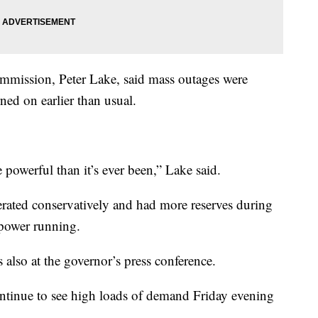
ommission, Peter Lake, said mass outages were
ned on earlier than usual.
 powerful than it’s ever been,” Lake said.
rated conservatively and had more reserves during
 power running.
so at the governor’s press conference.
ontinue to see high loads of demand Friday evening