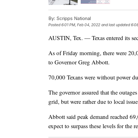
By:
Scripps National
Posted
6:01 PM, Feb 04, 2022
and last updated
6:0
AUSTIN, Tex. — Texas entered its sec
As of Friday morning, there were 20,
to Governor Greg Abbott.
70,000 Texans were without power du
The governor assured that the outages 
grid, but were rather due to local issu
Abbott said peak demand reached 69,0
expect to surpass these levels for the 