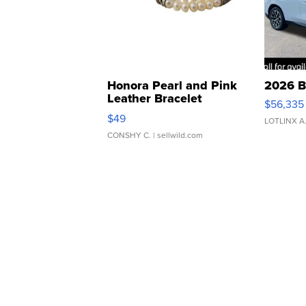
Honora Pearl and Pink
2026 B
Leather Bracelet
$56,335
Adjustable Buckle Clo...
$49
LOTLINX A
CONSHY C.
| sellwild.com