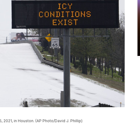
, 2021, in Houston. (AP Photo/David J. Phillip)