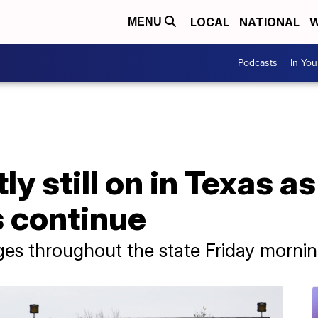
LOCAL
NATIONAL
W
MENU
Podcasts
In Yo
y still on in Texas a
 continue
es throughout the state Friday mornin