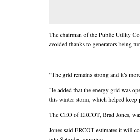
The chairman of the Public Utility C
avoided thanks to generators being tur
“The grid remains strong and it’s more
He added that the energy grid was ope
this winter storm, which helped keep
The CEO of ERCOT, Brad Jones, was al
Jones said ERCOT estimates it will c
into Saturday morning.