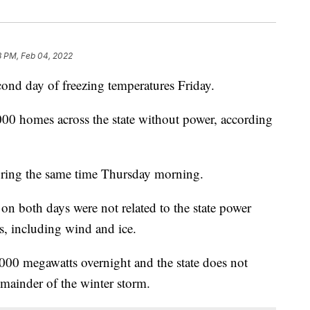
8 PM, Feb 04, 2022
ond day of freezing temperatures Friday.
000 homes across the state without power, according
ring the same time Thursday morning.
on both days were not related to the state power
es, including wind and ice.
00 megawatts overnight and the state does not
remainder of the winter storm.