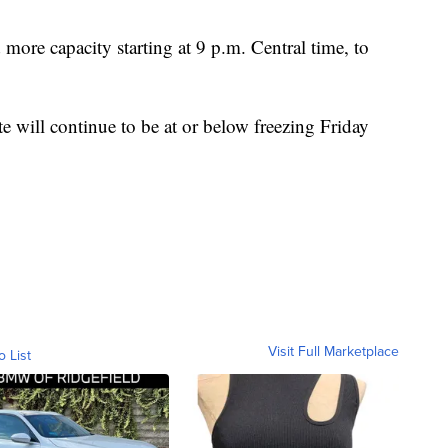
re capacity starting at 9 p.m. Central time, to
e will continue to be at or below freezing Friday
Visit Full Marketplace
o List