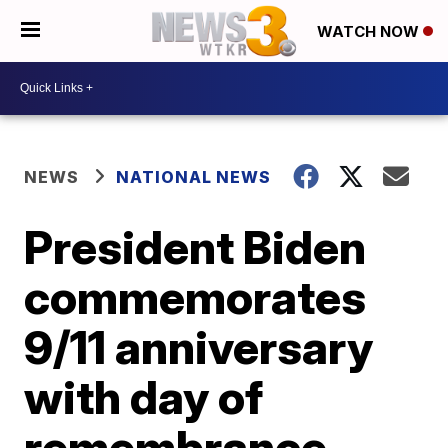
WATCH NOW
NEWS
NATIONAL NEWS
President Biden
commemorates
9/11 anniversary
with day of
remembrance