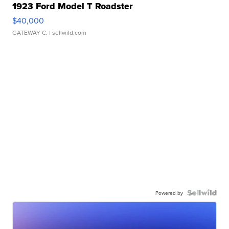
1923 Ford Model T Roadster
$40,000
GATEWAY C.
| sellwild.com
Powered by