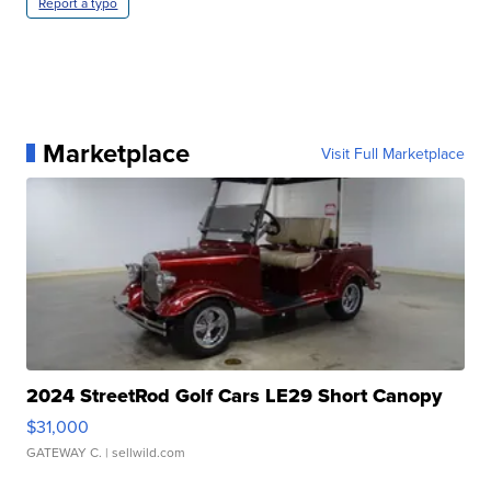
Report a typo
Marketplace
Visit Full Marketplace
2024 StreetRod Golf Cars LE29 Short Canopy
$31,000
GATEWAY C.
| sellwild.com