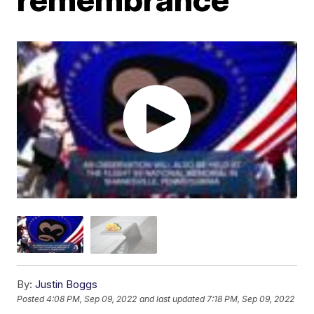
By:
Justin Boggs
Posted
4:08 PM, Sep 09, 2022
and last updated
7:18 PM, Sep 09, 2022