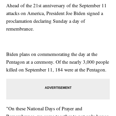
Ahead of the 21st anniversary of the September 11
attacks on America, President Joe Biden signed a
proclamation declaring Sunday a day of
remembrance.
Biden plans on commemorating the day at the
Pentagon at a ceremony. Of the nearly 3,000 people
killed on September 11, 184 were at the Pentagon.
"On these National Days of Prayer and