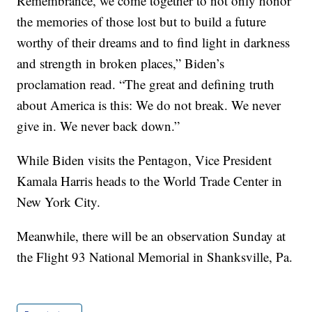
Remembrance, we come together to not only honor
the memories of those lost but to build a future
worthy of their dreams and to find light in darkness
and strength in broken places,” Biden’s
proclamation read. “The great and defining truth
about America is this: We do not break. We never
give in. We never back down.”
While Biden visits the Pentagon, Vice President
Kamala Harris heads to the World Trade Center in
New York City.
Meanwhile, there will be an observation Sunday at
the Flight 93 National Memorial in Shanksville, Pa.