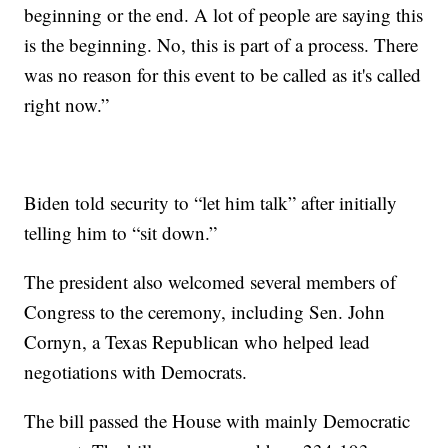
beginning or the end. A lot of people are saying this
is the beginning. No, this is part of a process. There
was no reason for this event to be called as it's called
right now.”
Biden told security to “let him talk” after initially
telling him to “sit down.”
The president also welcomed several members of
Congress to the ceremony, including Sen. John
Cornyn, a Texas Republican who helped lead
negotiations with Democrats.
The bill passed the House with mainly Democratic