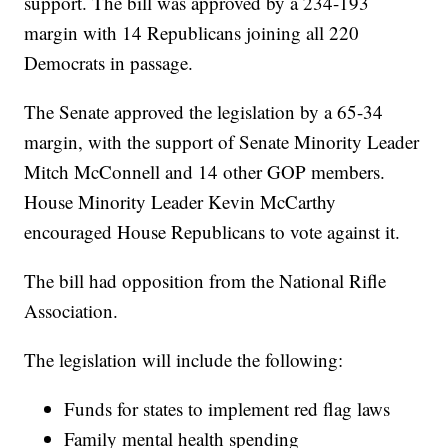
support. The bill was approved by a 234-193
margin with 14 Republicans joining all 220
Democrats in passage.
The Senate approved the legislation by a 65-34
margin, with the support of Senate Minority Leader
Mitch McConnell and 14 other GOP members.
House Minority Leader Kevin McCarthy
encouraged House Republicans to vote against it.
The bill had opposition from the National Rifle
Association.
The legislation will include the following:
Funds for states to implement red flag laws
Family mental health spending