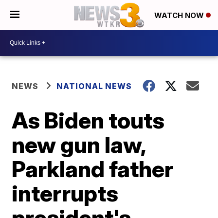
WATCH NOW
NEWS
NATIONAL NEWS
As Biden touts
new gun law,
Parkland father
interrupts
president's