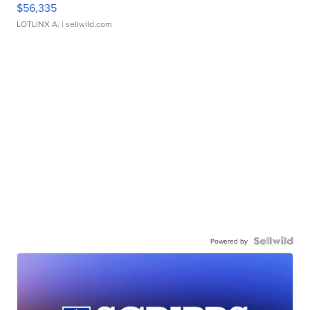
$56,335
LOTLINX A.
| sellwild.com
Powered by