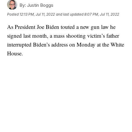
By:
Justin Boggs
Posted
12:13 PM, Jul 11, 2022
and last updated
8:07 PM, Jul 11, 2022
As President Joe Biden touted a new gun law he
signed last month, a mass shooting victim’s father
interrupted Biden’s address on Monday at the White
House.