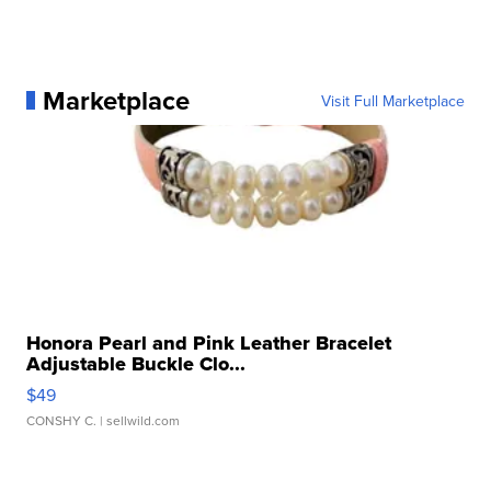
Marketplace
Visit Full Marketplace
Honora Pearl and Pink Leather Bracelet
Adjustable Buckle Clo...
$49
CONSHY C.
| sellwild.com