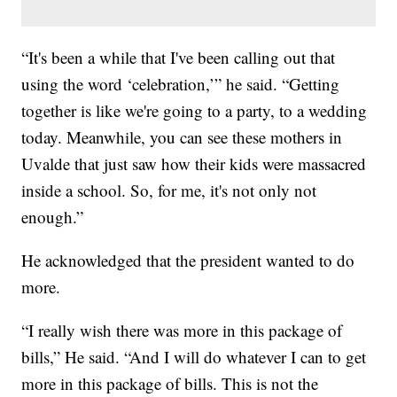
“It's been a while that I've been calling out that
using the word ‘celebration,’” he said. “Getting
together is like we're going to a party, to a wedding
today. Meanwhile, you can see these mothers in
Uvalde that just saw how their kids were massacred
inside a school. So, for me, it's not only not
enough.”
He acknowledged that the president wanted to do
more.
“I really wish there was more in this package of
bills,” He said. “And I will do whatever I can to get
more in this package of bills. This is not the