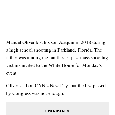
Manuel Oliver lost his son Joaquin in 2018 during
a high school shooting in Parkland, Florida. The
father was among the families of past mass shooting
victims invited to the White House for Monday’s
event.
Oliver said on CNN’s New Day that the law passed
by Congress was not enough.