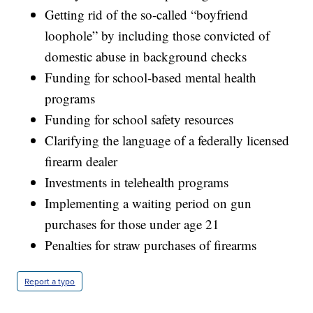
Getting rid of the so-called “boyfriend
loophole” by including those convicted of
domestic abuse in background checks
Funding for school-based mental health
programs
Funding for school safety resources
Clarifying the language of a federally licensed
firearm dealer
Investments in telehealth programs
Implementing a waiting period on gun
purchases for those under age 21
Penalties for straw purchases of firearms
Report a typo