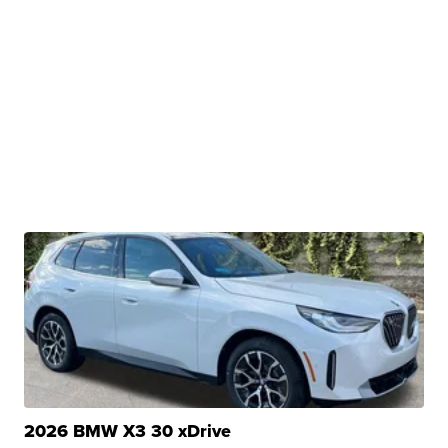
2026 BMW X3 30 xDrive