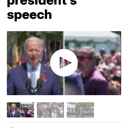
speech