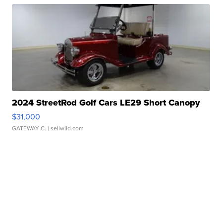
2024 StreetRod Golf Cars LE29 Short Canopy
$31,000
GATEWAY C.
| sellwild.com