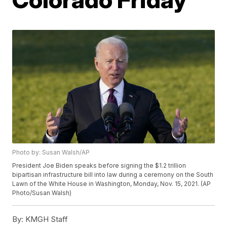
Photo by: Susan Walsh/AP
President Joe Biden speaks before signing the $1.2 trillion
bipartisan infrastructure bill into law during a ceremony on the South
Lawn of the White House in Washington, Monday, Nov. 15, 2021. (AP
Photo/Susan Walsh)
By:
KMGH Staff