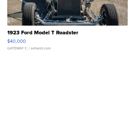
1923 Ford Model T Roadster
$40,000
GATEWAY C.
| sellwild.com