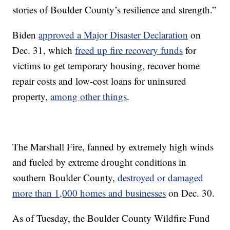
stories of Boulder County’s resilience and strength.”
Biden
approved a Major Disaster Declaration
on
Dec. 31, which
freed up fire recovery funds
for
victims to get temporary housing, recover home
repair costs and low-cost loans for uninsured
property,
among other things
.
The Marshall Fire, fanned by extremely high winds
and fueled by extreme drought conditions in
southern Boulder County,
destroyed or damaged
more than 1,000 homes and businesses
on Dec. 30.
As of Tuesday, the Boulder County Wildfire Fund