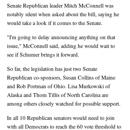
Senate Republican leader Mitch McConnell was
notably silent when asked about the bill, saying he
would take a look if it comes to the Senate.
"I'm going to delay announcing anything on that
issue," McConnell said, adding he would wait to
see if Schumer brings it forward.
So far, the legislation has just two Senate
Republican co-sponsors, Susan Collins of Maine
and Rob Portman of Ohio. Lisa Murkowski of
Alaska and Thom Tillis of North Carolina are
among others closely watched for possible support.
In all 10 Republican senators would need to join
with all Democrats to reach the 60 vote threshold to