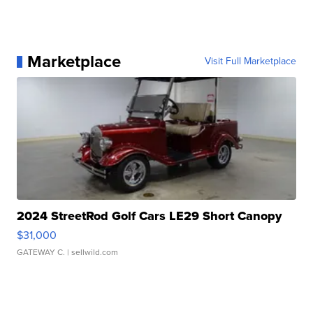
Marketplace
Visit Full Marketplace
2024 StreetRod Golf Cars LE29 Short Canopy
$31,000
GATEWAY C.
| sellwild.com