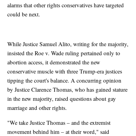
alarms that other rights conservatives have targeted
could be next.
While Justice Samuel Alito, writing for the majority,
insisted the Roe v. Wade ruling pertained only to
abortion access, it demonstrated the new
conservative muscle with three Trump-era justices
tipping the court's balance. A concurring opinion
by Justice Clarence Thomas, who has gained stature
in the new majority, raised questions about gay
marriage and other rights.
"We take Justice Thomas – and the extremist
movement behind him – at their word," said