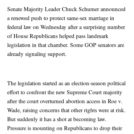
Senate Majority Leader Chuck Schumer announced
a renewed push to protect same-sex marriage in
federal law on Wednesday after a surprising number
of House Republicans helped pass landmark
legislation in that chamber. Some GOP senators are
already signaling support.
The legislation started as an election-season political
effort to confront the new Supreme Court majority
after the court overturned abortion access in Roe v.
Wade, raising concerns that other rights were at risk.
But suddenly it has a shot at becoming law.
Pressure is mounting on Republicans to drop their