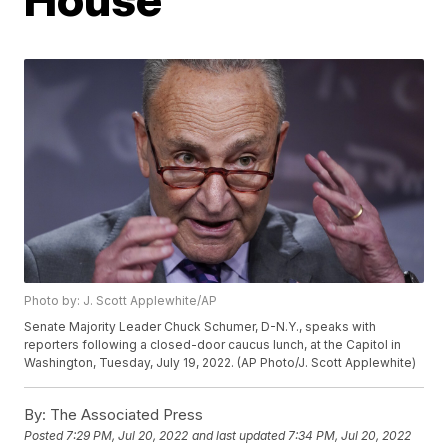
Photo by: J. Scott Applewhite/AP
Senate Majority Leader Chuck Schumer, D-N.Y., speaks with
reporters following a closed-door caucus lunch, at the Capitol in
Washington, Tuesday, July 19, 2022. (AP Photo/J. Scott Applewhite)
By:
The Associated Press
Posted
7:29 PM, Jul 20, 2022
and last updated
7:34 PM, Jul 20, 2022