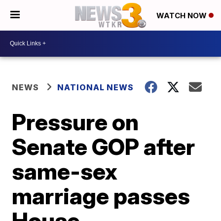
WATCH NOW
NEWS
NATIONAL NEWS
Pressure on
Senate GOP after
same-sex
marriage passes
House