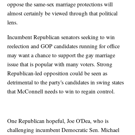
oppose the same-sex marriage protections will
almost certainly be viewed through that political
lens.
Incumbent Republican senators seeking to win
reelection and GOP candidates running for office
may want a chance to support the gay marriage
issue that is popular with many voters. Strong
Republican-led opposition could be seen as
detrimental to the party's candidates in swing states
that McConnell needs to win to regain control.
One Republican hopeful, Joe O'Dea, who is
challenging incumbent Democratic Sen. Michael