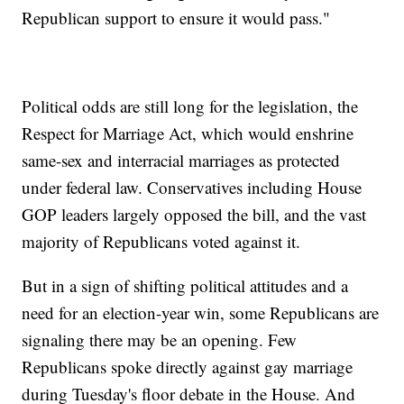
Republican support to ensure it would pass."
Political odds are still long for the legislation, the
Respect for Marriage Act, which would enshrine
same-sex and interracial marriages as protected
under federal law. Conservatives including House
GOP leaders largely opposed the bill, and the vast
majority of Republicans voted against it.
But in a sign of shifting political attitudes and a
need for an election-year win, some Republicans are
signaling there may be an opening. Few
Republicans spoke directly against gay marriage
during Tuesday's floor debate in the House. And