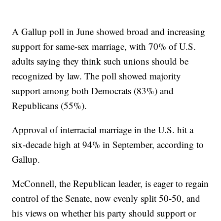
A Gallup poll in June showed broad and increasing
support for same-sex marriage, with 70% of U.S.
adults saying they think such unions should be
recognized by law. The poll showed majority
support among both Democrats (83%) and
Republicans (55%).
Approval of interracial marriage in the U.S. hit a
six-decade high at 94% in September, according to
Gallup.
McConnell, the Republican leader, is eager to regain
control of the Senate, now evenly split 50-50, and
his views on whether his party should support or