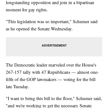
longstanding opposition and join in a bipartisan
moment for gay rights.
"This legislation was so important," Schumer said
as he opened the Senate Wednesday.
The Democratic leader marveled over the House's
267-157 tally with 47 Republicans — almost one-
fifth of the GOP lawmakers — voting for the bill
late Tuesday.
"I want to bring this bill to the floor," Schumer said,
"and we're working to get the necessary Senate