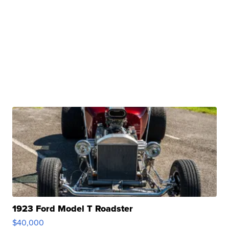
1923 Ford Model T Roadster
$40,000