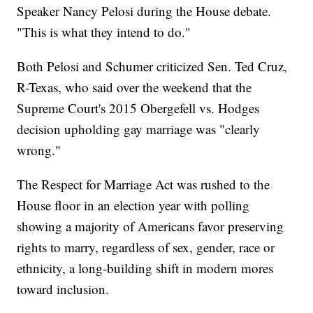
Speaker Nancy Pelosi during the House debate.
"This is what they intend to do."
Both Pelosi and Schumer criticized Sen. Ted Cruz,
R-Texas, who said over the weekend that the
Supreme Court's 2015 Obergefell vs. Hodges
decision upholding gay marriage was "clearly
wrong."
The Respect for Marriage Act was rushed to the
House floor in an election year with polling
showing a majority of Americans favor preserving
rights to marry, regardless of sex, gender, race or
ethnicity, a long-building shift in modern mores
toward inclusion.