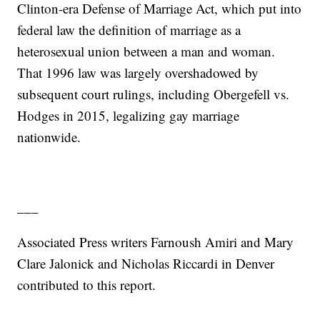
Clinton-era Defense of Marriage Act, which put into
federal law the definition of marriage as a
heterosexual union between a man and woman.
That 1996 law was largely overshadowed by
subsequent court rulings, including Obergefell vs.
Hodges in 2015, legalizing gay marriage
nationwide.
___
Associated Press writers Farnoush Amiri and Mary
Clare Jalonick and Nicholas Riccardi in Denver
contributed to this report.