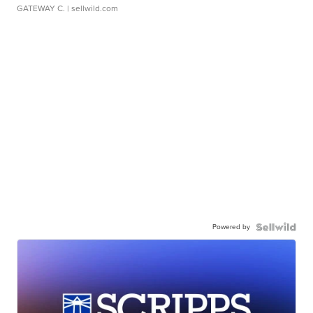
GATEWAY C.
| sellwild.com
Powered by