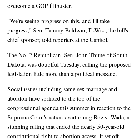
overcome a GOP filibuster.
"We're seeing progress on this, and I'll take
progress," Sen. Tammy Baldwin, D-Wis., the bill's
chief sponsor, told reporters at the Capitol.
The No. 2 Republican, Sen. John Thune of South
Dakota, was doubtful Tuesday, calling the proposed
legislation little more than a political message.
Social issues including same-sex marriage and
abortion have sprinted to the top of the
congressional agenda this summer in reaction to the
Supreme Court's action overturning Roe v. Wade, a
stunning ruling that ended the nearly 50-year-old
constitutional right to abortion access. It set off