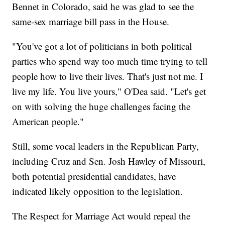
Bennet in Colorado, said he was glad to see the
same-sex marriage bill pass in the House.
"You've got a lot of politicians in both political
parties who spend way too much time trying to tell
people how to live their lives. That's just not me. I
live my life. You live yours," O'Dea said. "Let's get
on with solving the huge challenges facing the
American people."
Still, some vocal leaders in the Republican Party,
including Cruz and Sen. Josh Hawley of Missouri,
both potential presidential candidates, have
indicated likely opposition to the legislation.
The Respect for Marriage Act would repeal the