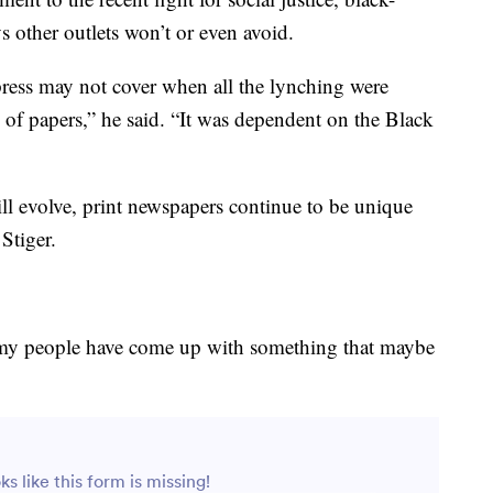
 other outlets won’t or even avoid.
ress may not cover when all the lynching were
 of papers,” he said. “It was dependent on the Black
l evolve, print newspapers continue to be unique
 Stiger.
 my people have come up with something that maybe