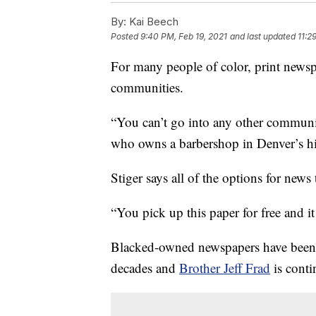
By:
Kai Beech
Posted
9:40 PM, Feb 19, 2021
and last updated
11:2
For many people of color, print newspa
communities.
“You can’t go into any other community
who owns a barbershop in Denver’s hi
Stiger says all of the­ options for news 
“You pick up this paper for free and it 
Blacked-owned newspapers have been r
decades and
Brother Jeff Frad
is conti