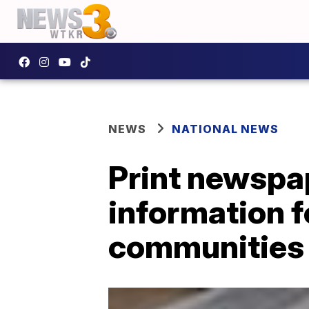
NEWS
NATIONAL NEWS
Print newspa
information 
communities