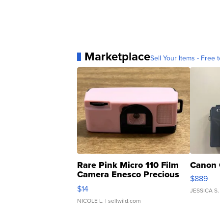
Marketplace
Sell Your Items - Free t
Rare Pink Micro 110 Film
Canon 
Camera Enesco Precious
$889
Moments TD4
$14
JESSICA S.
NICOLE L.
| sellwild.com