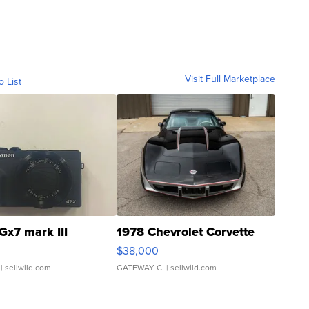
Visit Full Marketplace
o List
Gx7 mark III
1978 Chevrolet Corvette
$38,000
| sellwild.com
GATEWAY C.
| sellwild.com