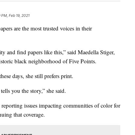
9 PM, Feb 19, 2021
pers are the most trusted voices in their
 and find papers like this,” said Maedella Stiger,
storic black neighborhood of Five Points.
these days, she still prefers print.
tells you the story,” she said.
eporting issues impacting communities of color for
nuing that coverage.