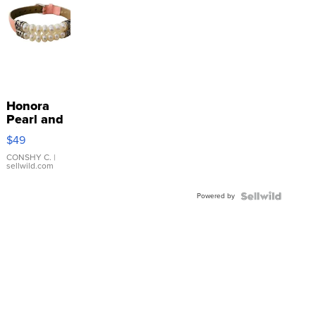
Honora
Pearl and
Pink
$49
Leather
Bracelet
CONSHY C.
|
sellwild.com
Adjustable
Buckle
Powered by
Clo...