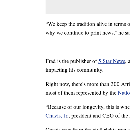
“We keep the tradition alive in terms o
why we continue to print news,” he sa
Frad is the publisher of
5 Star News
, 
impacting his community.
Right now, there’s more than 300 Af
most of them represented by the
Natio
“Because of our longevity, this is whe
Chavis, Jr.
, president and CEO of th
Chavis says from the civil rights movem