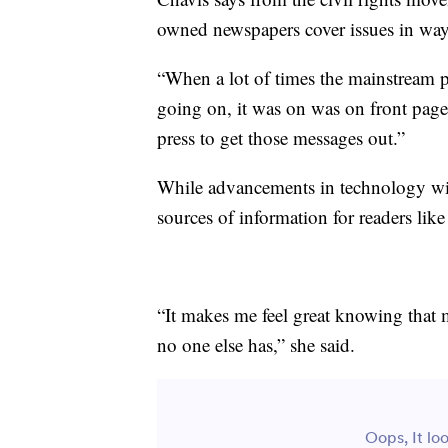
owned newspapers cover issues in ways
“When a lot of times the mainstream p
going on, it was on was on front page
press to get those messages out.”
While advancements in technology wil
sources of information for readers like
“It makes me feel great knowing that
no one else has,” she said.