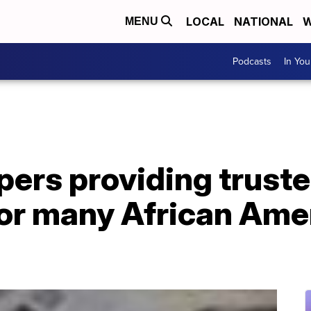
LOCAL
NATIONAL
W
MENU
Podcasts
In Yo
pers providing trust
for many African Ame