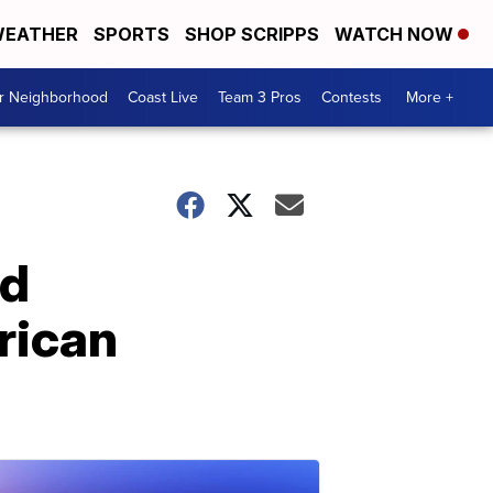
EATHER
SPORTS
SHOP SCRIPPS
WATCH NOW
ur Neighborhood
Coast Live
Team 3 Pros
Contests
More +
ed
rican