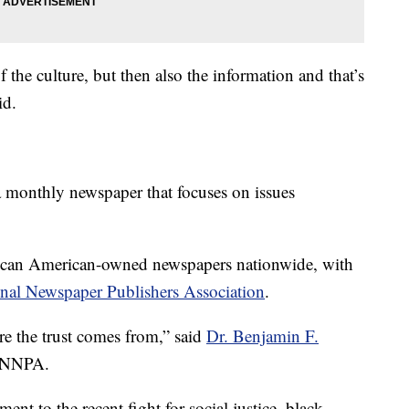
f the culture, but then also the information and that’s
id.
a monthly newspaper that focuses on issues
rican American-owned newspapers nationwide, with
nal Newspaper Publishers Association
.
re the trust comes from,” said
Dr. Benjamin F.
e NNPA.
ent to the recent fight for social justice, black-