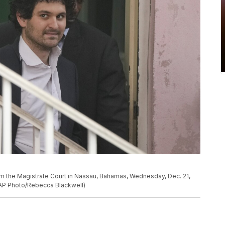
m the Magistrate Court in Nassau, Bahamas, Wednesday, Dec. 21,
 (AP Photo/Rebecca Blackwell)