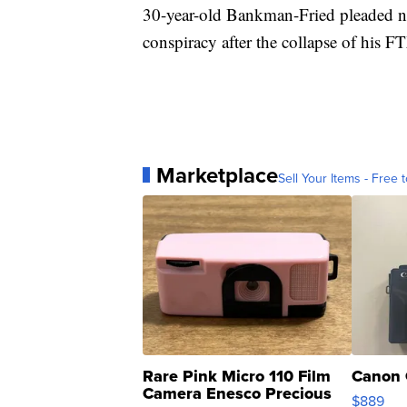
30-year-old Bankman-Fried pleaded not
conspiracy after the collapse of his 
Marketplace
Sell Your Items - Free t
Rare Pink Micro 110 Film
Canon 
Camera Enesco Precious
$889