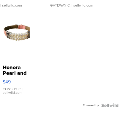
| sellwild.com
GATEWAY C.
| sellwild.com
Honora
Pearl and
Pink
$49
Leather
Bracelet
CONSHY C.
|
sellwild.com
Adjustable
Buckle
Powered by
Clo...