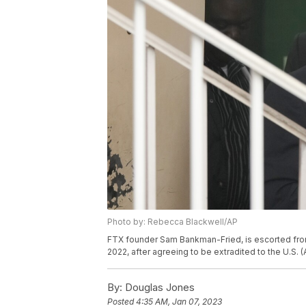
Photo by: Rebecca Blackwell/AP
FTX founder Sam Bankman-Fried, is escorted fro
2022, after agreeing to be extradited to the U.S.
By:
Douglas Jones
Posted
4:35 AM, Jan 07, 2023