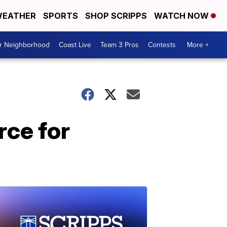
EATHER
SPORTS
SHOP SCRIPPS
WATCH NOW
ur Neighborhood
Coast Live
Team 3 Pros
Contests
More +
rce for