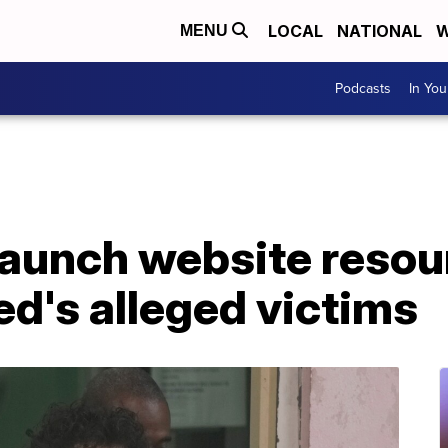
LOCAL
NATIONAL
W
MENU
Podcasts
In Yo
launch website resou
d's alleged victims