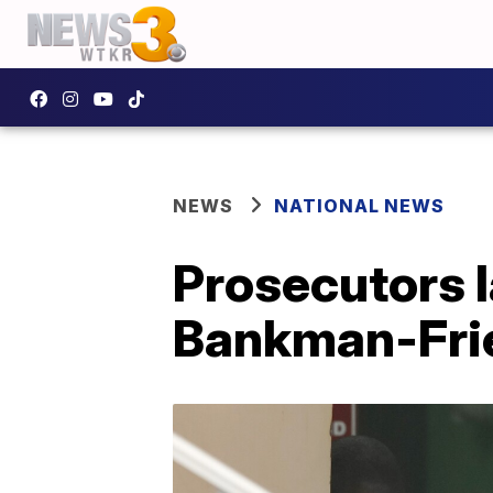
NEWS
NATIONAL NEWS
Prosecutors 
Bankman-Frie