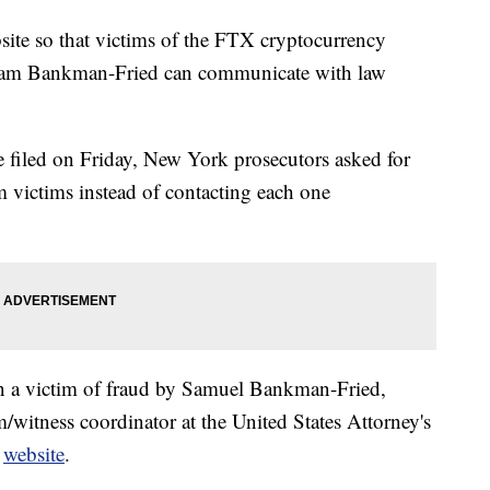
ite so that victims of the FTX cryptocurrency
 Sam Bankman-Fried can communicate with law
e filed on Friday, New York prosecutors asked for
m victims instead of contacting each one
en a victim of fraud by Samuel Bankman-Fried,
m/witness coordinator at the United States Attorney's
e
website
.