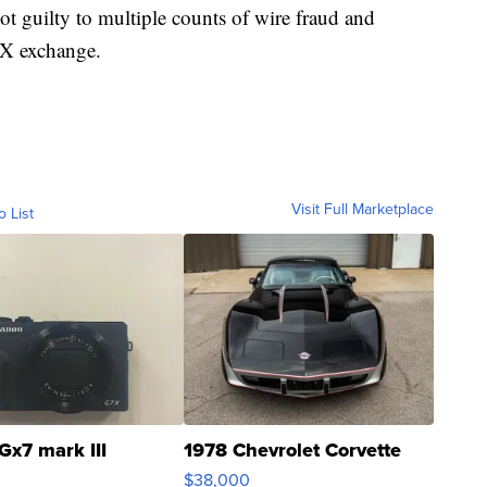
 guilty to multiple counts of wire fraud and
FTX exchange.
Visit Full Marketplace
o List
Gx7 mark III
1978 Chevrolet Corvette
$38,000