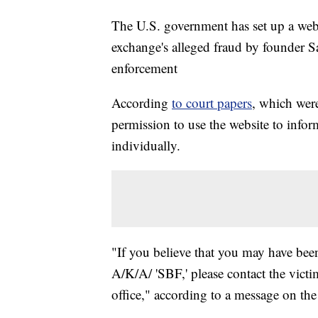
The U.S. government has set up a webs
exchange's alleged fraud by founder
enforcement
According
to court papers
, which wer
permission to use the website to infor
individually.
"If you believe that you may have be
A/K/A/ 'SBF,' please contact the victi
office," according to a message on th