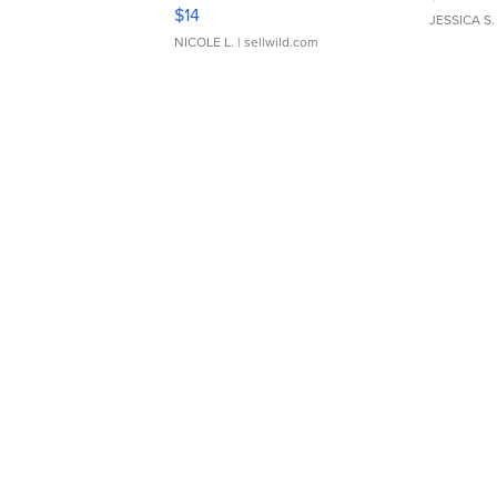
Moments TD4
$14
JESSICA S.
NICOLE L.
| sellwild.com