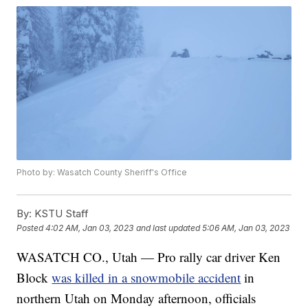
Photo by: Wasatch County Sheriff's Office
By:
KSTU Staff
Posted
4:02 AM, Jan 03, 2023
and last updated
5:06 AM, Jan 03, 2023
WASATCH CO., Utah — Pro rally car driver Ken
Block
was killed in a snowmobile accident
in
northern Utah on Monday afternoon, officials