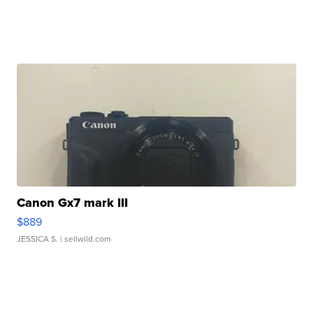
Canon Gx7 mark III
$889
JESSICA S.
| sellwild.com