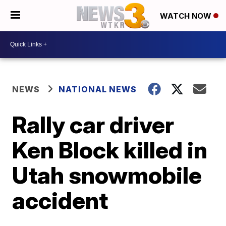
WATCH NOW
NEWS
NATIONAL NEWS
Rally car driver
Ken Block killed in
Utah snowmobile
accident