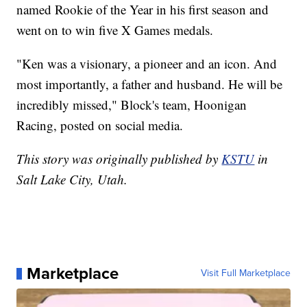
named Rookie of the Year in his first season and
went on to win five X Games medals.
"Ken was a visionary, a pioneer and an icon. And
most importantly, a father and husband. He will be
incredibly missed," Block's team, Hoonigan
Racing, posted on social media.
This story was originally published by
KSTU
in
Salt Lake City, Utah.
Marketplace
Visit Full Marketplace