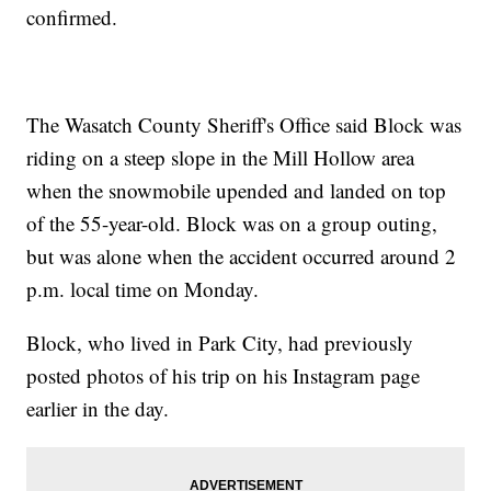
confirmed.
The Wasatch County Sheriff's Office said Block was
riding on a steep slope in the Mill Hollow area
when the snowmobile upended and landed on top
of the 55-year-old. Block was on a group outing,
but was alone when the accident occurred around 2
p.m. local time on Monday.
Block, who lived in Park City, had previously
posted photos of his trip on his Instagram page
earlier in the day.