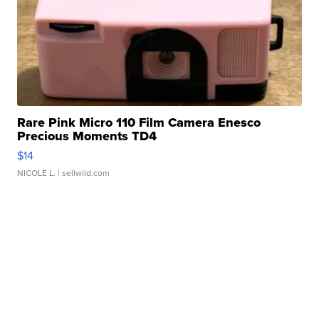
Rare Pink Micro 110 Film Camera Enesco
Precious Moments TD4
$14
NICOLE L.
| sellwild.com