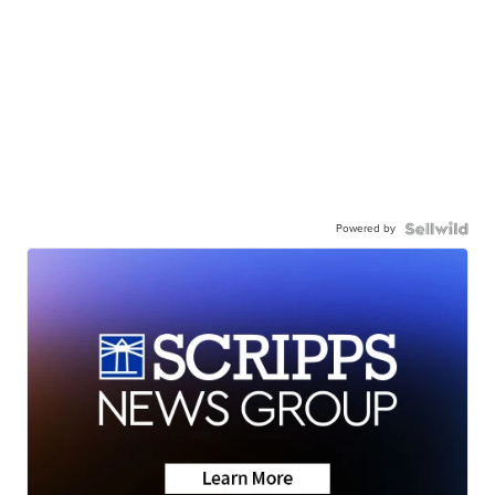
Powered by