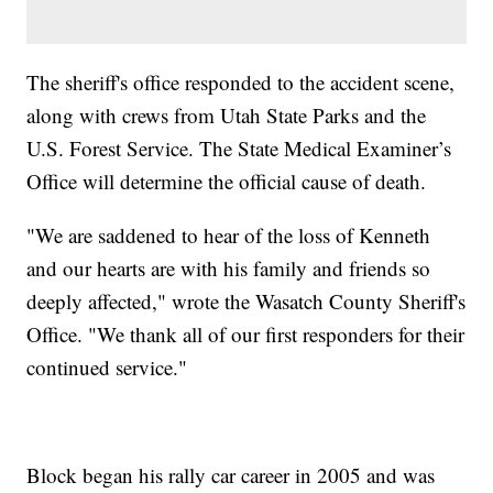
The sheriff's office responded to the accident scene,
along with crews from Utah State Parks and the
U.S. Forest Service. The State Medical Examiner’s
Office will determine the official cause of death.
"We are saddened to hear of the loss of Kenneth
and our hearts are with his family and friends so
deeply affected," wrote the Wasatch County Sheriff's
Office. "We thank all of our first responders for their
continued service."
Block began his rally car career in 2005 and was