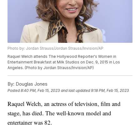
Photo by: Jordan Strauss/Jordan Strauss/Invision/AP
Raquel Welch attends The Hollywood Reporter's Women in
Entertainment Breakfast at Milk Studios on Dec. 9, 2015 in Los
Angeles. (Photo by Jordan Strauss/Invision/AP)
By:
Douglas Jones
Posted
8:40 PM, Feb 15, 2023
and last updated
9:18 PM, Feb 15, 2023
Raquel Welch, an actress of television, film and
stage, has died. The well-known model and
entertainer was 82.