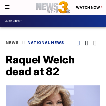
WATCH NOW
NEWS
NATIONAL NEWS
Raquel Welch
dead at 82