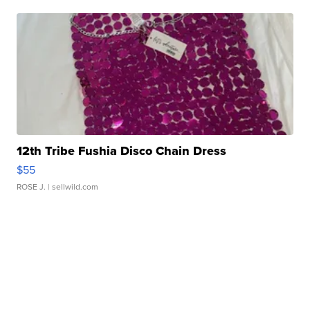
12th Tribe Fushia Disco Chain Dress
$55
ROSE J.
| sellwild.com