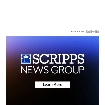
Powered by