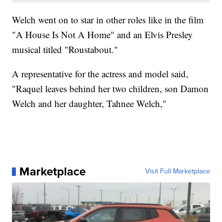
Welch went on to star in other roles like in the film
"A House Is Not A Home" and an Elvis Presley
musical titled "Roustabout."
A representative for the actress and model said,
"Raquel leaves behind her two children, son Damon
Welch and her daughter, Tahnee Welch,"
Marketplace
Visit Full Marketplace