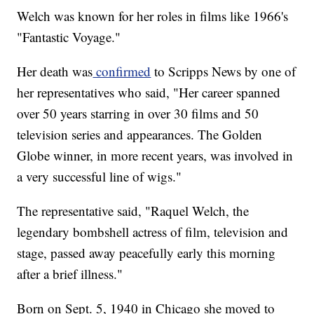
Welch was known for her roles in films like 1966's
"Fantastic Voyage."
Her death was
confirmed
to Scripps News by one of
her representatives who said, "Her career spanned
over 50 years starring in over 30 films and 50
television series and appearances. The Golden
Globe winner, in more recent years, was involved in
a very successful line of wigs."
The representative said, "Raquel Welch, the
legendary bombshell actress of film, television and
stage, passed away peacefully early this morning
after a brief illness."
Born on Sept. 5, 1940 in Chicago she moved to