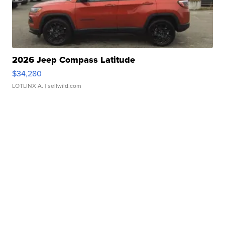
2026 Jeep Compass Latitude
$34,280
LOTLINX A.
| sellwild.com