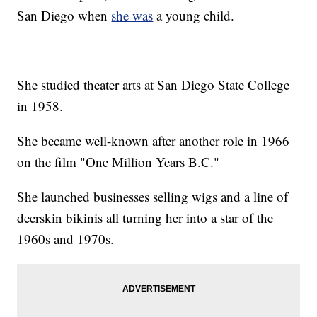
San Diego when
she was
a young child.
She studied theater arts at San Diego State College
in 1958.
She became well-known after another role in 1966
on the film "One Million Years B.C."
She launched businesses selling wigs and a line of
deerskin bikinis all turning her into a star of the
1960s and 1970s.