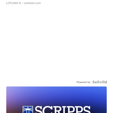
LOTLINX A.
| sellwild.com
Powered by