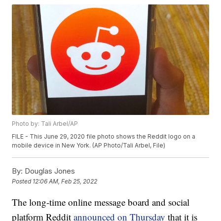
Photo by: Tali Arbel/AP
FILE - This June 29, 2020 file photo shows the Reddit logo on a
mobile device in New York. (AP Photo/Tali Arbel, File)
By:
Douglas Jones
Posted
12:06 AM, Feb 25, 2022
The long-time online message board and social
platform Reddit
announced on Thursday
that it is