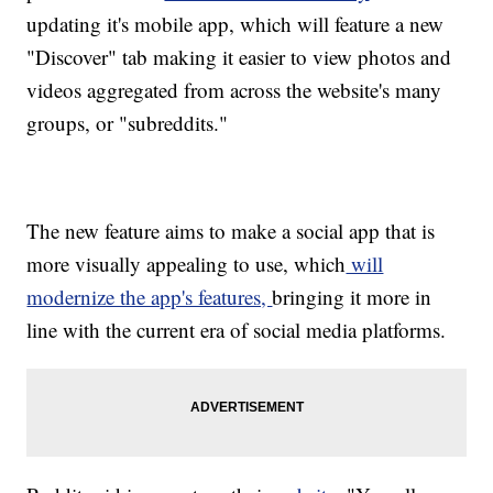
updating it's mobile app, which will feature a new
"Discover" tab making it easier to view photos and
videos aggregated from across the website's many
groups, or "subreddits."
The new feature aims to make a social app that is
more visually appealing to use, which
will
modernize the app's features,
bringing it more in
line with the current era of social media platforms.