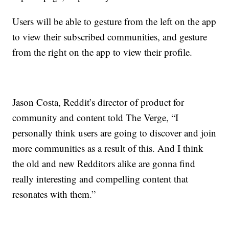
Users will be able to gesture from the left on the app
to view their subscribed communities, and gesture
from the right on the app to view their profile.
Jason Costa, Reddit’s director of product for
community and content told The Verge, “I
personally think users are going to discover and join
more communities as a result of this. And I think
the old and new Redditors alike are gonna find
really interesting and compelling content that
resonates with them.”