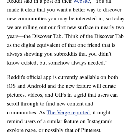
Reddit said in a post on their
website
, "You all
made it clear that you want a better way to discover
new communities you may be interested in, so today
we are rolling out our first new surface in nearly two
years—the Discover Tab. Think of the Discover Tab
as the digital equivalent of that one friend that is
always showing you subreddits that you didn’t
know existed, but somehow always needed."
Reddit's official app is currently available on both
iOS and Android and the new feature will curate
pictures, videos, and GIFs in a grid that users can
scroll through to find new content and
communities. As
The Verge reported
, it might
remind users of a similar feature on Instagram's
explore page, or possibly that of Pinterest.