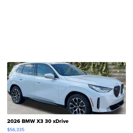
2026 BMW X3 30 xDrive
$56,335