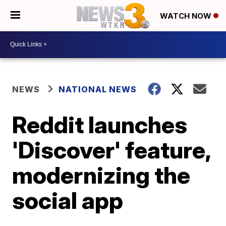
WATCH NOW
NEWS
NATIONAL NEWS
Reddit launches
'Discover' feature,
modernizing the
social app