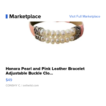
Marketplace
Visit Full Marketplace
Honora Pearl and Pink Leather Bracelet
Adjustable Buckle Clo...
$49
CONSHY C.
| sellwild.com