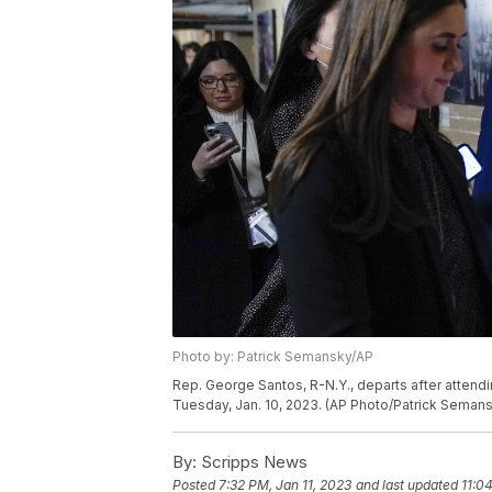
Photo by: Patrick Semansky/AP
Rep. George Santos, R-N.Y., departs after attend
Tuesday, Jan. 10, 2023. (AP Photo/Patrick Seman
By:
Scripps News
Posted
7:32 PM, Jan 11, 2023
and last updated
11:0