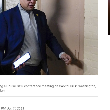
ing a House GOP conference meeting on Capitol Hill in Washington,
sky)
4 PM, Jan 11, 2023