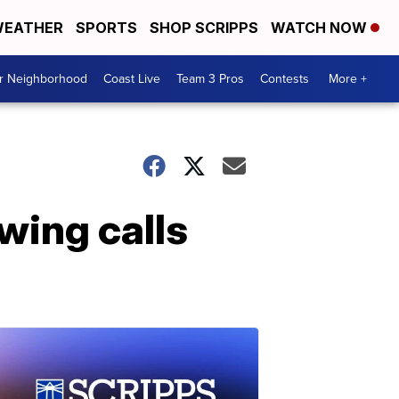
EATHER
SPORTS
SHOP SCRIPPS
WATCH NOW
ur Neighborhood
Coast Live
Team 3 Pros
Contests
More +
wing calls