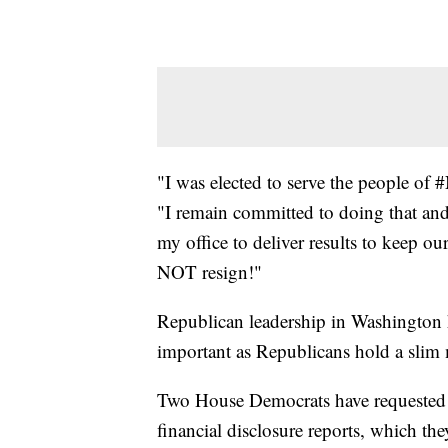
"I was elected to serve the people of 
"I remain committed to doing that and r
my office to deliver results to keep ou
NOT resign!"
Republican leadership in Washington h
important as Republicans hold a slim 
Two House Democrats have requested t
financial disclosure reports, which the