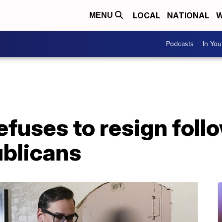
LOCAL
NATIONAL
W
MENU
Podcasts
In Yo
efuses to resign follo
blicans