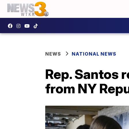
NEWS
NATIONAL NEWS
Rep. Santos r
from NY Repu