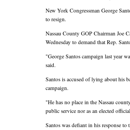
New York Congressman George Santos 
to resign.
Nassau County GOP Chairman Joe Cair
Wednesday to demand that Rep. Sant
"George Santos campaign last year was 
said.
Santos is accused of lying about his
campaign.
"He has no place in the Nassau count
public service nor as an elected officia
Santos was defiant in his response t