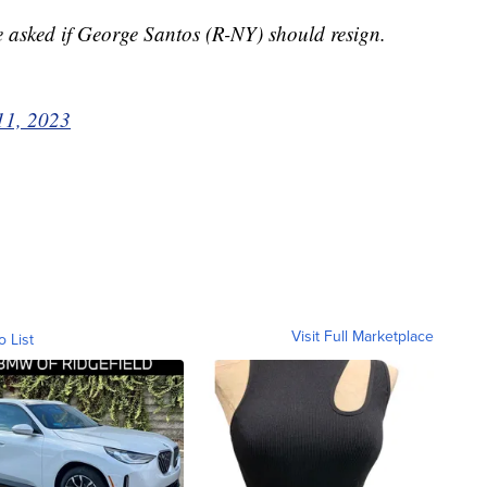
asked if George Santos (R-NY) should resign.
11, 2023
Visit Full Marketplace
o List