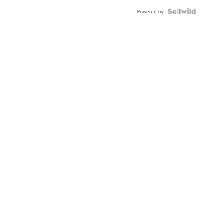
BEZEL
TWO-
Powered by
TONE
JUBILE...