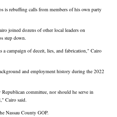
is rebuffing calls from members of his own party
o joined dozens of other local leaders on
os step down.
a campaign of deceit, lies, and fabrication," Cairo
 background and employment history during the 2022
y Republican committee, nor should he serve in
l," Cairo said.
o the Nassau County GOP.