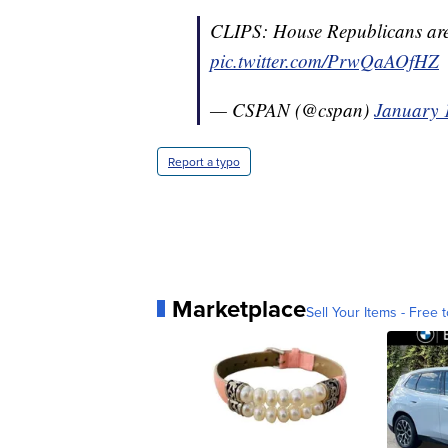
CLIPS: House Republicans are 
pic.twitter.com/PrwQaAOfHZ
— CSPAN (@cspan)
January 
Report a typo
Marketplace
Sell Your Items - Free t