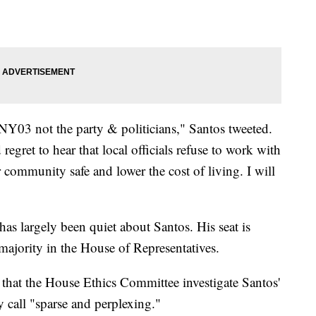
#NY03 not the party & politicians," Santos tweeted.
egret to hear that local officials refuse to work with
r community safe and lower the cost of living. I will
as largely been quiet about Santos. His seat is
majority in the House of Representatives.
hat the House Ethics Committee investigate Santos'
y call "sparse and perplexing."