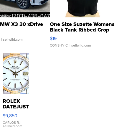
MW X3 30 xDrive
One Size Suzette Womens
Black Tank Ribbed Crop
Asymmetrical ...
$19
.
| sellwild.com
CONSHY C.
| sellwild.com
ROLEX
DATEJUST
16233
$9,850
WHITE
DIAL
CARLOS R.
|
sellwild.com
FLUTED