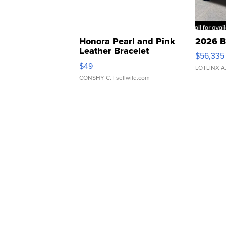
Honora Pearl and Pink
2026 B
Leather Bracelet
$56,335
Adjustable Buckle Clo...
$49
LOTLINX A
CONSHY C.
| sellwild.com