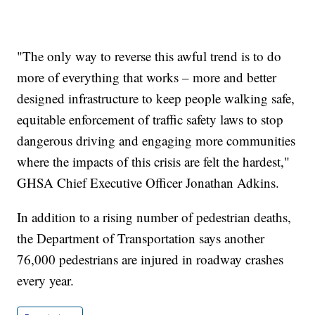
"The only way to reverse this awful trend is to do
more of everything that works – more and better
designed infrastructure to keep people walking safe,
equitable enforcement of traffic safety laws to stop
dangerous driving and engaging more communities
where the impacts of this crisis are felt the hardest,"
GHSA Chief Executive Officer Jonathan Adkins.
In addition to a rising number of pedestrian deaths,
the Department of Transportation says another
76,000 pedestrians are injured in roadway crashes
every year.