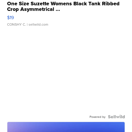
One Size Suzette Womens Black Tank Ribbed
Crop Asymmetrical ...
$19
CONSHY C.
| sellwild.com
Powered by