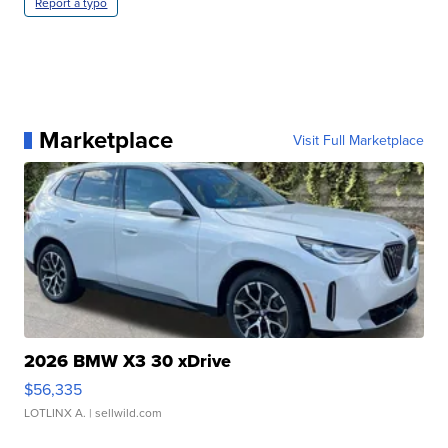
Report a typo
Marketplace
Visit Full Marketplace
2026 BMW X3 30 xDrive
$56,335
LOTLINX A.
| sellwild.com