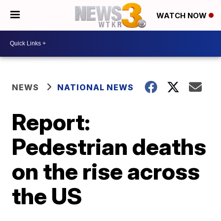
WATCH NOW
NEWS
NATIONAL NEWS
Report:
Pedestrian deaths
on the rise across
the US