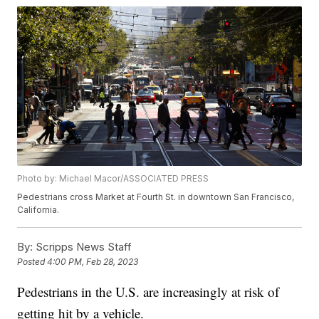
Photo by: Michael Macor/ASSOCIATED PRESS
Pedestrians cross Market at Fourth St. in downtown San Francisco,
California.
By:
Scripps News Staff
Posted
4:00 PM, Feb 28, 2023
Pedestrians in the U.S. are increasingly at risk of
getting hit by a vehicle.