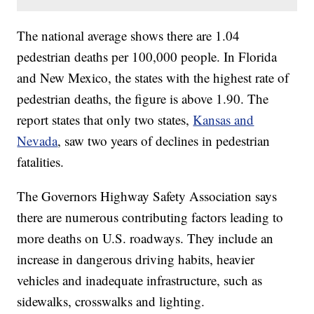
The national average shows there are 1.04
pedestrian deaths per 100,000 people. In Florida
and New Mexico, the states with the highest rate of
pedestrian deaths, the figure is above 1.90. The
report states that only two states,
Kansas and
Nevada
, saw two years of declines in pedestrian
fatalities.
The Governors Highway Safety Association says
there are numerous contributing factors leading to
more deaths on U.S. roadways. They include an
increase in dangerous driving habits, heavier
vehicles and inadequate infrastructure, such as
sidewalks, crosswalks and lighting.