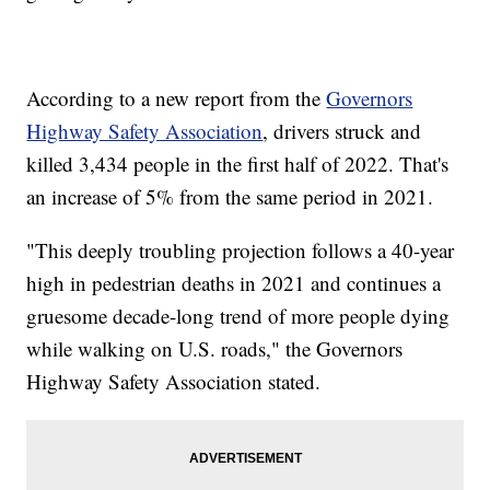
According to a new report from the
Governors
Highway Safety Association
, drivers struck and
killed 3,434 people in the first half of 2022. That's
an increase of 5% from the same period in 2021.
"This deeply troubling projection follows a 40-year
high in pedestrian deaths in 2021 and continues a
gruesome decade-long trend of more people dying
while walking on U.S. roads," the Governors
Highway Safety Association stated.