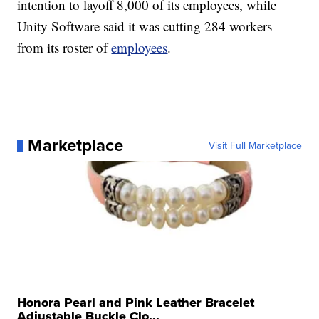
intention to layoff 8,000 of its employees, while
Unity Software said it was cutting 284 workers
from its roster of
employees
.
Marketplace
Visit Full Marketplace
Honora Pearl and Pink Leather Bracelet
Adjustable Buckle Clo...