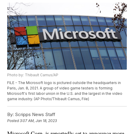
Photo by: Thibault Camus/AP
FILE - The Microsoft logo is pictured outside the headquarters in
Paris, Jan. 8, 2021. A group of video game testers is forming
Microsoft's first labor union in the U.S. and the largest in the video
game industry. (AP Photo/Thibault Camus, File)
By:
Scripps News Staff
Posted
3:07 AM, Jan 18, 2023
Microsoft Corp. is reportedly set to announce more