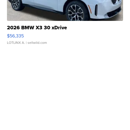
2026 BMW X3 30 xDrive
$56,335
LOTLINX A.
| sellwild.com