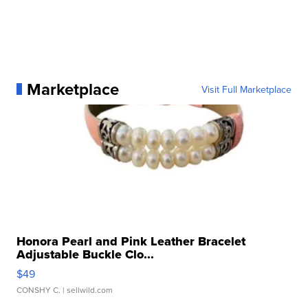
Marketplace
Visit Full Marketplace
Honora Pearl and Pink Leather Bracelet
Adjustable Buckle Clo...
$49
CONSHY C.
| sellwild.com