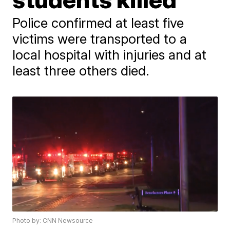
Police confirmed at least five
victims were transported to a
local hospital with injuries and at
least three others died.
Photo by: CNN Newsource