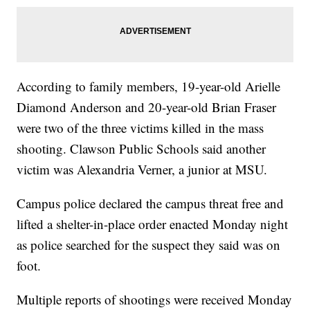
According to family members, 19-year-old Arielle
Diamond Anderson and 20-year-old Brian Fraser
were two of the three victims killed in the mass
shooting. Clawson Public Schools said another
victim was Alexandria Verner, a junior at MSU.
Campus police declared the campus threat free and
lifted a shelter-in-place order enacted Monday night
as police searched for the suspect they said was on
foot.
Multiple reports of shootings were received Monday