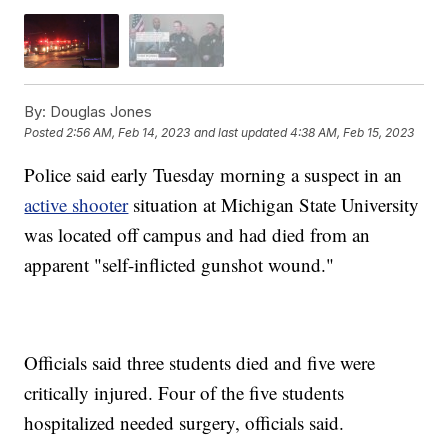
By:
Douglas Jones
Posted
2:56 AM, Feb 14, 2023
and last updated
4:38 AM, Feb 15, 2023
Police said early Tuesday morning a suspect in an
active shooter
situation at Michigan State University
was located off campus and had died from an
apparent "self-inflicted gunshot wound."
Officials said three students died and five were
critically injured. Four of the five students
hospitalized needed surgery, officials said.