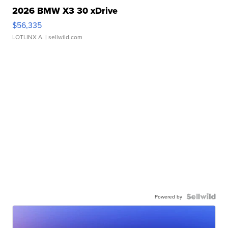
2026 BMW X3 30 xDrive
$56,335
LOTLINX A.
| sellwild.com
Powered by