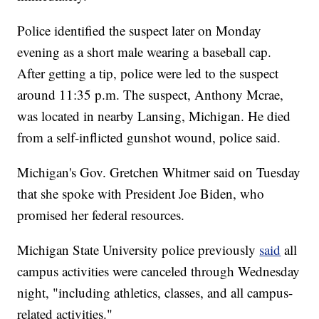
Police identified the suspect later on Monday
evening as a short male wearing a baseball cap.
After getting a tip, police were led to the suspect
around 11:35 p.m. The suspect, Anthony Mcrae,
was located in nearby Lansing, Michigan. He died
from a self-inflicted gunshot wound, police said.
Michigan's Gov. Gretchen Whitmer said on Tuesday
that she spoke with President Joe Biden, who
promised her federal resources.
Michigan State University police previously
said
all
campus activities were canceled through Wednesday
night, "including athletics, classes, and all campus-
related activities."