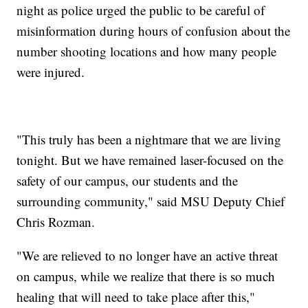
night as police urged the public to be careful of
misinformation during hours of confusion about the
number shooting locations and how many people
were injured.
"This truly has been a nightmare that we are living
tonight. But we have remained laser-focused on the
safety of our campus, our students and the
surrounding community," said MSU Deputy Chief
Chris Rozman.
"We are relieved to no longer have an active threat
on campus, while we realize that there is so much
healing that will need to take place after this,"