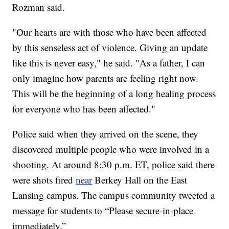
Rozman said.
"Our hearts are with those who have been affected
by this senseless act of violence. Giving an update
like this is never easy," he said. "As a father, I can
only imagine how parents are feeling right now.
This will be the beginning of a long healing process
for everyone who has been affected."
Police said when they arrived on the scene, they
discovered multiple people who were involved in a
shooting. At around 8:30 p.m. ET, police said there
were shots fired
near
Berkey Hall on the East
Lansing campus. The campus community tweeted a
message for students to “Please secure-in-place
immediately.”