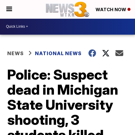
WATCH NOW
NEWS
NATIONAL NEWS
Police: Suspect
dead in Michigan
State University
shooting, 3
students killed