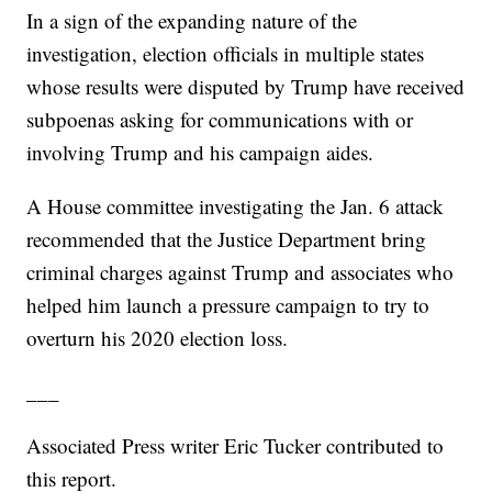
In a sign of the expanding nature of the
investigation, election officials in multiple states
whose results were disputed by Trump have received
subpoenas asking for communications with or
involving Trump and his campaign aides.
A House committee investigating the Jan. 6 attack
recommended that the Justice Department bring
criminal charges against Trump and associates who
helped him launch a pressure campaign to try to
overturn his 2020 election loss.
___
Associated Press writer Eric Tucker contributed to
this report.