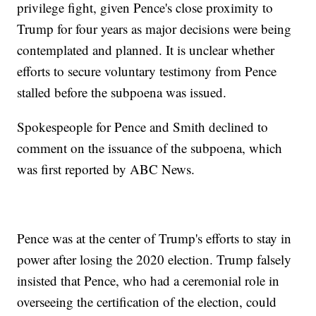
privilege fight, given Pence's close proximity to
Trump for four years as major decisions were being
contemplated and planned. It is unclear whether
efforts to secure voluntary testimony from Pence
stalled before the subpoena was issued.
Spokespeople for Pence and Smith declined to
comment on the issuance of the subpoena, which
was first reported by ABC News.
Pence was at the center of Trump's efforts to stay in
power after losing the 2020 election. Trump falsely
insisted that Pence, who had a ceremonial role in
overseeing the certification of the election, could