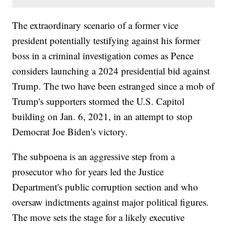
The extraordinary scenario of a former vice
president potentially testifying against his former
boss in a criminal investigation comes as Pence
considers launching a 2024 presidential bid against
Trump. The two have been estranged since a mob of
Trump's supporters stormed the U.S. Capitol
building on Jan. 6, 2021, in an attempt to stop
Democrat Joe Biden's victory.
The subpoena is an aggressive step from a
prosecutor who for years led the Justice
Department's public corruption section and who
oversaw indictments against major political figures.
The move sets the stage for a likely executive