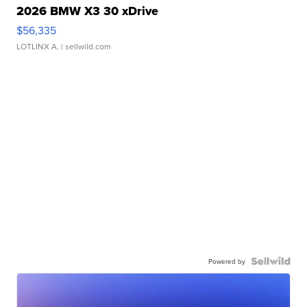
2026 BMW X3 30 xDrive
$56,335
LOTLINX A.
| sellwild.com
Powered by