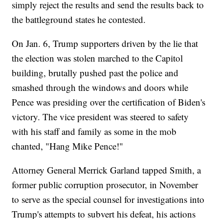
simply reject the results and send the results back to
the battleground states he contested.
On Jan. 6, Trump supporters driven by the lie that
the election was stolen marched to the Capitol
building, brutally pushed past the police and
smashed through the windows and doors while
Pence was presiding over the certification of Biden's
victory. The vice president was steered to safety
with his staff and family as some in the mob
chanted, "Hang Mike Pence!"
Attorney General Merrick Garland tapped Smith, a
former public corruption prosecutor, in November
to serve as the special counsel for investigations into
Trump's attempts to subvert his defeat, his actions