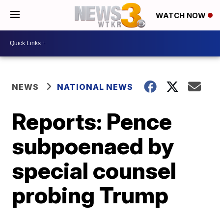
WATCH NOW
NEWS
NATIONAL NEWS
Reports: Pence
subpoenaed by
special counsel
probing Trump