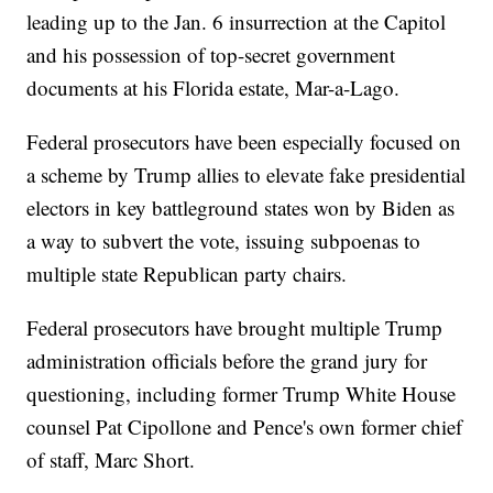
leading up to the Jan. 6 insurrection at the Capitol
and his possession of top-secret government
documents at his Florida estate, Mar-a-Lago.
Federal prosecutors have been especially focused on
a scheme by Trump allies to elevate fake presidential
electors in key battleground states won by Biden as
a way to subvert the vote, issuing subpoenas to
multiple state Republican party chairs.
Federal prosecutors have brought multiple Trump
administration officials before the grand jury for
questioning, including former Trump White House
counsel Pat Cipollone and Pence's own former chief
of staff, Marc Short.