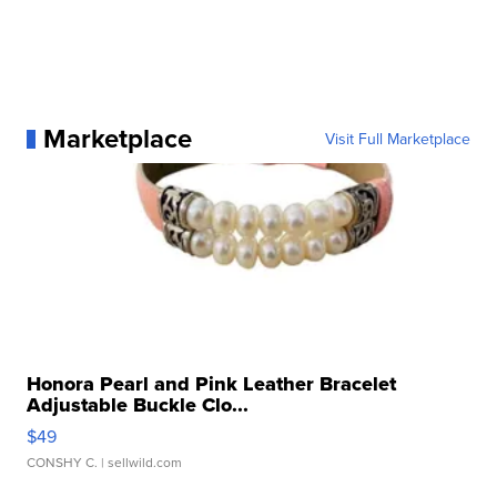
Marketplace
Visit Full Marketplace
Honora Pearl and Pink Leather Bracelet
Adjustable Buckle Clo...
$49
CONSHY C.
| sellwild.com