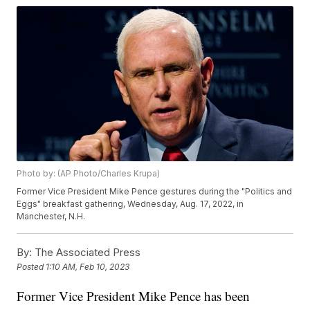
Photo by: (AP Photo/Charles Krupa)
Former Vice President Mike Pence gestures during the "Politics and
Eggs" breakfast gathering, Wednesday, Aug. 17, 2022, in
Manchester, N.H.
By:
The Associated Press
Posted
1:10 AM, Feb 10, 2023
Former Vice President Mike Pence has been