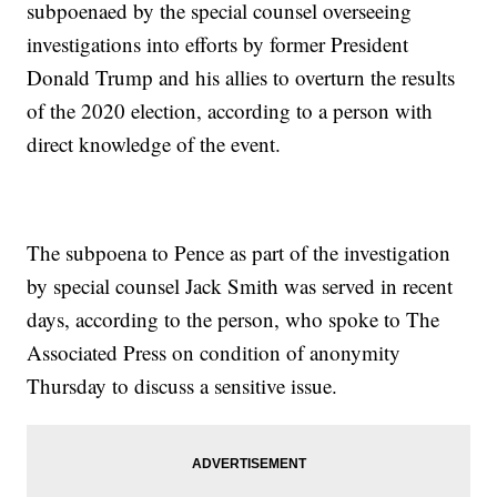
subpoenaed by the special counsel overseeing
investigations into efforts by former President
Donald Trump and his allies to overturn the results
of the 2020 election, according to a person with
direct knowledge of the event.
The subpoena to Pence as part of the investigation
by special counsel Jack Smith was served in recent
days, according to the person, who spoke to The
Associated Press on condition of anonymity
Thursday to discuss a sensitive issue.