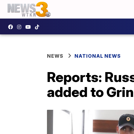
NEWS
NATIONAL NEWS
Reports: Rus
added to Grin