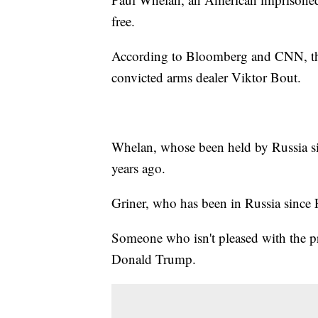
free.
According to Bloomberg and CNN, th
convicted arms dealer Viktor Bout.
Whelan, whose been held by Russia si
years ago.
Griner, who has been in Russia since F
Someone who isn't pleased with the pr
Donald Trump.