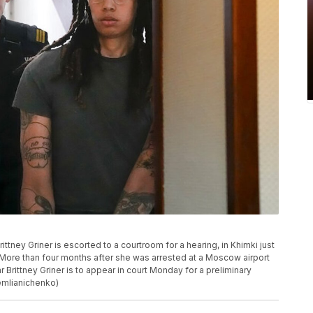
tney Griner is escorted to a courtroom for a hearing, in Khimki just
More than four months after she was arrested at a Moscow airport
Brittney Griner is to appear in court Monday for a preliminary
Zemlianichenko)