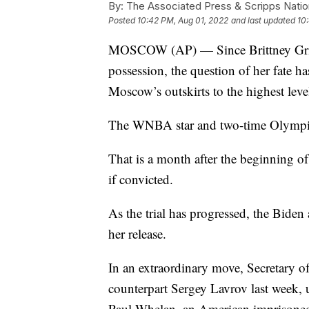
By:
The Associated Press & Scripps Natio
Posted
10:42 PM, Aug 01, 2022
and last updated
10
MOSCOW (AP) — Since Brittney Griner 
possession, the question of her fate
Moscow’s outskirts to the highest lev
The WNBA star and two-time Olympic g
That is a month after the beginning of 
if convicted.
As the trial has progressed, the Biden 
her release.
In an extraordinary move, Secretary o
counterpart Sergey Lavrov last week, 
Paul Whelan, an American imprisoned