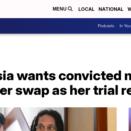
LOCAL
NATIONAL
W
MENU
Podcasts
In Yo
sia wants convicted 
er swap as her trial