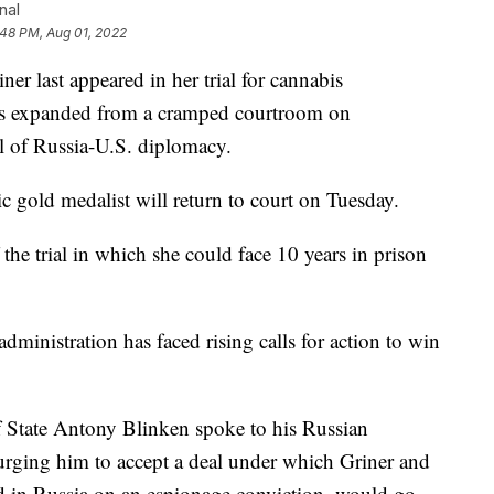
nal
:48 PM, Aug 01, 2022
last appeared in her trial for cannabis
 has expanded from a cramped courtroom on
el of Russia-U.S. diplomacy.
old medalist will return to court on Tuesday.
the trial in which she could face 10 years in prison
administration has faced rising calls for action to win
f State Antony Blinken spoke to his Russian
urging him to accept a deal under which Griner and
 in Russia on an espionage conviction, would go