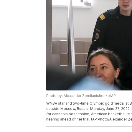
Photo by: Alexander Zemlianichenko/AP
WNBA star and two-time Olympic gold medalist Brit
outside Moscow, Russia, Monday, June 27, 2022. 
for cannabis possession, American basketball star 
hearing ahead of her trial. (AP Photo/Alexander 