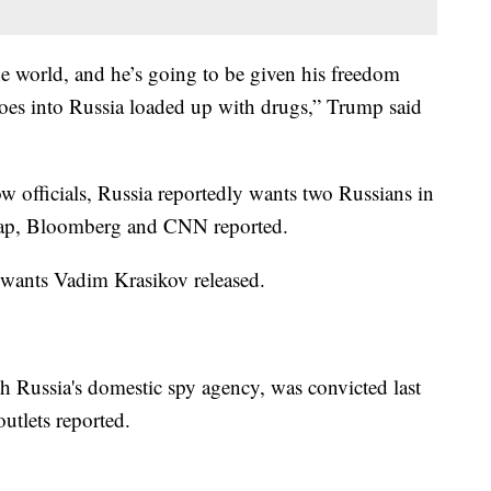
he world, and he’s going to be given his freedom
goes into Russia loaded up with drugs,” Trump said
w officials, Russia reportedly wants two Russians in
r swap, Bloomberg and CNN reported.
 wants Vadim Krasikov released.
th Russia's domestic spy agency, was convicted last
utlets reported.