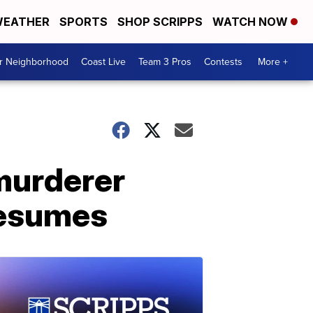
EATHER
SPORTS
SHOP SCRIPPS
WATCH NOW
ur Neighborhood
Coast Live
Team 3 Pros
Contests
More +
murderer
 resumes