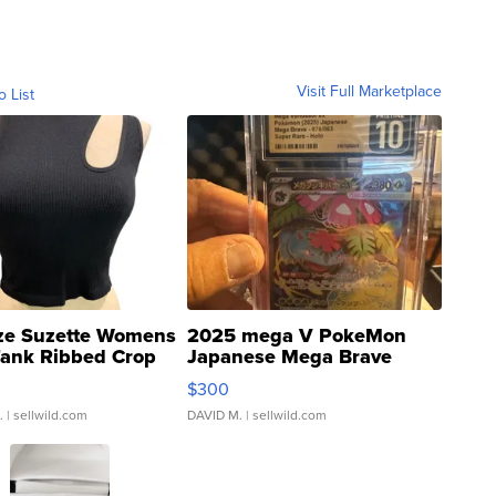
Visit Full Marketplace
o List
ze Suzette Womens
2025 mega V PokeMon
Tank Ribbed Crop
Japanese Mega Brave
rical ...
076/063 Super Rare H...
$300
.
| sellwild.com
DAVID M.
| sellwild.com