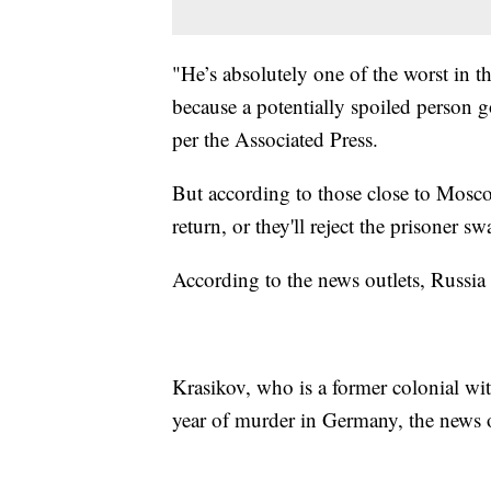
"He’s absolutely one of the worst in t
because a potentially spoiled person 
per the Associated Press.
But according to those close to Mosco
return, or they'll reject the prisone
According to the news outlets, Russia
Krasikov, who is a former colonial wi
year of murder in Germany, the news o