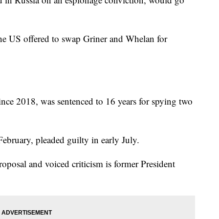
e US offered to swap Griner and Whelan for
nce 2018, was sentenced to 16 years for spying two
ebruary, pleaded guilty in early July.
oposal and voiced criticism is former President