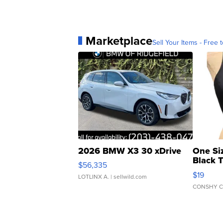
Marketplace
Sell Your Items - Free t
2026 BMW X3 30 xDrive
One Si
Black 
$56,335
Asymmet
$19
LOTLINX A.
| sellwild.com
CONSHY C