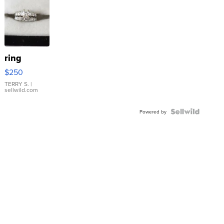
ring
$250
TERRY S.
|
sellwild.com
Powered by