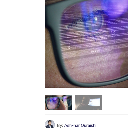
By:
Ash-har Quraishi