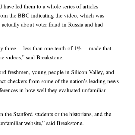
have led them to a whole series of articles
rom the BBC indicating the video, which was
 actually about voter fraud in Russia and had
ly three— less than one-tenth of 1%— made that
he videos,” said Breakstone.
rd freshmen, young people in Silicon Valley, and
fact-checkers from some of the nation’s leading news
ferences in how well they evaluated unfamiliar
n the Stanford students or the historians, and the
 unfamiliar website,” said Breakstone.