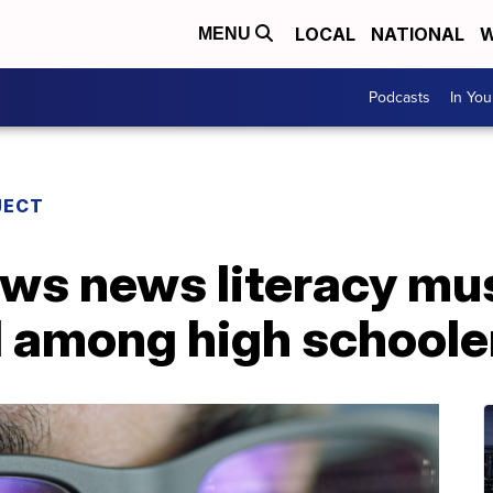
LOCAL
NATIONAL
W
MENU
Podcasts
In Yo
JECT
ws news literacy mu
 among high schoole