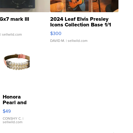
Gx7 mark III
2024 Leaf Elvis Presley
Icons Collection Base 1/1
SSP Clear ...
$300
| sellwild.com
DAVID M.
| sellwild.com
Honora
Pearl and
Pink
$49
Leather
Bracelet
CONSHY C.
|
sellwild.com
Adjustable
Buckle