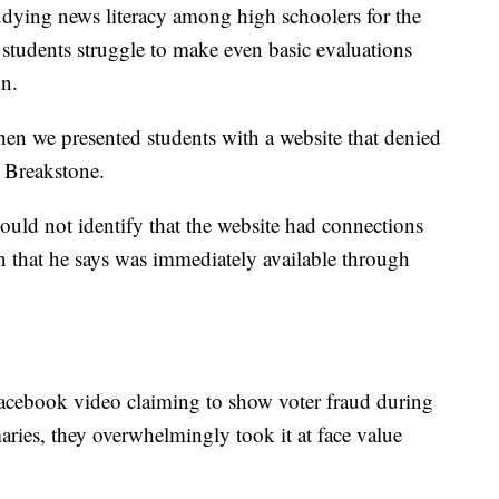
udying news literacy among high schoolers for the
t students struggle to make even basic evaluations
on.
hen we presented students with a website that denied
 Breakstone.
ould not identify that the website had connections
on that he says was immediately available through
acebook video claiming to show voter fraud during
aries, they overwhelmingly took it at face value