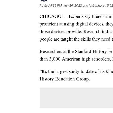
Posted
5:39 PM, Jan 26, 2022
and last updated
5:52
CHICAGO — Experts say there’s a mis
proficient at using digital devices, th
those devices provide. Research indic
people are taught the skills they nee
Researchers at the Stanford History 
than 3,000 American high schoolers, l
“It's the largest study to date of its k
History Education Group.