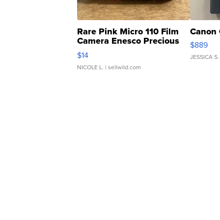
Rare Pink Micro 110 Film
Canon 
Camera Enesco Precious
$889
Moments TD4
$14
JESSICA S.
NICOLE L.
| sellwild.com