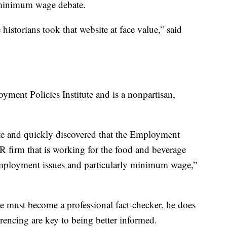
 minimum wage debate.
historians took that website at face value,” said
loyment Policies Institute and is a nonpartisan,
site and quickly discovered that the Employment
 PR firm that is working for the food and beverage
 employment issues and particularly minimum wage,”
e must become a professional fact-checker, he does
ferencing are key to being better informed.