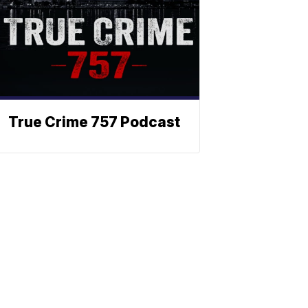
True Crime 757 Podcast