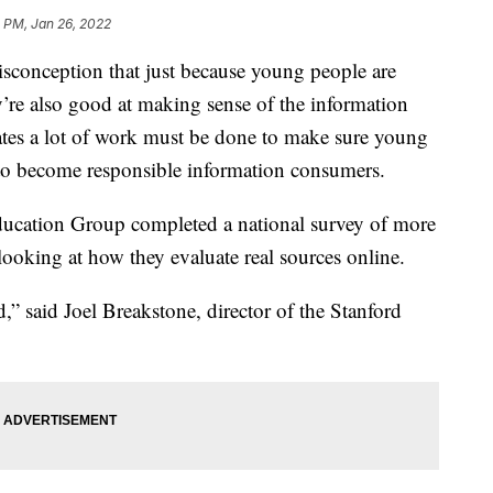
 PM, Jan 26, 2022
conception that just because young people are
ey’re also good at making sense of the information
ates a lot of work must be done to make sure young
d to become responsible information consumers.
Education Group completed a national survey of more
ooking at how they evaluate real sources online.
ind,” said Joel Breakstone, director of the Stanford