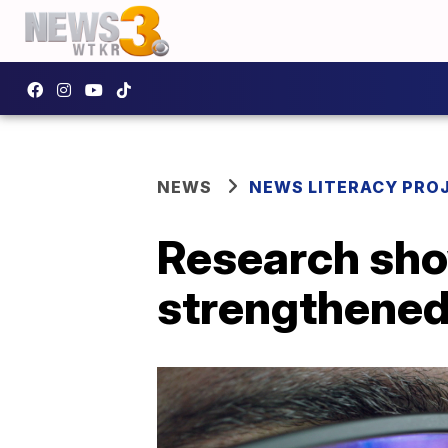
NEWS
NEWS LITERACY PRO
Research sho
strengthened