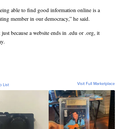
being able to find good information online is a
pating member in our democracy,” he said.
 just because a website ends in .edu or .org, it
hy.
Visit Full Marketplace
o List