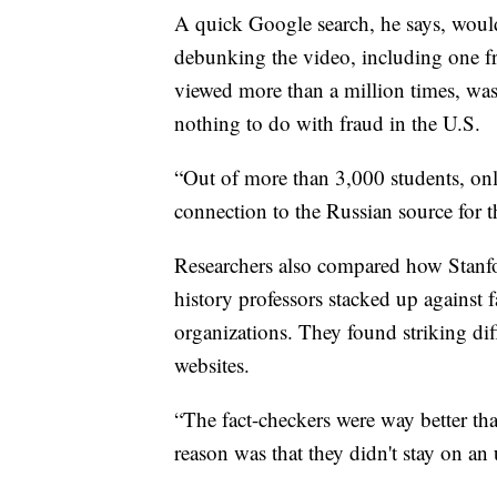
A quick Google search, he says, would 
debunking the video, including one f
viewed more than a million times, was
nothing to do with fraud in the U.S.
“Out of more than 3,000 students, on
connection to the Russian source for t
Researchers also compared how Stanfo
history professors stacked up against 
organizations. They found striking dif
websites.
“The fact-checkers were way better tha
reason was that they didn't stay on an