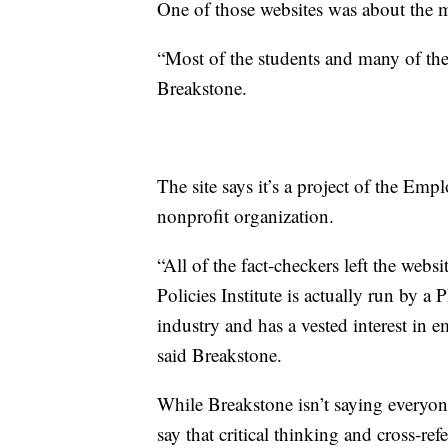
One of those websites was about the
“Most of the students and many of the 
Breakstone.
The site says it’s a project of the Emp
nonprofit organization.
“All of the fact-checkers left the web
Policies Institute is actually run by a
industry and has a vested interest in
said Breakstone.
While Breakstone isn’t saying everyon
say that critical thinking and cross-re