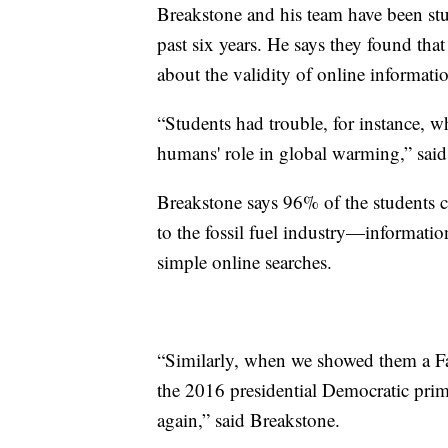
Breakstone and his team have been st
past six years. He says they found tha
about the validity of online informati
“Students had trouble, for instance, w
humans' role in global warming,” said
Breakstone says 96% of the students c
to the fossil fuel industry—informati
simple online searches.
“Similarly, when we showed them a F
the 2016 presidential Democratic prim
again,” said Breakstone.