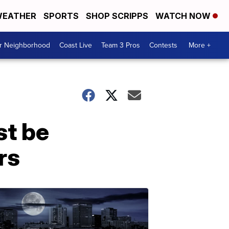
EATHER
SPORTS
SHOP SCRIPPS
WATCH NOW
ur Neighborhood
Coast Live
Team 3 Pros
Contests
More +
st be
rs