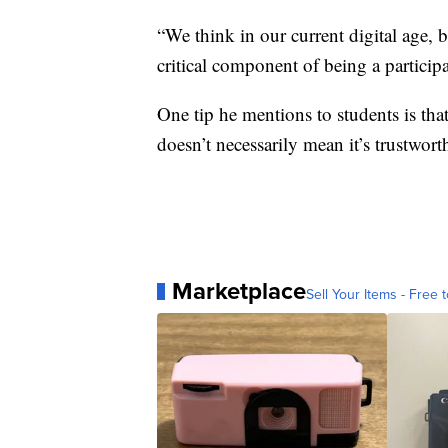
“We think in our current digital age, 
critical component of being a partici
One tip he mentions to students is that
doesn’t necessarily mean it’s trustwort
Marketplace
Sell Your Items - Free t