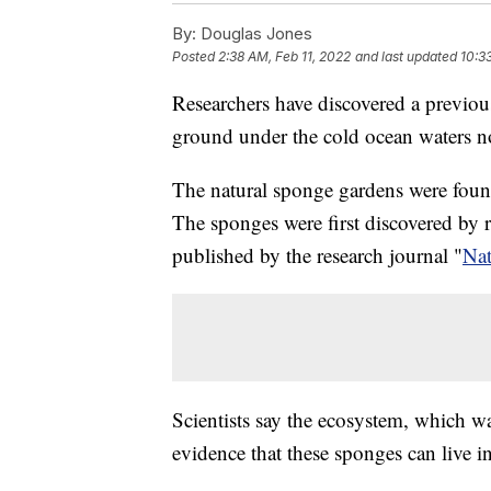
By:
Douglas Jones
Posted
2:38 AM, Feb 11, 2022
and last updated
10:3
Researchers have discovered a previo
ground under the cold ocean waters no
The natural sponge gardens were foun
The sponges were first discovered by r
published by the research journal "
Na
Scientists say the ecosystem, which 
evidence that these sponges can live 