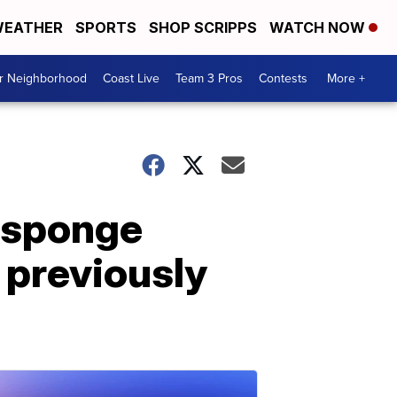
EATHER
SPORTS
SHOP SCRIPPS
WATCH NOW
ur Neighborhood
Coast Live
Team 3 Pros
Contests
More +
 sponge
, previously