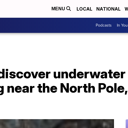
LOCAL
NATIONAL
W
MENU
Podcasts
In Yo
discover underwater
g near the North Pole