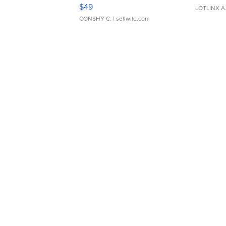
Adjustable Buckle Clo...
$49
LOTLINX A
CONSHY C.
| sellwild.com