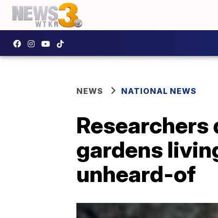
NEWS
NATIONAL NEWS
Researchers 
gardens livin
unheard-of