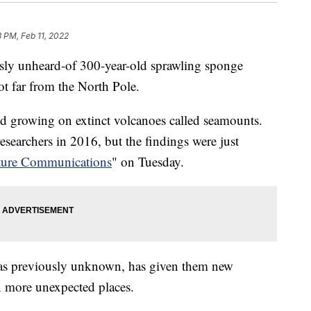
3 PM, Feb 11, 2022
usly unheard-of 300-year-old sprawling sponge
t far from the North Pole.
d growing on extinct volcanoes called seamounts.
esearchers in 2016, but the findings were just
ture Communications
" on Tuesday.
was previously unknown, has given them new
in more unexpected places.