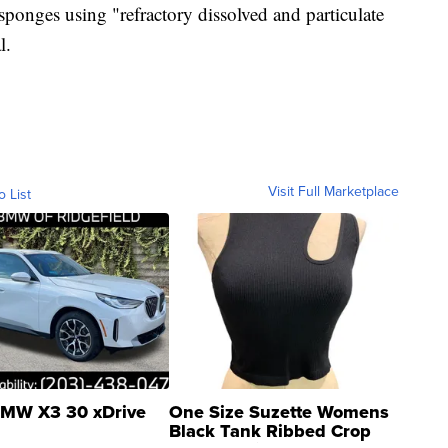
sponges using "refractory dissolved and particulate
l.
Visit Full Marketplace
o List
MW X3 30 xDrive
One Size Suzette Womens
Black Tank Ribbed Crop