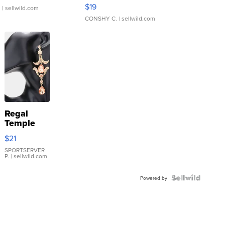
Asymmetrical ...
$19
.
| sellwild.com
CONSHY C.
| sellwild.com
Regal
Temple
Droplet
$21
Earrings
SPORTSERVER
P.
| sellwild.com
Powered by