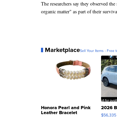
The researchers say they observed the 
organic matter" as part of their surviva
Marketplace
Sell Your Items - Free t
Honora Pearl and Pink
2026 B
Leather Bracelet
$56,335