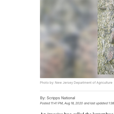
Photo by: New Jersey Department of Agriculture
By:
Scripps National
Posted
11:41 PM, Aug 18, 2020
and last updated
1:3
An invasive bug called the lanternbug 