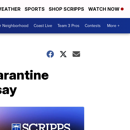
EATHER
SPORTS
SHOP SCRIPPS
WATCH NOW
ur Neighborhood
Coast Live
Team 3 Pros
Contests
More +
arantine
say