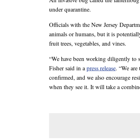
under quarantine.
Officials with the New Jersey Departme
animals or humans, but it is potential
fruit trees, vegetables, and vines.
“We have been working diligently to s
Fisher said in a
press release
. “We are 
confirmed, and we also encourage resid
when they see it. It will take a combin