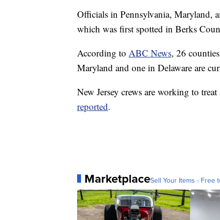
Officials in Pennsylvania, Maryland, 
which was first spotted in Berks Coun
According to
ABC News
, 26 counties
Maryland and one in Delaware are cur
New Jersey crews are working to treat
reported
.
Marketplace
Sell Your Items - Free t