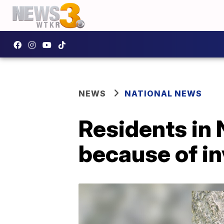
NEWS
NATIONAL NEWS
Residents in
because of in