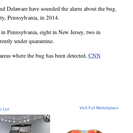
and Delaware have sounded the alarm about the bug,
ty, Pennsylvania, in 2014.
 in Pennsylvania, eight in New Jersey, two in
rently under quarantine.
 areas where the bug has been detected,
CNN
Visit Full Marketplace
o List