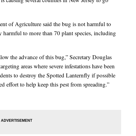
nt of Agriculture said the bug is not harmful to
ly harmful to more than 70 plant species, including
low the advance of this bug,” Secretary Douglas
targeting areas where severe infestations have been
ents to destroy the Spotted Lanternfly if possible
ed effort to help keep this pest from spreading.”