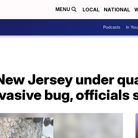
LOCAL
NATIONAL
W
MENU
Podcasts
In Yo
 New Jersey under qu
vasive bug, officials 