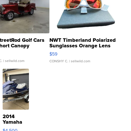
treetRod Golf Cars
NWT Timberland Polarized
hort Canopy
Sunglasses Orange Lens
Gray and Ora...
$59
C.
| sellwild.com
CONSHY C.
| sellwild.com
2014
Yamaha
VX Deluxe
$4,500