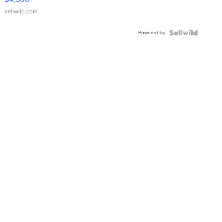
sellwild.com
Powered by