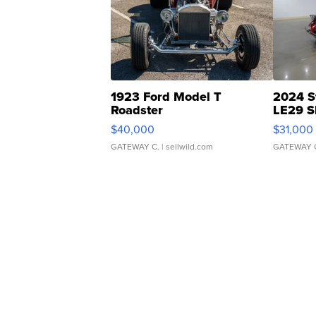
1923 Ford Model T
2024 S
Roadster
LE29 S
$40,000
$31,000
GATEWAY C.
| sellwild.com
GATEWAY 