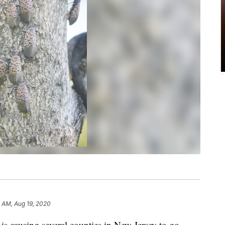
8 AM, Aug 19, 2020
is causing several counties in New Jersey to go