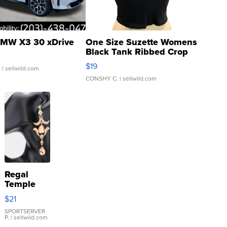
MW X3 30 xDrive
One Size Suzette Womens
Black Tank Ribbed Crop
Asymmetrical ...
$19
.
| sellwild.com
CONSHY C.
| sellwild.com
Regal
Temple
Droplet
$21
Earrings
SPORTSERVER
P.
| sellwild.com