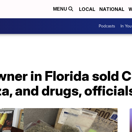
LOCAL
NATIONAL
W
MENU
Podcasts
In Yo
ner in Florida sold 
a, and drugs, official