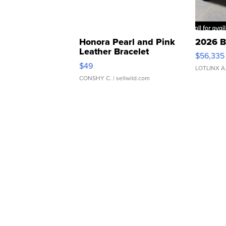
Honora Pearl and Pink
2026 B
Leather Bracelet
$56,335
Adjustable Buckle Clo...
$49
LOTLINX A
CONSHY C.
| sellwild.com