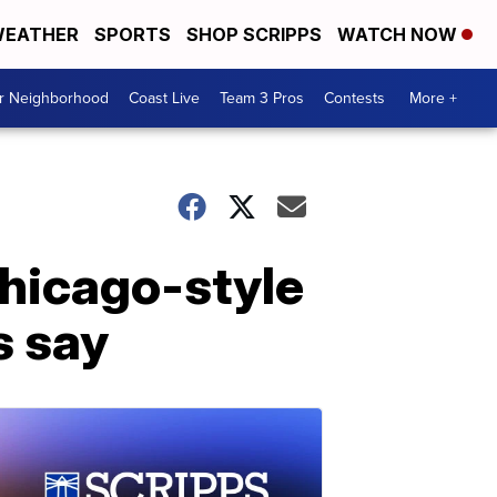
EATHER
SPORTS
SHOP SCRIPPS
WATCH NOW
ur Neighborhood
Coast Live
Team 3 Pros
Contests
More +
Chicago-style
s say