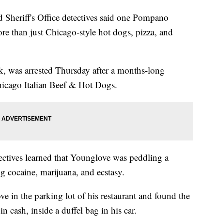
riff's Office detectives said one Pompano
re than just Chicago-style hot dogs, pizza, and
, was arrested Thursday after a months-long
hicago Italian Beef & Hot Dogs.
tives learned that Younglove was peddling a
g cocaine, marijuana, and ecstasy.
e in the parking lot of his restaurant and found the
 cash, inside a duffel bag in his car.