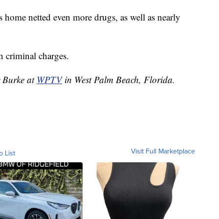
's home netted even more drugs, as well as nearly
 criminal charges.
r Burke at
WPTV
in West Palm Beach, Florida.
Visit Full Marketplace
o List