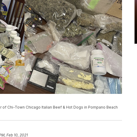
er of Chi-Town Chicago Italian Beef & Hot Dogs in Pompano Beach
PM, Feb 10, 2021