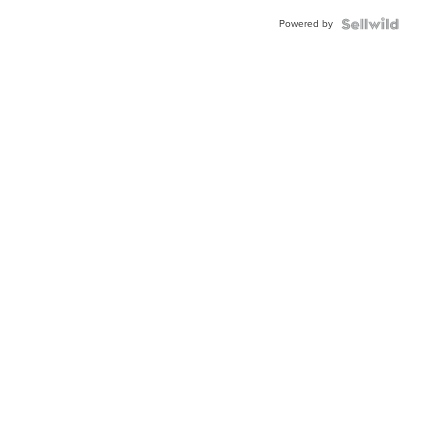
Powered by