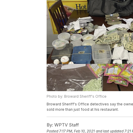
Photo by: Broward Sheriff's Office
Broward Sheriff's Office detectives say the own
sold more than just food at his restaurant.
By:
WPTV Staff
Posted
7:17 PM, Feb 10, 2021
and last updated
7:21 