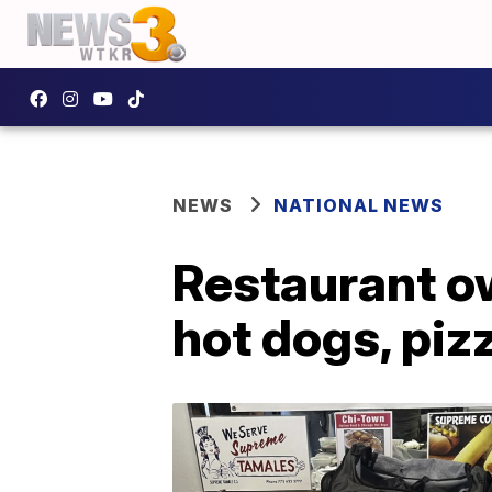
NEWS
NATIONAL NEWS
Restaurant ow
hot dogs, pizz