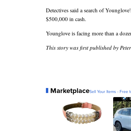
Detectives said a search of Younglove
$500,000 in cash.
Younglove is facing more than a dozen
This story was first published by Pete
Marketplace
Sell Your Items - Free t