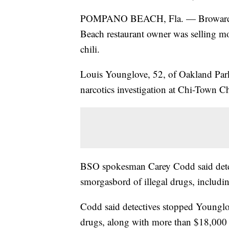
POMPANO BEACH, Fla. — Broward She
Beach restaurant owner was selling mo
chili.
Louis Younglove, 52, of Oakland Park
narcotics investigation at Chi-Town C
BSO spokesman Carey Codd said detec
smorgasbord of illegal drugs, includin
Codd said detectives stopped Younglov
drugs, along with more than $18,000 in