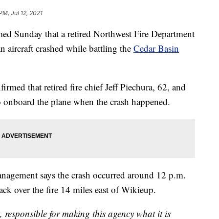
PM, Jul 12, 2021
ed Sunday that a retired Northwest Fire Department
an aircraft crashed while battling the
Cedar Basin
ed that retired fire chief Jeff Piechura, 62, and
wo onboard the plane when the crash happened.
anagement says the crash occurred around 12 p.m.
ack over the fire 14 miles east of Wikieup.
, responsible for making this agency what it is