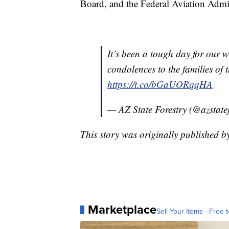
Board, and the Federal Aviation Admini
It’s been a tough day for our 
condolences to the families of
https://t.co/bGaUORqqHA
— AZ State Forestry (@azstate
This story was originally published 
Marketplace
Sell Your Items - Free t