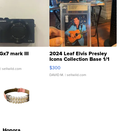
Gx7 mark III
2024 Leaf Elvis Presley
Icons Collection Base 1/1
SSP Clear ...
$300
| sellwild.com
DAVID M.
| sellwild.com
Honora