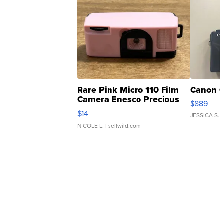
Rare Pink Micro 110 Film
Canon 
Camera Enesco Precious
$889
Moments TD4
$14
JESSICA S.
NICOLE L.
| sellwild.com