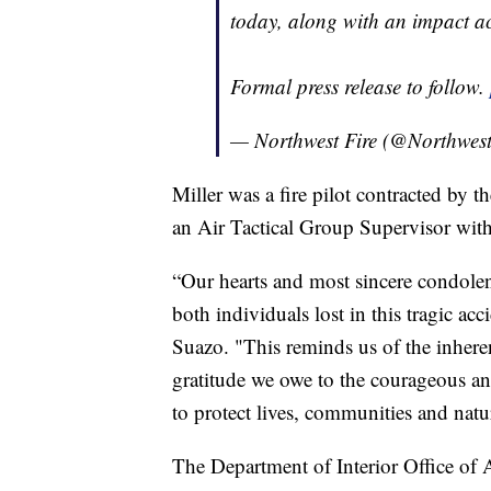
today, along with an impact a
Formal press release to follow.
— Northwest Fire (@Northwest
Miller was a fire pilot contracted by 
an Air Tactical Group Supervisor wit
“Our hearts and most sincere condolenc
both individuals lost in this tragic 
Suazo. "This reminds us of the inheren
gratitude we owe to the courageous 
to protect lives, communities and natu
The Department of Interior Office of A