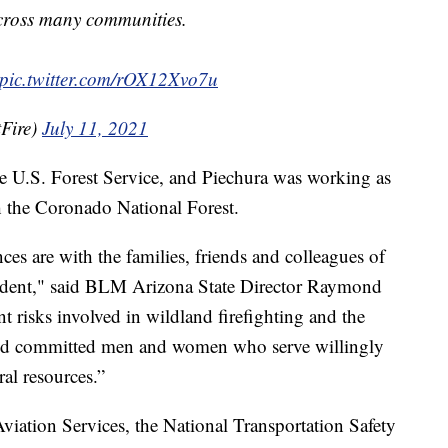
cross many communities.
pic.twitter.com/rOX12Xvo7u
Fire)
July 11, 2021
the U.S. Forest Service, and Piechura was working as
h the Coronado National Forest.
es are with the families, friends and colleagues of
accident," said BLM Arizona State Director Raymond
t risks involved in wildland firefighting and the
and committed men and women who serve willingly
ral resources.”
viation Services, the National Transportation Safety