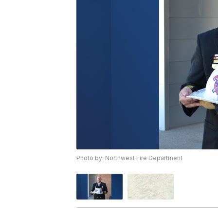
Photo by: Northwest Fire Department