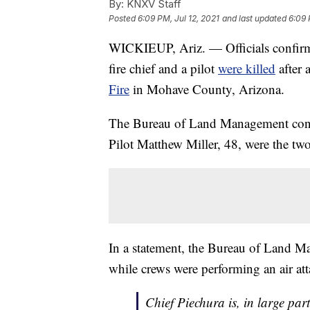
By:
KNXV Staff
Posted
6:09 PM, Jul 12, 2021
and last updated
6:09 
WICKIEUP, Ariz. — Officials confirm
fire chief and a pilot
were killed
after 
Fire
in Mohave County, Arizona.
The Bureau of Land Management confirm
Pilot Matthew Miller, 48, were the t
In a statement, the Bureau of Land M
while crews were performing an air att
Chief Piechura is, in large part