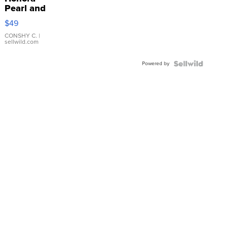
Pearl and
Pink
$49
Leather
Bracelet
CONSHY C.
|
sellwild.com
Adjustable
Buckle
Powered by
Clo...