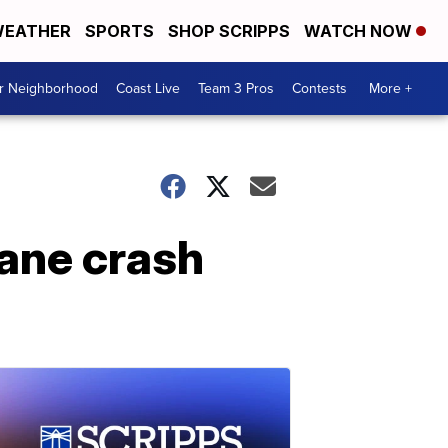
EATHER
SPORTS
SHOP SCRIPPS
WATCH NOW
ur Neighborhood
Coast Live
Team 3 Pros
Contests
More +
plane crash