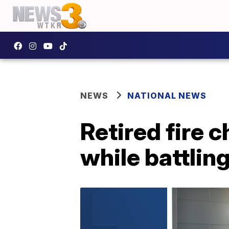
NEWS
NATIONAL NEWS
Retired fire ch
while battlin