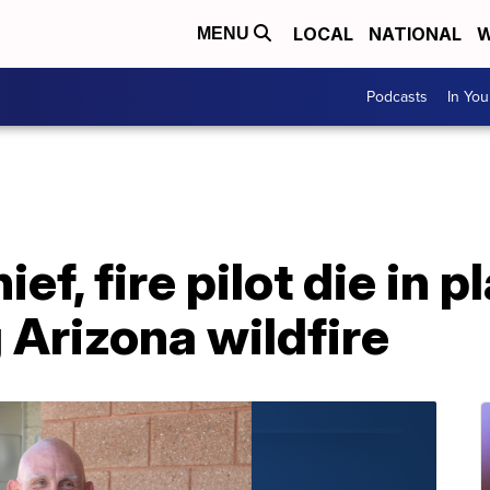
LOCAL
NATIONAL
W
MENU
Podcasts
In Yo
ief, fire pilot die in 
g Arizona wildfire