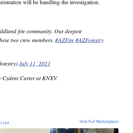
stration will be handling the investigation.
wildland fire community. Our deepest
 these two crew members.
#AZFire
#AZForestry
forestry)
July 11, 2021
by Cydeni Carter at KNXV.
Visit Full Marketplace
o List