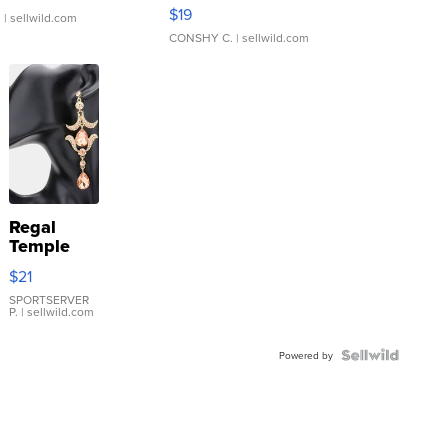
Asymmetrical ...
$19
.
| sellwild.com
CONSHY C.
| sellwild.com
Regal
Temple
Droplet
$21
Earrings
SPORTSERVER
P.
| sellwild.com
Powered by