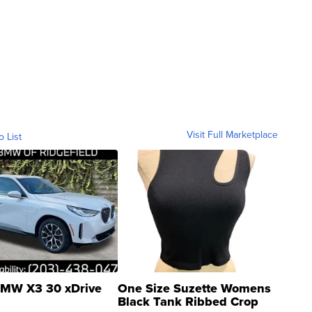
Visit Full Marketplace
o List
MW X3 30 xDrive
One Size Suzette Womens
Black Tank Ribbed Crop