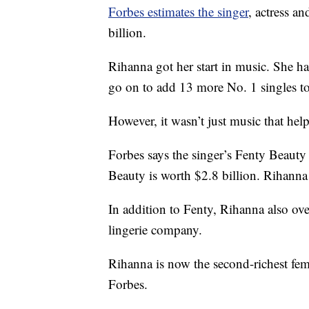
Forbes estimates the singer
, actress a
billion.
Rihanna got her start in music. She h
go on to add 13 more No. 1 singles t
However, it wasn’t just music that hel
Forbes says the singer’s Fenty Beauty 
Beauty is worth $2.8 billion. Rihann
In addition to Fenty, Rihanna also ov
lingerie company.
Rihanna is now the second-richest femal
Forbes.