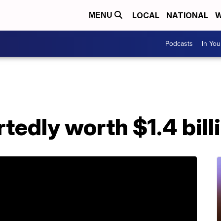
LOCAL
NATIONAL
W
MENU
Podcasts
In Yo
tedly worth $1.4 bill