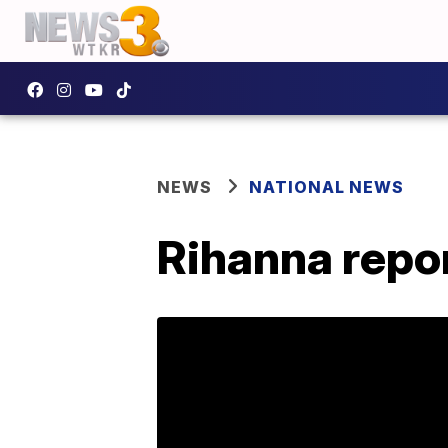
NEWS
NATIONAL NEWS
Rihanna repor