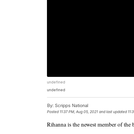
undefined
undefined
By:
Scripps National
Posted
11:37 PM, Aug 05, 2021
and last updated
11:
Rihanna is the newest member of the bi