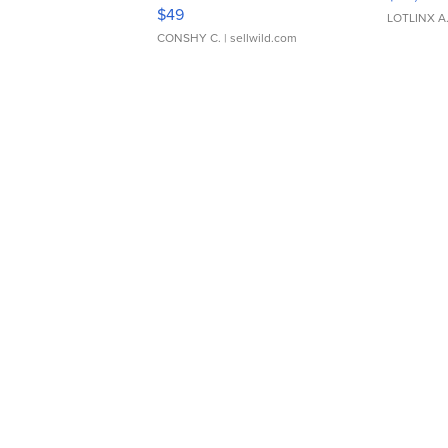
Adjustable Buckle Clo...
$49
LOTLINX A
CONSHY C.
| sellwild.com