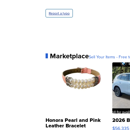
Report a typo
Marketplace
Sell Your Items - Free t
Honora Pearl and Pink
2026 B
Leather Bracelet
$56,335