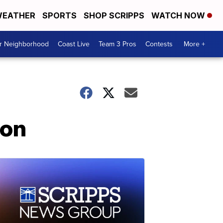
EATHER
SPORTS
SHOP SCRIPPS
WATCH NOW
ur Neighborhood
Coast Live
Team 3 Pros
Contests
More +
ion