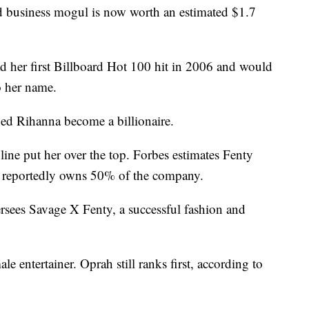
nd business mogul is now worth an estimated $1.7
ad her first Billboard Hot 100 hit in 2006 and would
o her name.
ped Rihanna become a billionaire.
line put her over the top. Forbes estimates Fenty
a reportedly owns 50% of the company.
ersees Savage X Fenty, a successful fashion and
e entertainer. Oprah still ranks first, according to