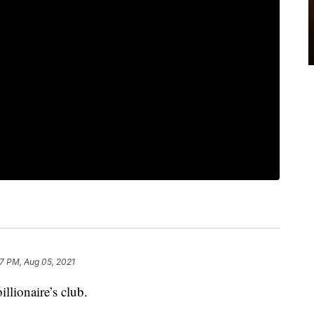
37 PM, Aug 05, 2021
llionaire’s club.