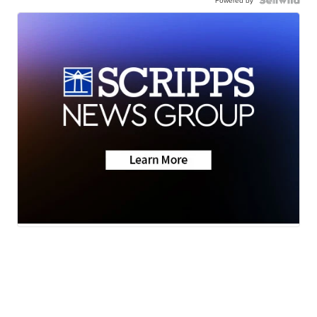
Powered by