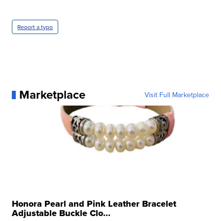
Report a typo
Marketplace
Visit Full Marketplace
Honora Pearl and Pink Leather Bracelet
Adjustable Buckle Clo...