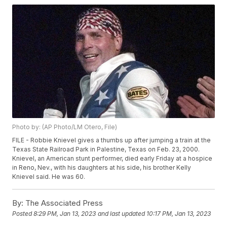
Photo by: (AP Photo/LM Otero, File)
FILE - Robbie Knievel gives a thumbs up after jumping a train at the
Texas State Railroad Park in Palestine, Texas on Feb. 23, 2000.
Knievel, an American stunt performer, died early Friday at a hospice
in Reno, Nev., with his daughters at his side, his brother Kelly
Knievel said. He was 60.
By:
The Associated Press
Posted
8:29 PM, Jan 13, 2023
and last updated
10:17 PM, Jan 13, 2023