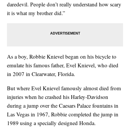
daredevil. People don’t really understand how scary
it is what my brother did.”
As a boy, Robbie Knievel began on his bicycle to
emulate his famous father, Evel Knievel, who died
in 2007 in Clearwater, Florida.
But where Evel Knievel famously almost died from
injuries when he crashed his Harley-Davidson
during a jump over the Caesars Palace fountains in
Las Vegas in 1967, Robbie completed the jump in
1989 using a specially designed Honda.