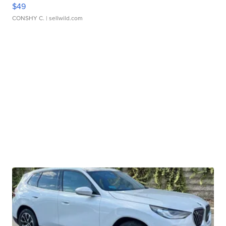
$49
CONSHY C.
| sellwild.com