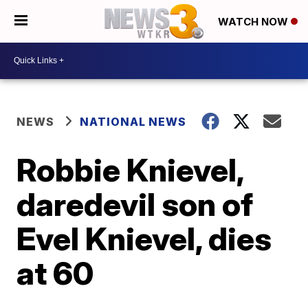
WATCH NOW
NEWS
NATIONAL NEWS
Robbie Knievel,
daredevil son of
Evel Knievel, dies
at 60