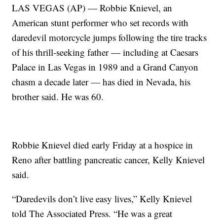
LAS VEGAS (AP) — Robbie Knievel, an
American stunt performer who set records with
daredevil motorcycle jumps following the tire tracks
of his thrill-seeking father — including at Caesars
Palace in Las Vegas in 1989 and a Grand Canyon
chasm a decade later — has died in Nevada, his
brother said. He was 60.
Robbie Knievel died early Friday at a hospice in
Reno after battling pancreatic cancer, Kelly Knievel
said.
“Daredevils don’t live easy lives,” Kelly Knievel
told The Associated Press. “He was a great