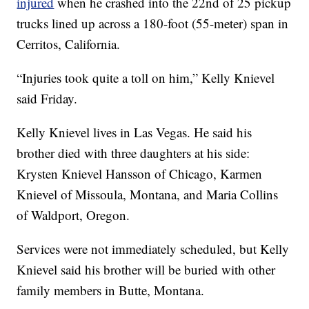
injured
when he crashed into the 22nd of 25 pickup
trucks lined up across a 180-foot (55-meter) span in
Cerritos, California.
“Injuries took quite a toll on him,” Kelly Knievel
said Friday.
Kelly Knievel lives in Las Vegas. He said his
brother died with three daughters at his side:
Krysten Knievel Hansson of Chicago, Karmen
Knievel of Missoula, Montana, and Maria Collins
of Waldport, Oregon.
Services were not immediately scheduled, but Kelly
Knievel said his brother will be buried with other
family members in Butte, Montana.