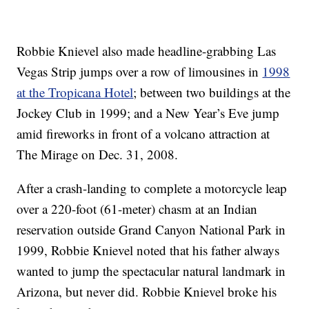
Robbie Knievel also made headline-grabbing Las
Vegas Strip jumps over a row of limousines in
1998
at the Tropicana Hotel
; between two buildings at the
Jockey Club in 1999; and a New Year’s Eve jump
amid fireworks in front of a volcano attraction at
The Mirage on Dec. 31, 2008.
After a crash-landing to complete a motorcycle leap
over a 220-foot (61-meter) chasm at an Indian
reservation outside Grand Canyon National Park in
1999, Robbie Knievel noted that his father always
wanted to jump the spectacular natural landmark in
Arizona, but never did. Robbie Knievel broke his