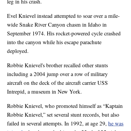
leg in his crash.
Evel Knievel instead attempted to soar over a mile-
wide Snake River Canyon chasm in Idaho in
September 1974. His rocket-powered cycle crashed
into the canyon while his escape parachute
deployed.
Robbie Knievel's brother recalled other stunts
including a 2004 jump over a row of military
aircraft on the deck of the aircraft carrier USS
Intrepid, a museum in New York.
Robbie Knievel, who promoted himself as “Kaptain
Robbie Knievel,” set several stunt records, but also
failed in several attempts. In 1992, at age 29,
he was