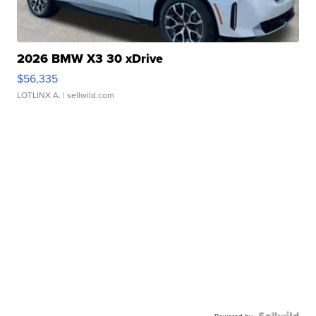
2026 BMW X3 30 xDrive
$56,335
LOTLINX A.
| sellwild.com