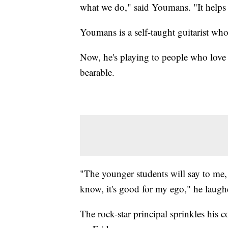
what we do," said Youmans. "It helps 
Youmans is a self-taught guitarist wh
Now, he's playing to people who love
bearable.
"The younger students will say to me,
know, it's good for my ego," he laugh
The rock-star principal sprinkles his