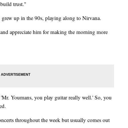
build trust."
o grew up in the 90s, playing along to Nirvana.
 and appreciate him for making the morning more
 'Mr. Youmans, you play guitar really well.' So, you
ed.
 concerts throughout the week but usually comes out