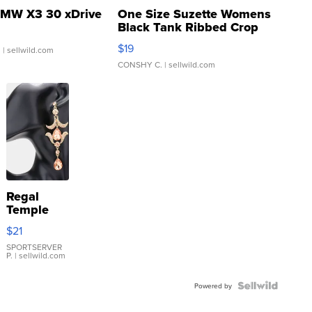
MW X3 30 xDrive
One Size Suzette Womens
Black Tank Ribbed Crop
Asymmetrical ...
$19
.
| sellwild.com
CONSHY C.
| sellwild.com
Regal
Temple
Droplet
$21
Earrings
SPORTSERVER
P.
| sellwild.com
Powered by