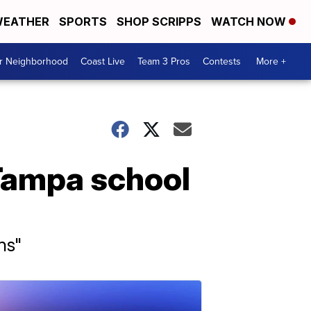
EATHER
SPORTS
SHOP SCRIPPS
WATCH NOW
ur Neighborhood
Coast Live
Team 3 Pros
Contests
More +
Tampa school
ns"