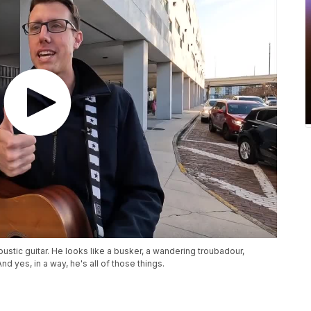
ustic guitar. He looks like a busker, a wandering troubadour,
d yes, in a way, he's all of those things.