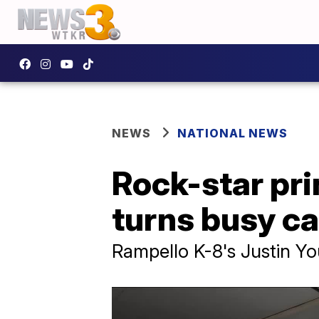
NEWS
NATIONAL NEWS
Rock-star pr
turns busy ca
Rampello K-8's Justin Yo