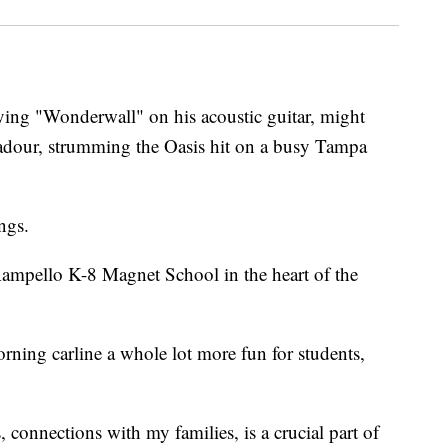
ng "Wonderwall" on his acoustic guitar, might
badour, strumming the Oasis hit on a busy Tampa
ngs.
Rampello K-8 Magnet School in the heart of the
rning carline a whole lot more fun for students,
connections with my families, is a crucial part of