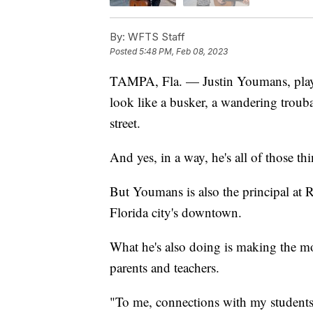
By:
WFTS Staff
Posted
5:48 PM, Feb 08, 2023
TAMPA, Fla. — Justin Youmans, playi
look like a busker, a wandering trou
street.
And yes, in a way, he's all of those thi
But Youmans is also the principal at 
Florida city's downtown.
What he's also doing is making the mo
parents and teachers.
"To me, connections with my students, 