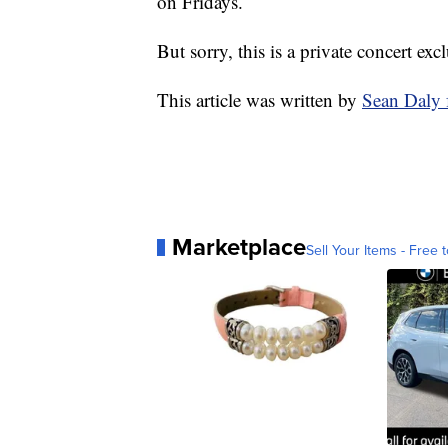
on Fridays.
But sorry, this is a private concert e
This article was written by
Sean Daly
Marketplace
Sell Your Items - Free t