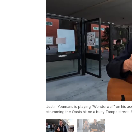
Justin Youmans is playing "Wonderwall" on his aco
strumming the Oasis hit on a busy Tampa street. An