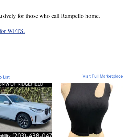
xclusively for those who call Rampello home.
 for WFTS.
Visit Full Marketplace
o List