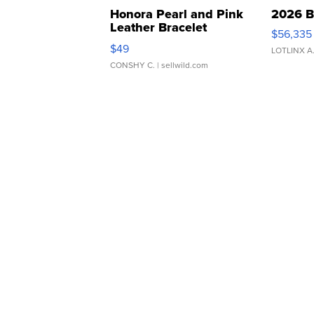
Honora Pearl and Pink
2026 B
Leather Bracelet
$56,335
Adjustable Buckle Clo...
$49
LOTLINX A
CONSHY C.
| sellwild.com