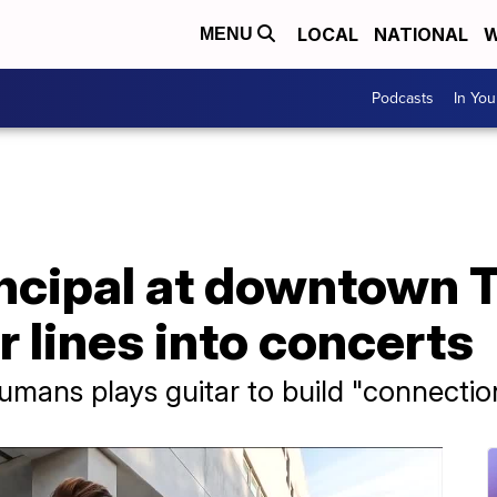
LOCAL
NATIONAL
W
MENU
Podcasts
In Yo
incipal at downtown 
r lines into concerts
umans plays guitar to build "connectio