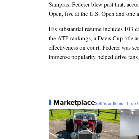
Sampras. Federer blew past that, accu
Open, five at the U.S. Open and one 
His substantial resume includes 103 ca
the ATP rankings, a Davis Cup title 
effectiveness on court, Federer was s
immense popularity helped drive fans 
Marketplace
Sell Your Items - Free t