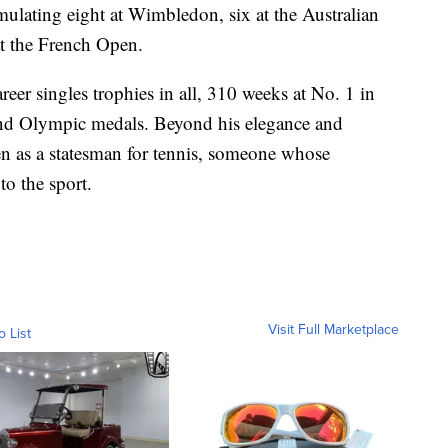
mulating eight at Wimbledon, six at the Australian
at the French Open.
reer singles trophies in all, 310 weeks at No. 1 in
and Olympic medals. Beyond his elegance and
een as a statesman for tennis, someone whose
to the sport.
Visit Full Marketplace
o List