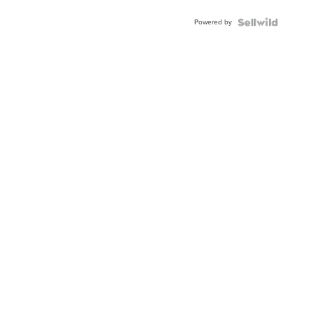
Powered by