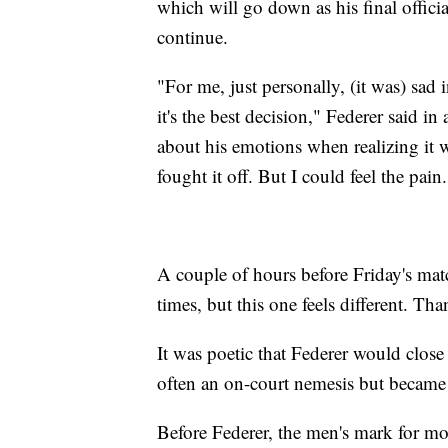
which will go down as his final officia
continue.
"For me, just personally, (it was) sad
it's the best decision," Federer said i
about his emotions when realizing it was
fought it off. But I could feel the pain.
A couple of hours before Friday's matc
times, but this one feels different. 
It was poetic that Federer would clos
often an on-court nemesis but became 
Before Federer, the men's mark for m