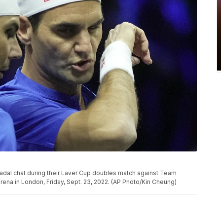
Nadal chat during their Laver Cup doubles match against Team
rena in London, Friday, Sept. 23, 2022. (AP Photo/Kin Cheung)