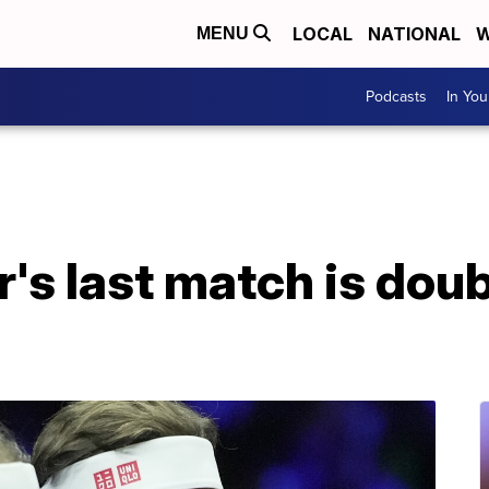
LOCAL
NATIONAL
W
MENU
Podcasts
In Yo
's last match is doub