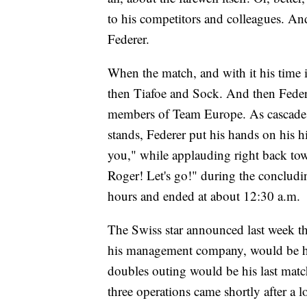
to his competitors and colleagues. And,
Federer.
When the match, and with it his time 
then Tiafoe and Sock. And then Federe
members of Team Europe. As cascades 
stands, Federer put his hands on his 
you," while applauding right back tow
Roger! Let's go!" during the conclud
hours and ended at about 12:30 a.m.
The Swiss star announced last week t
his management company, would be his 
doubles outing would be his last match.
three operations came shortly after a 