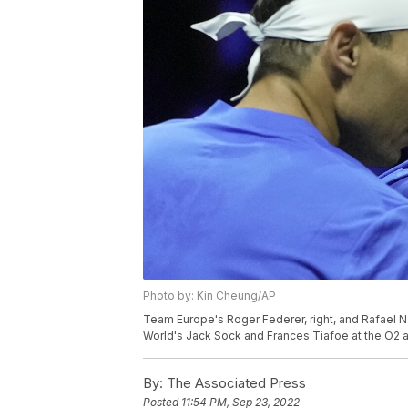
Photo by: Kin Cheung/AP
Team Europe's Roger Federer, right, and Rafael 
World's Jack Sock and Frances Tiafoe at the O2 a
By:
The Associated Press
Posted
11:54 PM, Sep 23, 2022