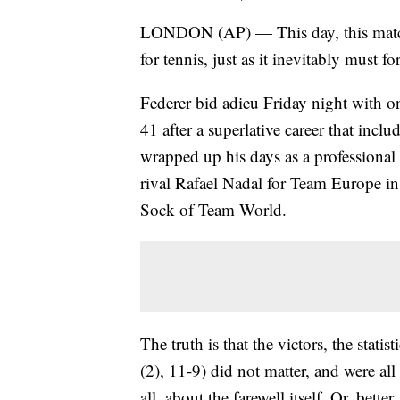
LONDON (AP) — This day, this match,
for tennis, just as it inevitably must fo
Federer bid adieu Friday night with on
41 after a superlative career that incl
wrapped up his days as a professional 
rival Rafael Nadal for Team Europe in
Sock of Team World.
The truth is that the victors, the stati
(2), 11-9) did not matter, and were all
all, about the farewell itself. Or, better