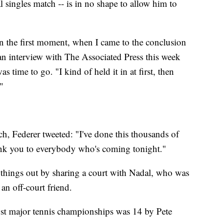
l singles match -- is in no shape to allow him to
 in the first moment, when I came to the conclusion
n an interview with The Associated Press this week
 time to go. "I kind of held it in at first, then
"
h, Federer tweeted: "I've done this thousands of
Thank you to everybody who's coming tonight."
e things out by sharing a court with Nadal, who was
an off-court friend.
ost major tennis championships was 14 by Pete