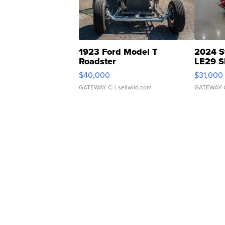
1923 Ford Model T
2024 S
Roadster
LE29 S
$40,000
$31,000
GATEWAY C.
| sellwild.com
GATEWAY 