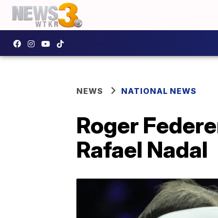
NEWS
NATIONAL NEWS
Roger Federer
Rafael Nadal