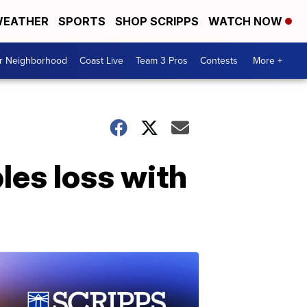
EATHER
SPORTS
SHOP SCRIPPS
WATCH NOW
ur Neighborhood
Coast Live
Team 3 Pros
Contests
More +
les loss with