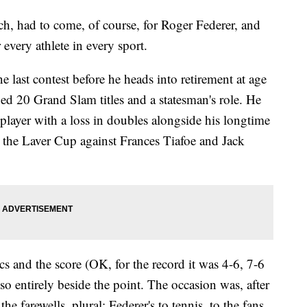
 had to come, of course, for Roger Federer, and
r every athlete in every sport.
e last contest before he heads into retirement at age
uded 20 Grand Slam titles and a statesman's role. He
player with a loss in doubles alongside his longtime
 the Laver Cup against Frances Tiafoe and Jack
stics and the score (OK, for the record it was 4-6, 7-6
 so entirely beside the point. The occasion was, after
, the farewells, plural: Federer's to tennis, to the fans,