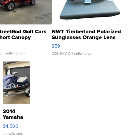
treetRod Golf Cars
NWT Timberland Polarized
hort Canopy
Sunglasses Orange Lens
Gray and Ora...
$59
C.
| sellwild.com
CONSHY C.
| sellwild.com
2014
Yamaha
VX Deluxe
$4,500
sellwild.com