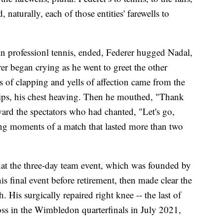
 naturally, each of those entities' farewells to
in professionl tennis, ended, Federer hugged Nadal,
r began crying as he went to greet the other
of clapping and yells of affection came from the
hips, his chest heaving. Then he mouthed, "Thank
ard the spectators who had chanted, "Let's go,
ing moments of a match that lasted more than two
hat the three-day team event, which was founded by
final event before retirement, then made clear the
 His surgically repaired right knee -- the last of
loss in the Wimbledon quarterfinals in July 2021,