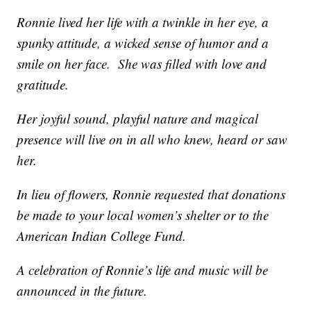
Ronnie lived her life with a twinkle in her eye, a
spunky attitude, a wicked sense of humor and a
smile on her face. She was filled with love and
gratitude.
Her joyful sound, playful nature and magical
presence will live on in all who knew, heard or saw
her.
In lieu of flowers, Ronnie requested that donations
be made to your local women’s shelter or to the
American Indian College Fund.
A celebration of Ronnie’s life and music will be
announced in the future.