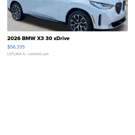
2026 BMW X3 30 xDrive
$56,335
LOTLINX A.
| sellwild.com