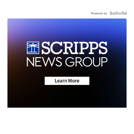
Powered by