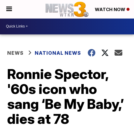
WATCH NOW
NEWS
NATIONAL NEWS
Ronnie Spector,
'60s icon who
sang ‘Be My Baby,’
dies at 78