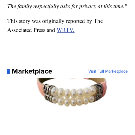
The family respectfully asks for privacy at this time."
This story was originally reported by The
Associated Press and
WRTV.
Marketplace
Visit Full Marketplace