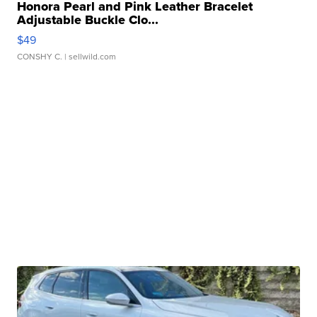
Honora Pearl and Pink Leather Bracelet
Adjustable Buckle Clo...
$49
CONSHY C.
| sellwild.com