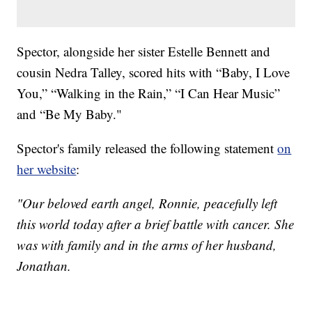
Spector, alongside her sister Estelle Bennett and
cousin Nedra Talley, scored hits with “Baby, I Love
You,” “Walking in the Rain,” “I Can Hear Music”
and “Be My Baby."
Spector's family released the following statement
on
her website
:
"Our beloved earth angel, Ronnie, peacefully left
this world today after a brief battle with cancer. She
was with family and in the arms of her husband,
Jonathan.