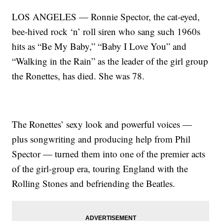
LOS ANGELES — Ronnie Spector, the cat-eyed,
bee-hived rock ‘n’ roll siren who sang such 1960s
hits as “Be My Baby,” “Baby I Love You” and
“Walking in the Rain” as the leader of the girl group
the Ronettes, has died. She was 78.
The Ronettes’ sexy look and powerful voices —
plus songwriting and producing help from Phil
Spector — turned them into one of the premier acts
of the girl-group era, touring England with the
Rolling Stones and befriending the Beatles.