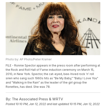
Photo by: AP Photo/Peter Kramer
FILE - Ronnie Spector appears in the press room after performing at
the Rock and Roll Hall of Fame induction ceremony on March 15,
2010, in New York. Spector, the cat-eyed, bee-hived rock 'n' roll
siren who sang such 1960s hits as "Be My Baby," "Baby I Love You"
and "Walking in the Rain" as the leader of the girl group the
Ronettes, has died. She was 78.
By:
The Associated Press & WRTV
Posted
10:10 PM, Jan 12, 2022
and last updated
10:15 PM, Jan 12, 2022