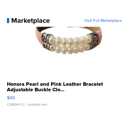
Marketplace
Visit Full Marketplace
Honora Pearl and Pink Leather Bracelet
Adjustable Buckle Clo...
$49
CONSHY C.
| sellwild.com