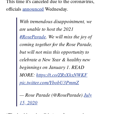
This time it's canceled due to the coronavirus,
officials
announced
Wednesday.
With tremendous disappointment, we
are unable to host the 2021
#RoseParade
. We will miss the joy of
coming together for the Rose Parade,
but will not miss this opportunity to
celebrate a New Year & healthy new
beginnings on January 1. READ
MORE:
https://t.co/ZRxXhxNWKF
pic.twitter.com/YbobU3PmmZ
— Rose Parade (@RoseParade)
July
15, 2020