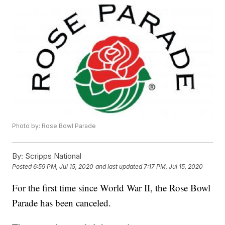
Photo by: Rose Bowl Parade
By:
Scripps National
Posted
6:59 PM, Jul 15, 2020
and last updated
7:17 PM, Jul 15, 2020
For the first time since World War II, the Rose Bowl
Parade has been canceled.