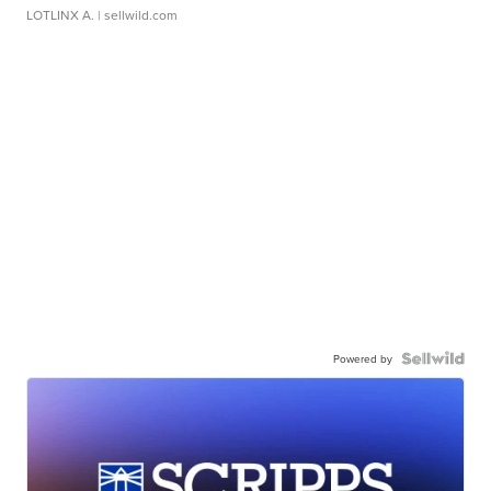
LOTLINX A.
| sellwild.com
Powered by