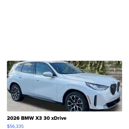
2026 BMW X3 30 xDrive
$56,335