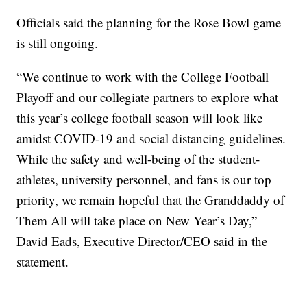
Officials said the planning for the Rose Bowl game
is still ongoing.
“We continue to work with the College Football
Playoff and our collegiate partners to explore what
this year’s college football season will look like
amidst COVID-19 and social distancing guidelines.
While the safety and well-being of the student-
athletes, university personnel, and fans is our top
priority, we remain hopeful that the Granddaddy of
Them All will take place on New Year’s Day,”
David Eads, Executive Director/CEO said in the
statement.