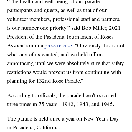
“The health and well-being of our parade
participants and guests, as well as that of our
volunteer members, professional staff and partners,
is our number one priority,” said Bob Miller, 2021
President of the Pasadena Tournament of Roses
Association in a
press release
. “Obviously this is not
what any of us wanted, and we held off on
announcing until we were absolutely sure that safety
restrictions would prevent us from continuing with
planning for 132nd Rose Parade.”
According to officials, the parade hasn't occurred
three times in 75 years - 1942, 1943, and 1945.
The parade is held once a year on New Year's Day
in Pasadena, California.