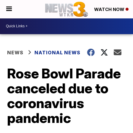
WATCH NOW
NEWS
NATIONAL NEWS
Rose Bowl Parade
canceled due to
coronavirus
pandemic