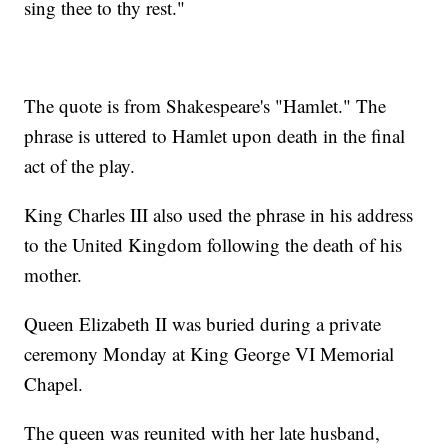
sing thee to thy rest."
The quote is from Shakespeare's "Hamlet." The
phrase is uttered to Hamlet upon death in the final
act of the play.
King Charles III also used the phrase in his address
to the United Kingdom following the death of his
mother.
Queen Elizabeth II was buried during a private
ceremony Monday at King George VI Memorial
Chapel.
The queen was reunited with her late husband,