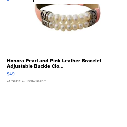
Honora Pearl and Pink Leather Bracelet
Adjustable Buckle Clo...
$49
CONSHY C.
| sellwild.com