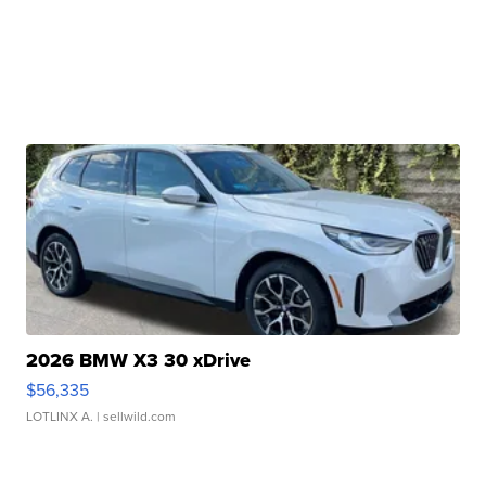
2026 BMW X3 30 xDrive
$56,335
LOTLINX A.
| sellwild.com