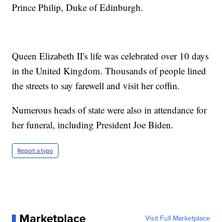
Prince Philip, Duke of Edinburgh.
Queen Elizabeth II's life was celebrated over 10 days
in the United Kingdom. Thousands of people lined
the streets to say farewell and visit her coffin.
Numerous heads of state were also in attendance for
her funeral, including President Joe Biden.
Report a typo
Marketplace
Visit Full Marketplace