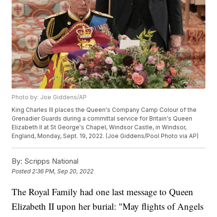
Photo by: Joe Giddens/AP
King Charles III places the Queen's Company Camp Colour of the
Grenadier Guards during a committal service for Britain's Queen
Elizabeth II at St George's Chapel, Windsor Castle, in Windsor,
England, Monday, Sept. 19, 2022. (Joe Giddens/Pool Photo via AP)
By:
Scripps National
Posted
2:36 PM, Sep 20, 2022
The Royal Family had one last message to Queen
Elizabeth II upon her burial: "May flights of Angels