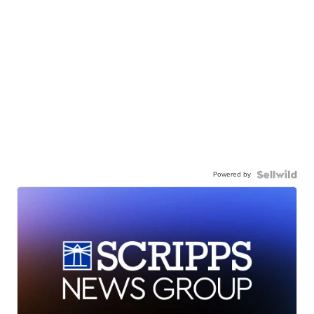
Powered by