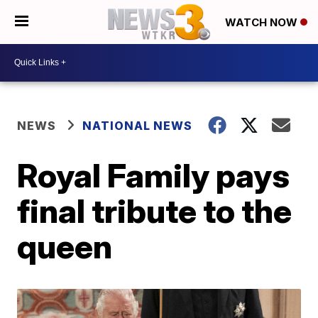
WATCH NOW
NEWS
NATIONAL NEWS
Royal Family pays
final tribute to the
queen