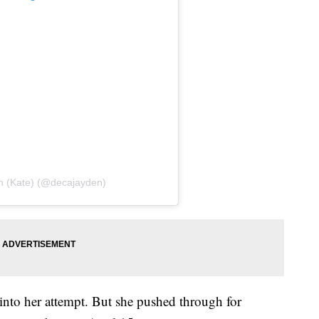
n (Kate) (@decajayden)
 into her attempt. But she pushed through for