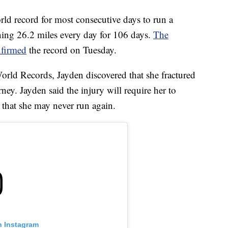
rld record for most consecutive days to run a
ning 26.2 miles every day for 106 days.
The
nfirmed
the record on Tuesday.
rld Records, Jayden discovered that she fractured
ney. Jayden said the injury will require her to
that she may never run again.
n Instagram