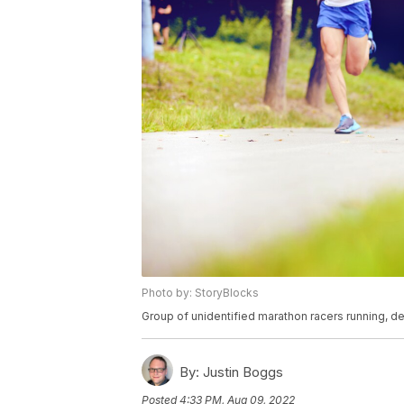
Photo by: StoryBlocks
Group of unidentified marathon racers running, de
By:
Justin Boggs
Posted
4:33 PM, Aug 09, 2022