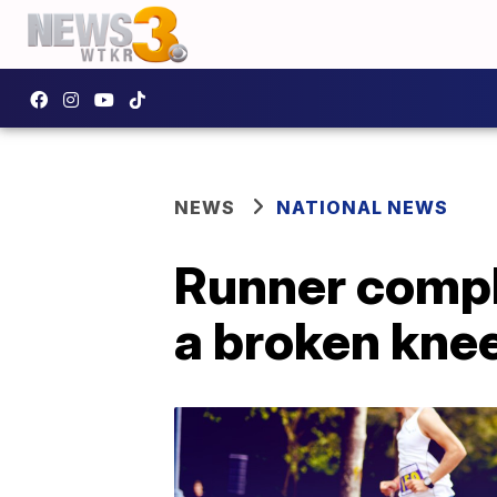
NEWS
NATIONAL NEWS
Runner compl
a broken kne