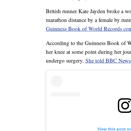
British runner Kate Jayden broke a wo
marathon distance by a female by run
Guinness Book of World Records co
According to the Guinness Book of Wo
her knee at some point during her jour
undergo surgery.
She told BBC News
View this post o