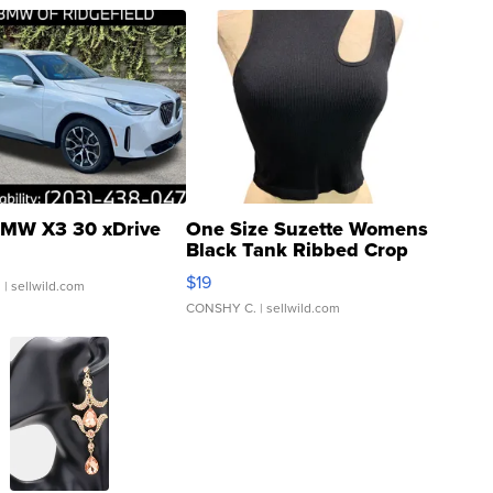
MW X3 30 xDrive
One Size Suzette Womens
Black Tank Ribbed Crop
Asymmetrical ...
$19
.
| sellwild.com
CONSHY C.
| sellwild.com