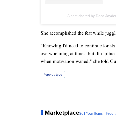
A post shared by Deca Jayde
She accomplished the feat while juggli
"Knowing I'd need to continue for six
overwhelming at times, but discipline
when motivation waned," she told Gu
Report a typo
Marketplace
Sell Your Items - Free t