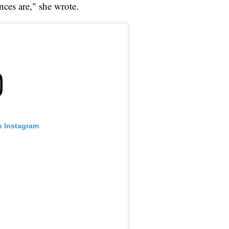
nces are," she wrote.
n Instagram