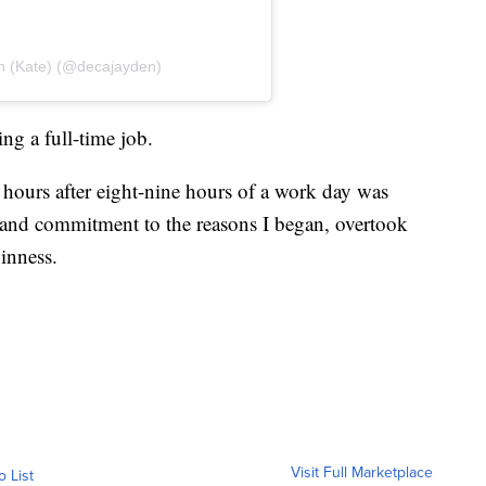
n (Kate) (@decajayden)
ng a full-time job.
 hours after eight-nine hours of a work day was
 and commitment to the reasons I began, overtook
inness.
Visit Full Marketplace
o List