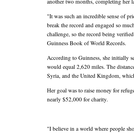
another two months, completing her l
"It was such an incredible sense of pr
break the record and engaged so much 
challenge, so the record being verified
Guinness Book of World Records.
According to Guinness, she initially 
would equal 2,620 miles. The distanc
Syria, and the United Kingdom, which 
Her goal was to raise money for refuge
nearly $52,000 for charity.
"I believe in a world where people sh