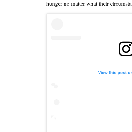
hunger no matter what their circumsta
View this post o