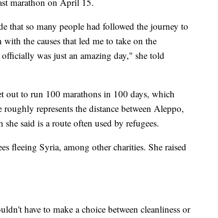
ast marathon on April 15.
ide that so many people had followed the journey to
with the causes that led me to take on the
 officially was just an amazing day," she told
set out to run 100 marathons in 100 days, which
e roughly represents the distance between Aleppo,
she said is a route often used by refugees.
es fleeing Syria, among other charities. She raised
ouldn't have to make a choice between cleanliness or