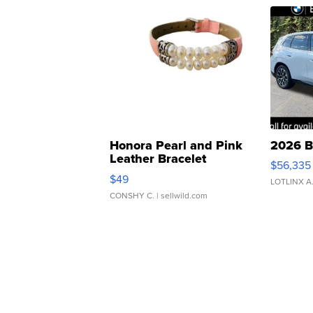
Honora Pearl and Pink
2026 B
Leather Bracelet
$56,335
Adjustable Buckle Clo...
$49
LOTLINX A
CONSHY C.
| sellwild.com