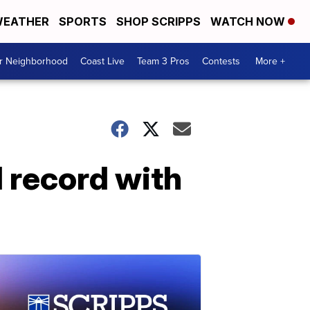
EATHER
SPORTS
SHOP SCRIPPS
WATCH NOW
ur Neighborhood
Coast Live
Team 3 Pros
Contests
More +
 record with