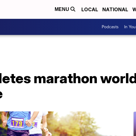
LOCAL
NATIONAL
W
MENU
Podcasts
In Yo
etes marathon world
e