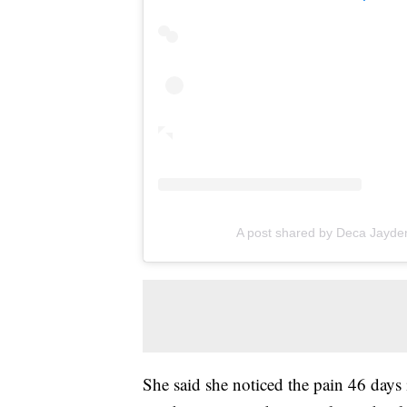
A post shared by Deca Jayde
She said she noticed the pain 46 days