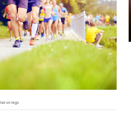
tail on legs