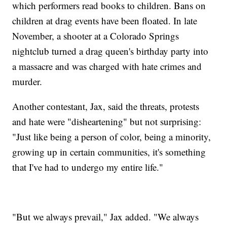
which performers read books to children. Bans on
children at drag events have been floated. In late
November, a shooter at a Colorado Springs
nightclub turned a drag queen's birthday party into
a massacre and was charged with hate crimes and
murder.
Another contestant, Jax, said the threats, protests
and hate were "disheartening" but not surprising:
"Just like being a person of color, being a minority,
growing up in certain communities, it's something
that I've had to undergo my entire life."
"But we always prevail," Jax added. "We always