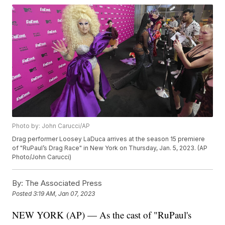
Photo by: John Carucci/AP
Drag performer Loosey LaDuca arrives at the season 15 premiere
of "RuPaul’s Drag Race" in New York on Thursday, Jan. 5, 2023. (AP
Photo/John Carucci)
By:
The Associated Press
Posted
3:19 AM, Jan 07, 2023
NEW YORK (AP) — As the cast of "RuPaul's