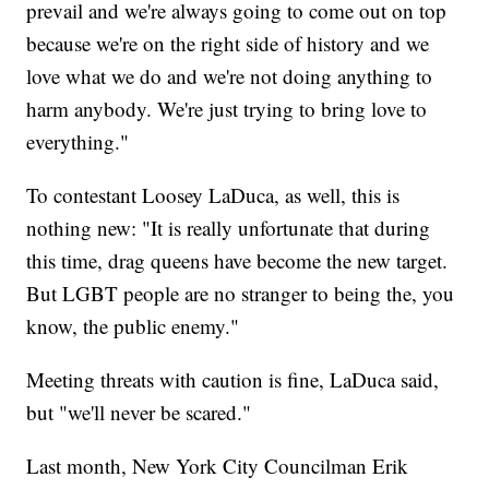
prevail and we're always going to come out on top
because we're on the right side of history and we
love what we do and we're not doing anything to
harm anybody. We're just trying to bring love to
everything."
To contestant Loosey LaDuca, as well, this is
nothing new: "It is really unfortunate that during
this time, drag queens have become the new target.
But LGBT people are no stranger to being the, you
know, the public enemy."
Meeting threats with caution is fine, LaDuca said,
but "we'll never be scared."
Last month, New York City Councilman Erik