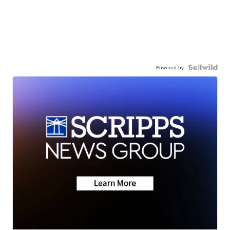
Powered by