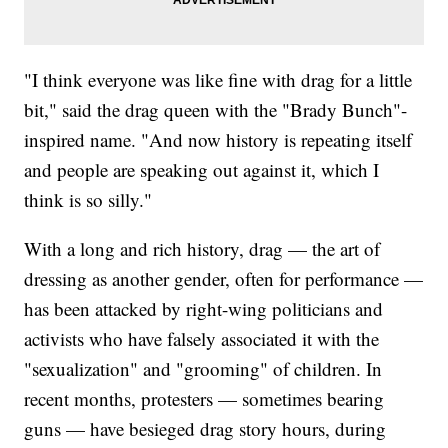
"I think everyone was like fine with drag for a little
bit," said the drag queen with the "Brady Bunch"-
inspired name. "And now history is repeating itself
and people are speaking out against it, which I
think is so silly."
With a long and rich history, drag — the art of
dressing as another gender, often for performance —
has been attacked by right-wing politicians and
activists who have falsely associated it with the
"sexualization" and "grooming" of children. In
recent months, protesters — sometimes bearing
guns — have besieged drag story hours, during