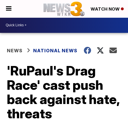
WATCH NOW
NEWS
NATIONAL NEWS
'RuPaul's Drag
Race' cast push
back against hate,
threats