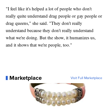
"I feel like it's helped a lot of people who don't
really quite understand drag people or gay people or
drag queens," she said. "They don't really
understand because they don't really understand
what we're doing. But the show, it humanizes us,
and it shows that we're people, too."
Marketplace
Visit Full Marketplace