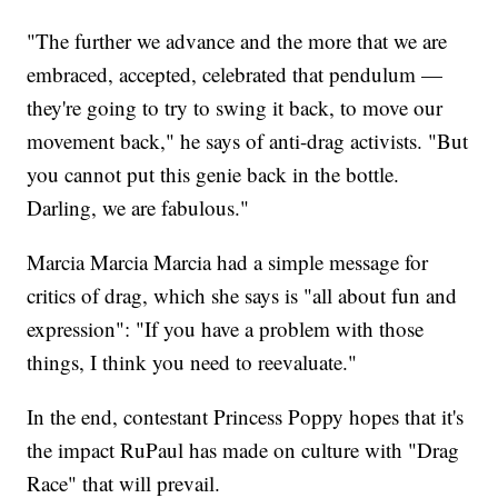
"The further we advance and the more that we are
embraced, accepted, celebrated that pendulum —
they're going to try to swing it back, to move our
movement back," he says of anti-drag activists. "But
you cannot put this genie back in the bottle.
Darling, we are fabulous."
Marcia Marcia Marcia had a simple message for
critics of drag, which she says is "all about fun and
expression": "If you have a problem with those
things, I think you need to reevaluate."
In the end, contestant Princess Poppy hopes that it's
the impact RuPaul has made on culture with "Drag
Race" that will prevail.