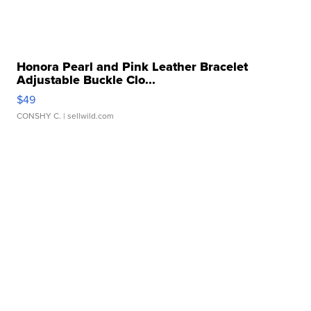
Honora Pearl and Pink Leather Bracelet
Adjustable Buckle Clo...
$49
CONSHY C.
| sellwild.com