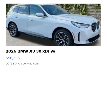
2026 BMW X3 30 xDrive
$56,335
LOTLINX A.
| sellwild.com