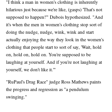
"I think a man in women's clothing is inherently
hilarious just because we're like, (gasps) 'That's not
supposed to happen!'" Dubois hypothesized. "And
it's when the men in women's clothing stop sort of
doing the nudge, nudge, wink, wink and start
actually enjoying the way they look in the women's
clothing that people start to sort of say, 'Wait, hold
on, hold on, hold on. You're supposed to be
laughing at yourself. And if you're not laughing at
yourself, we don't like it.'"
"RuPaul's Drag Race" judge Ross Mathews paints
the progress and regression as "a pendulum
swinging."