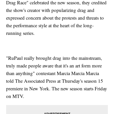
Drag Race" celebrated the new season, they credited
the show's creator with popularizing drag and
expressed concern about the protests and threats to
the performance style at the heart of the long-
running series.
"RuPaul really brought drag into the mainstream,
truly made people aware that it's an art form more
than anything" contestant Marcia Marcia Marcia
told The Associated Press at Thursday's season 15
premiere in New York. The new season starts Friday
on MTV.