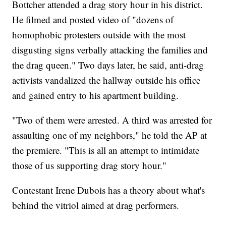
Bottcher attended a drag story hour in his district.
He filmed and posted video of "dozens of
homophobic protesters outside with the most
disgusting signs verbally attacking the families and
the drag queen." Two days later, he said, anti-drag
activists vandalized the hallway outside his office
and gained entry to his apartment building.
"Two of them were arrested. A third was arrested for
assaulting one of my neighbors," he told the AP at
the premiere. "This is all an attempt to intimidate
those of us supporting drag story hour."
Contestant Irene Dubois has a theory about what's
behind the vitriol aimed at drag performers.