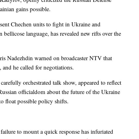
ainian gains possible.
sent Chechen units to fight in Ukraine and
n bellicose language, has revealed new rifts over the
Boris Nadezhdin warned on broadcaster NTV that
 and he called for negotiations.
arefully orchestrated talk show, appeared to reflect
ussian officialdom about the future of the Ukraine
o float possible policy shifts.
failure to mount a quick response has infuriated