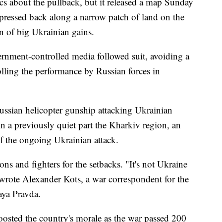
ics about the pullback, but it released a map Sunday
pressed back along a narrow patch of land on the
n of big Ukrainian gains.
ernment-controlled media followed suit, avoiding a
tolling the performance by Russian forces in
ssian helicopter gunship attacking Ukrainian
in a previously quiet part the Kharkiv region, an
f the ongoing Ukrainian attack.
 and fighters for the setbacks. "It's not Ukraine
wrote Alexander Kots, a war correspondent for the
ya Pravda.
osted the country's morale as the war passed 200