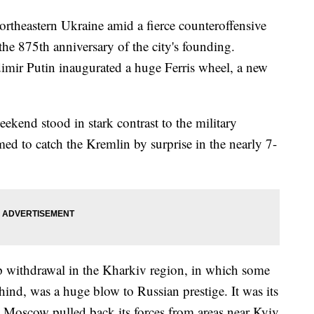
ortheastern Ukraine amid a fierce counteroffensive
he 875th anniversary of the city's founding.
mir Putin inaugurated a huge Ferris wheel, a new
eekend stood in stark contrast to the military
ed to catch the Kremlin by surprise in the nearly 7-
p withdrawal in the Kharkiv region, in which some
nd, was a huge blow to Russian prestige. It was its
ce Moscow pulled back its forces from areas near Kyiv