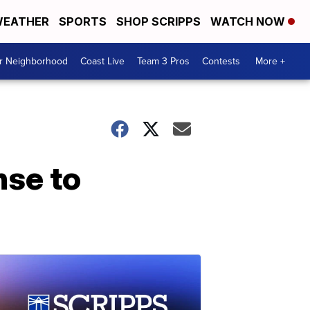
EATHER
SPORTS
SHOP SCRIPPS
WATCH NOW
ur Neighborhood
Coast Live
Team 3 Pros
Contests
More +
nse to