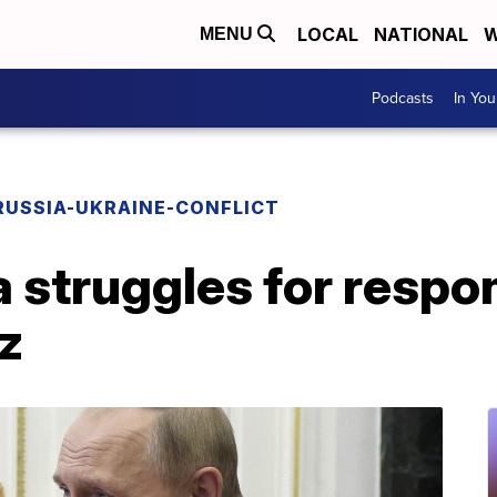
LOCAL
NATIONAL
W
MENU
Podcasts
In Yo
RUSSIA-UKRAINE-CONFLICT
a struggles for respo
tz