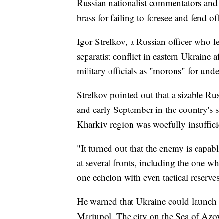
Russian nationalist commentators and 
brass for failing to foresee and fend of
Igor Strelkov, a Russian officer who 
separatist conflict in eastern Ukraine
military officials as "morons" for und
Strelkov pointed out that a sizable Ru
and early September in the country's s
Kharkiv region was woefully insufficie
"It turned out that the enemy is capab
at several fronts, including the one w
one echelon with even tactical reserves
He warned that Ukraine could launch 
Mariupol. The city on the Sea of Azov 