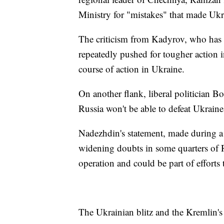
Ministry for "mistakes" that made Ukr
The criticism from Kadyrov, who has 
repeatedly pushed for tougher action i
course of action in Ukraine.
On another flank, liberal politician 
Russia won't be able to defeat Ukraine,
Nadezhdin's statement, made during a c
widening doubts in some quarters of R
operation and could be part of efforts t
The Ukrainian blitz and the Kremlin's 