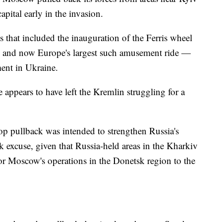
apital early in the invasion.
s that included the inauguration of the Ferris wheel
 and now Europe's largest such amusement ride —
ent in Ukraine.
 appears to have left the Kremlin struggling for a
op pullback was intended to strengthen Russia's
 excuse, given that Russia-held areas in the Kharkiv
or Moscow's operations in the Donetsk region to the