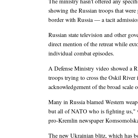
The ministry hasn't offered any specif
showing the Russian troops that were 
border with Russia — a tacit admissio
Russian state television and other gov
direct mention of the retreat while ex
individual combat episodes.
A Defense Ministry video showed a Ru
troops trying to cross the Oskil River 
acknowledgement of the broad scale o
Many in Russia blamed Western weapons
but all of NATO who is fighting us," 
pro-Kremlin newspaper Komsomolska
The new Ukrainian blitz, which has bo