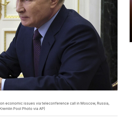
g on economic issues via teleconference call in Moscow, Russia,
 Kremlin Pool Photo via AP)