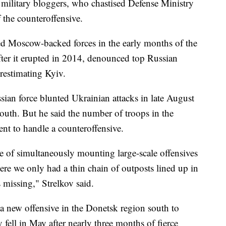
military bloggers, who chastised Defense Ministry
f the counteroffensive.
led Moscow-backed forces in the early months of the
 after it erupted in 2014, denounced top Russian
erestimating Kyiv.
ssian force blunted Ukrainian attacks in late August
outh. But he said the number of troops in the
nt to handle a counteroffensive.
le of simultaneously mounting large-scale offensives
here we only had a thin chain of outposts lined up in
 missing," Strelkov said.
a new offensive in the Donetsk region south to
fell in May after nearly three months of fierce