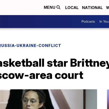
LOCAL
NATIONAL
W
MENU
Podcasts
In Yo
RUSSIA-UKRAINE-CONFLICT
asketball star Brittne
scow-area court