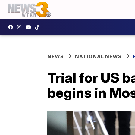
NEWS
NATIONAL NEWS
Trial for US b
begins in Mo