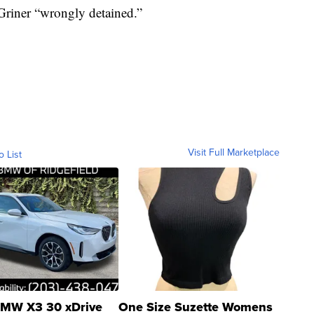
Griner “wrongly detained.”
Visit Full Marketplace
o List
MW X3 30 xDrive
One Size Suzette Womens