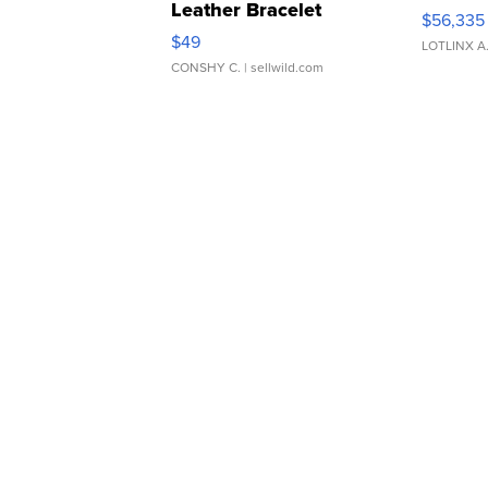
Leather Bracelet
$56,335
Adjustable Buckle Clo...
$49
LOTLINX A
CONSHY C.
| sellwild.com