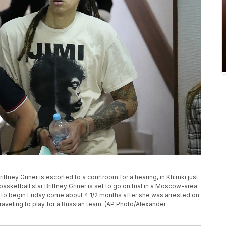
tney Griner is escorted to a courtroom for a hearing, in Khimki just
basketball star Brittney Griner is set to go on trial in a Moscow-area
 to begin Friday come about 4 1/2 months after she was arrested on
raveling to play for a Russian team. (AP Photo/Alexander