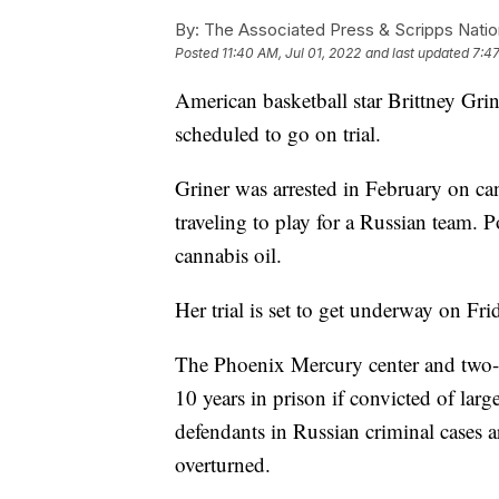
By:
The Associated Press & Scripps Natio
Posted
11:40 AM, Jul 01, 2022
and last updated
7:47
American basketball star Brittney Grin
scheduled to go on trial.
Griner was arrested in February on can
traveling to play for a Russian team. P
cannabis oil.
Her trial is set to get underway on Fri
The Phoenix Mercury center and two-
10 years in prison if convicted of lar
defendants in Russian criminal cases ar
overturned.