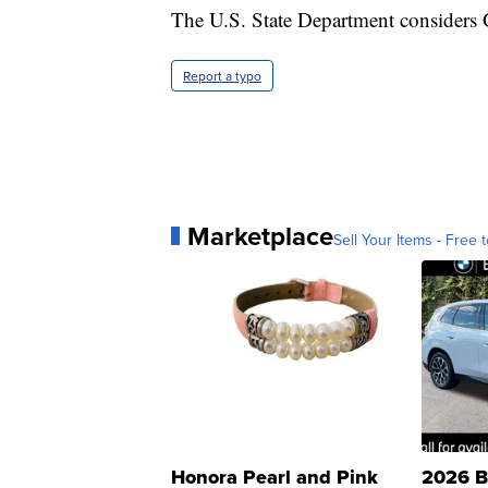
The U.S. State Department considers 
Report a typo
Marketplace
Sell Your Items - Free t
Honora Pearl and Pink
2026 B