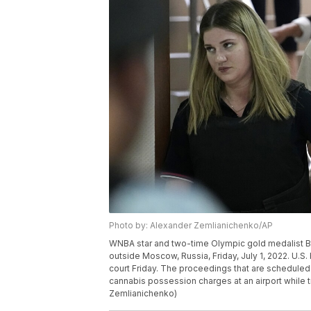
Photo by: Alexander Zemlianichenko/AP
WNBA star and two-time Olympic gold medalist Brit
outside Moscow, Russia, Friday, July 1, 2022. U.S. 
court Friday. The proceedings that are scheduled
cannabis possession charges at an airport while t
Zemlianichenko)