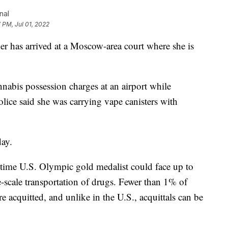
nal
 PM, Jul 01, 2022
er has arrived at a Moscow-area court where she is
nabis possession charges at an airport while
olice said she was carrying vape canisters with
day.
time U.S. Olympic gold medalist could face up to
ge-scale transportation of drugs. Fewer than 1% of
e acquitted, and unlike in the U.S., acquittals can be