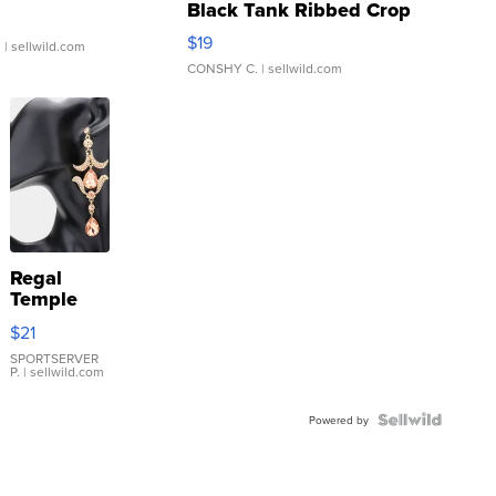
Black Tank Ribbed Crop
Asymmetrical ...
$19
.
| sellwild.com
CONSHY C.
| sellwild.com
Regal
Temple
Droplet
$21
Earrings
SPORTSERVER
P.
| sellwild.com
Powered by