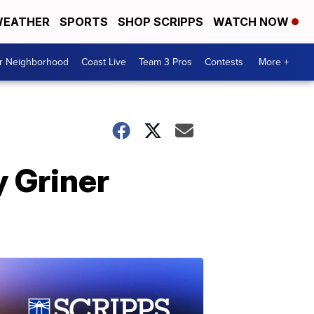
EATHER
SPORTS
SHOP SCRIPPS
WATCH NOW
ur Neighborhood
Coast Live
Team 3 Pros
Contests
More +
y Griner